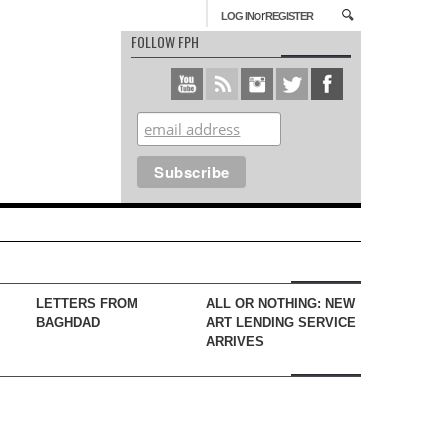
or
LOG IN
REGISTER
FOLLOW FPH
LETTERS FROM
ALL OR NOTHING: NEW
BAGHDAD
ART LENDING SERVICE
ARRIVES