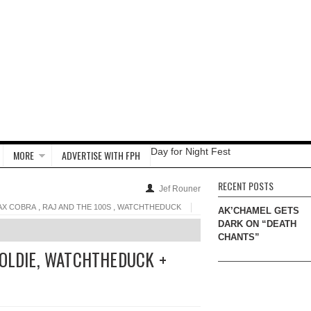
Day for Night Fest
MORE
ADVERTISE WITH FPH
RECENT POSTS
Jef Rouner
,
,
AX COBRA
RAJ AND THE 100S
WATCHTHEDUCK
AK’CHAMEL GETS
DARK ON “DEATH
CHANTS”
GOLDIE, WATCHTHEDUCK +