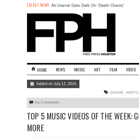
LATEST NEWS
Ak’chamel Gets Dark On “Death Chants”
NEWS
MUSIC
ART
FILM
VIDEO
HOME
Added on July 12, 2026
,
GOLDIE
HORTL
No Comments
TOP 5 MUSIC VIDEOS OF THE WEEK: 
MORE