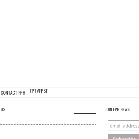
FPTV
FPSF
CONTACT FPH
 US
JOIN FPH NEWS