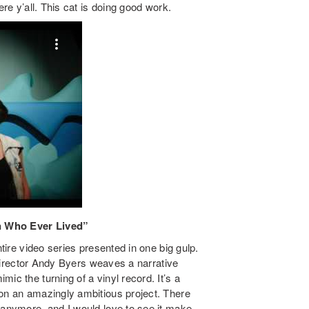
ere y’all. This cat is doing good work.
en Who Ever Lived”
ntire video series presented in one big gulp.
, director Andy Byers weaves a narrative
ic the turning of a vinyl record. It’s a
ion an amazingly ambitious project. There
 anymore, and I would love to see it make