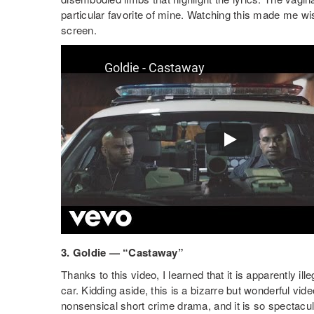
particular favorite of mine. Watching this made me wis
screen.
3. Goldie — “Castaway”
Thanks to this video, I learned that it is apparently il
car. Kidding aside, this is a bizarre but wonderful video
nonsensical short crime drama, and it is so spectacula