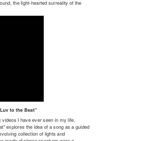
round, the light-hearted surreality of the
Luv to the Beat”
 videos I have ever seen in my life.
” explores the idea of a song as a guided
 evolving collection of lights and
inas made of stereo speakers were a