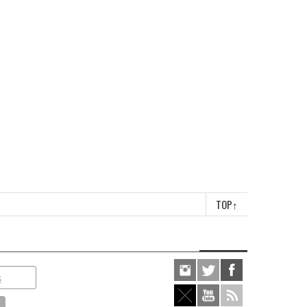
TOP
↑