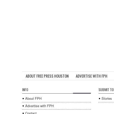
ABOUT FREE PRESS HOUSTON
ADVERTISE WITH FPH
INFO
SUBMIT TO
About FPH
Stories
Advertise with FPH
Contact