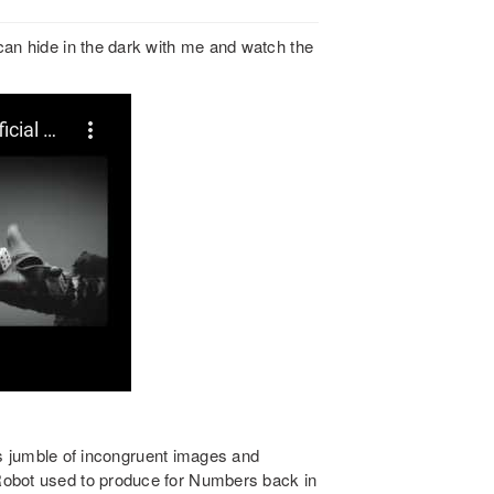
can hide in the dark with me and watch the
Its jumble of incongruent images and
Robot used to produce for Numbers back in