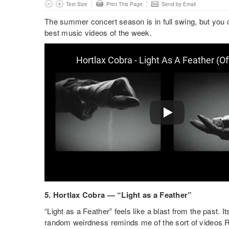
Text Size
Print This Page
Send by Email
The summer concert season is in full swing, but you 
best music videos of the week.
5. Hortlax Cobra — “Light as a Feather”
“Light as a Feather” feels like a blast from the past. 
random weirdness reminds me of the sort of videos 