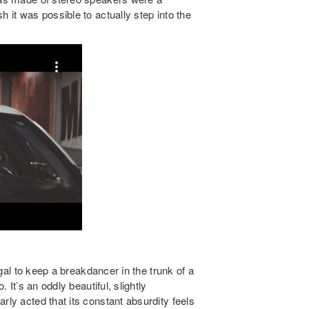
h it was possible to actually step into the
legal to keep a breakdancer in the trunk of a
. It’s an oddly beautiful, slightly
rly acted that its constant absurdity feels