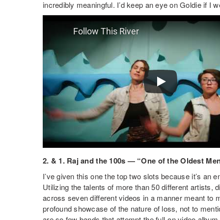
incredibly meaningful. I’d keep an eye on Goldie if I w
2. & 1. Raj and the 100s — “One of the Oldest M
I’ve given this one the top two slots because it’s an e
Utilizing the talents of more than 50 different artists
across seven different videos in a manner meant to mim
profound showcase of the nature of loss, not to ment
are so few bands that attempt the full-on video album