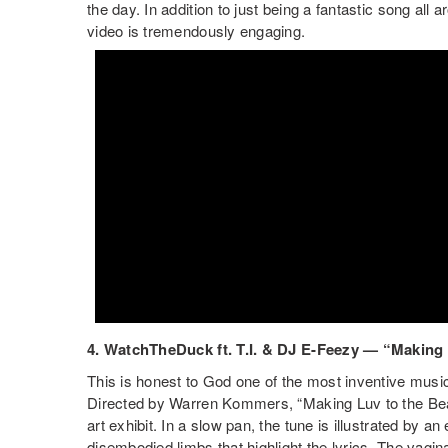
the day. In addition to just being a fantastic song all a
video is tremendously engaging.
4. WatchTheDuck ft. T.I. & DJ E-Feezy — “Making 
This is honest to God one of the most inventive music
Directed by Warren Kommers, “Making Luv to the Beat
art exhibit. In a slow pan, the tune is illustrated by an
disembodied limbs that highlight the lyrics. The vag