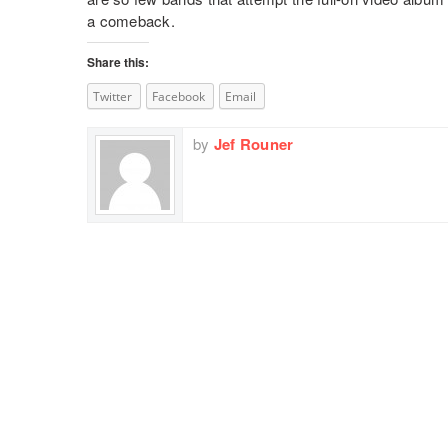
a comeback.
Share this:
Twitter
Facebook
Email
by
Jef Rouner