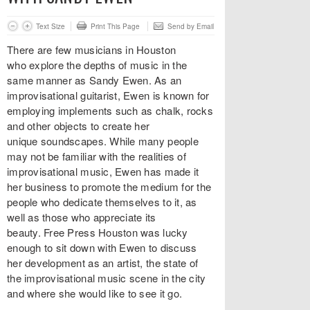
Text Size
Print This Page
Send by Email
There are few musicians in Houston
who explore the depths of music in the
same manner as Sandy Ewen. As an
improvisational guitarist, Ewen is known for
employing implements such as chalk, rocks
and other objects to create her
unique soundscapes. While many people
may not be familiar with the realities of
improvisational music, Ewen has made it
her business to promote the medium for the
people who dedicate themselves to it, as
well as those who appreciate its
beauty. Free Press Houston was lucky
enough to sit down with Ewen to discuss
her development as an artist, the state of
the improvisational music scene in the city
and where she would like to see it go.