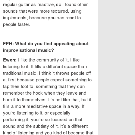
regular guitar as reactive, so I found other
sounds that were more textured, using
implements, because you can react to
people faster.
FPH: What do you find appealing about
improvisational music?
Ewen:
I like the community of it. I like
listening to it. It fills a different space than
traditional music. I think it throws people off
at first because people expect something to
tap their foot to, something that they can
remember the hook when they leave and
hum it to themselves. It’s not like that, but it
fills a more meditative space in a way. If
you’re listening to it, or especially
performing it, you’re so focused on that
sound and the subtlety of it. It’s a different
kind of listening and you kind of become that