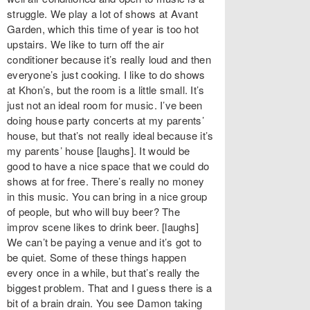
struggle. We play a lot of shows at Avant
Garden, which this time of year is too hot
upstairs. We like to turn off the air
conditioner because it’s really loud and then
everyone’s just cooking. I like to do shows
at Khon’s, but the room is a little small. It’s
just not an ideal room for music. I’ve been
doing house party concerts at my parents’
house, but that’s not really ideal because it’s
my parents’ house [laughs]. It would be
good to have a nice space that we could do
shows at for free. There’s really no money
in this music. You can bring in a nice group
of people, but who will buy beer? The
improv scene likes to drink beer. [laughs]
We can’t be paying a venue and it’s got to
be quiet. Some of these things happen
every once in a while, but that’s really the
biggest problem. That and I guess there is a
bit of a brain drain. You see Damon taking