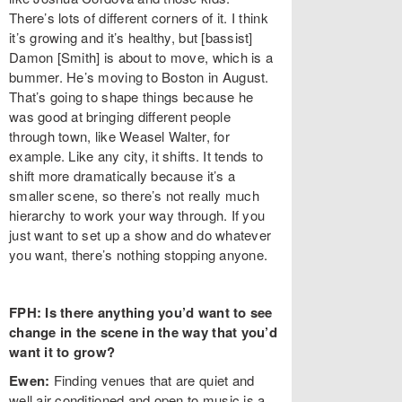
There’s lots of different corners of it. I think
it’s growing and it’s healthy, but [bassist]
Damon [Smith] is about to move, which is a
bummer. He’s moving to Boston in August.
That’s going to shape things because he
was good at bringing different people
through town, like Weasel Walter, for
example. Like any city, it shifts. It tends to
shift more dramatically because it’s a
smaller scene, so there’s not really much
hierarchy to work your way through. If you
just want to set up a show and do whatever
you want, there’s nothing stopping anyone.
FPH: Is there anything you’d want to see
change in the scene in the way that you’d
want it to grow?
Ewen:
Finding venues that are quiet and
well air conditioned and open to music is a