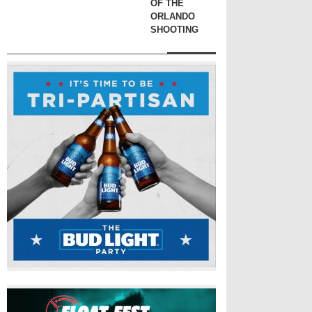
OF THE
ORLANDO
SHOOTING