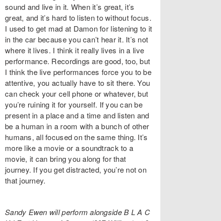
sound and live in it. When it’s great, it’s
great, and it’s hard to listen to without focus.
I used to get mad at Damon for listening to it
in the car because you can’t hear it. It’s not
where it lives. I think it really lives in a live
performance. Recordings are good, too, but
I think the live performances force you to be
attentive, you actually have to sit there. You
can check your cell phone or whatever, but
you’re ruining it for yourself. If you can be
present in a place and a time and listen and
be a human in a room with a bunch of other
humans, all focused on the same thing. It’s
more like a movie or a soundtrack to a
movie, it can bring you along for that
journey. If you get distracted, you’re not on
that journey.
Sandy Ewen will perform alongside B L A C