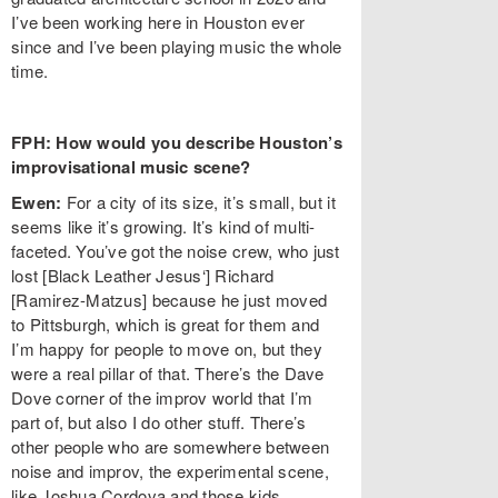
I’ve been working here in Houston ever
since and I’ve been playing music the whole
time.
FPH: How would you describe Houston’s
improvisational music scene?
Ewen:
For a city of its size, it’s small, but it
seems like it’s growing. It’s kind of multi-
faceted. You’ve got the noise crew, who just
lost [Black Leather Jesus‘] Richard
[Ramirez-Matzus] because he just moved
to Pittsburgh, which is great for them and
I’m happy for people to move on, but they
were a real pillar of that. There’s the Dave
Dove corner of the improv world that I’m
part of, but also I do other stuff. There’s
other people who are somewhere between
noise and improv, the experimental scene,
like Joshua Cordova and those kids.