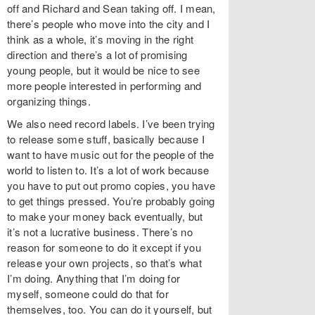
off and Richard and Sean taking off. I mean,
there’s people who move into the city and I
think as a whole, it’s moving in the right
direction and there’s a lot of promising
young people, but it would be nice to see
more people interested in performing and
organizing things.
We also need record labels. I’ve been trying
to release some stuff, basically because I
want to have music out for the people of the
world to listen to. It’s a lot of work because
you have to put out promo copies, you have
to get things pressed. You’re probably going
to make your money back eventually, but
it’s not a lucrative business. There’s no
reason for someone to do it except if you
release your own projects, so that’s what
I’m doing. Anything that I’m doing for
myself, someone could do that for
themselves, too. You can do it yourself, but