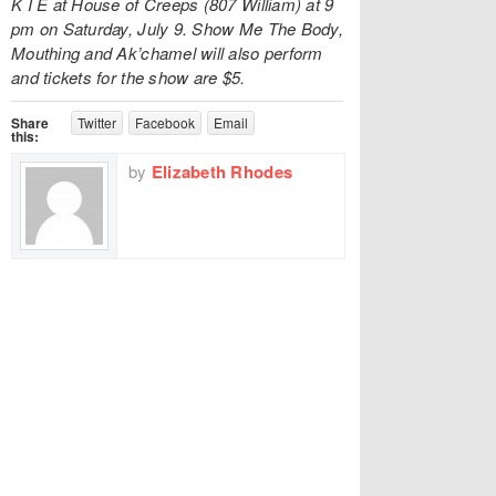
K I E at House of Creeps (807 William) at 9
pm on Saturday, July 9. Show Me The Body,
Mouthing and Ak’chamel will also perform
and tickets for the show are $5.
Share
Twitter
Facebook
Email
this:
by
Elizabeth Rhodes