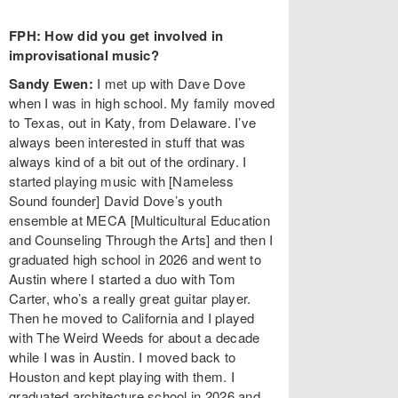
FPH: How did you get involved in
improvisational music?
Sandy Ewen:
I met up with Dave Dove
when I was in high school. My family moved
to Texas, out in Katy, from Delaware. I’ve
always been interested in stuff that was
always kind of a bit out of the ordinary. I
started playing music with [Nameless
Sound founder] David Dove’s youth
ensemble at MECA [Multicultural Education
and Counseling Through the Arts] and then I
graduated high school in 2026 and went to
Austin where I started a duo with Tom
Carter, who’s a really great guitar player.
Then he moved to California and I played
with The Weird Weeds for about a decade
while I was in Austin. I moved back to
Houston and kept playing with them. I
graduated architecture school in 2026 and