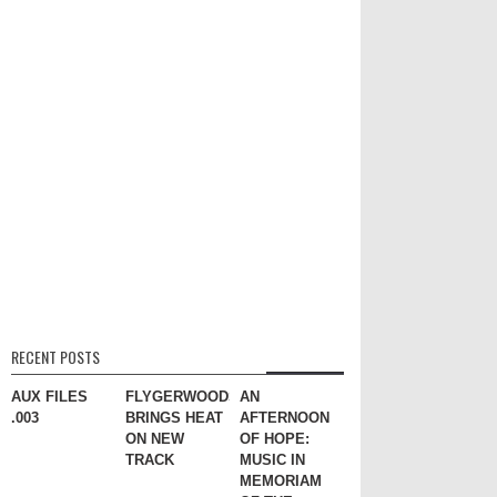
RECENT POSTS
AUX FILES
FLYGERWOODS
AN
.003
BRINGS HEAT
AFTERNOON
ON NEW
OF HOPE:
TRACK
MUSIC IN
MEMORIAM