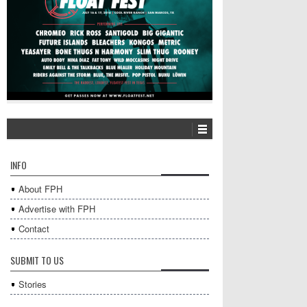
INFO
About FPH
Advertise with FPH
Contact
SUBMIT TO US
Stories