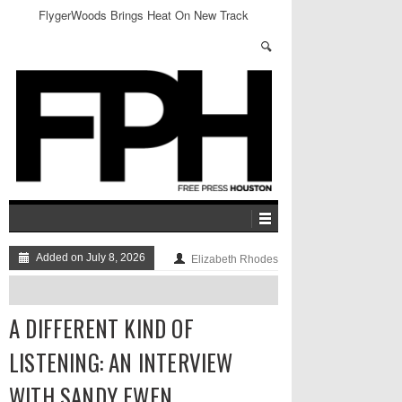
FlygerWoods Brings Heat On New Track
Added on July 8, 2026
Elizabeth Rhodes
A DIFFERENT KIND OF
LISTENING: AN INTERVIEW
WITH SANDY EWEN