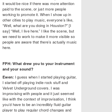
it would be nice if there was more attention
paid to the scene, or just more people
working to promote it. When I show up in
other cities to play music, everyone’s like,
“Well, what are you doing in Houston?” [I
say] “Well, I live here.” I like the scene, but
we need to work to make it more visible so
people are aware that there’s actually music
here.
FPH: What drew you to your instrument
and your sound?
Ewen:
I guess when I started playing guitar,
I started off playing indie rock stuff and
Velvet Underground covers. I was
improvising with people and it just seemed
like with the context of improvisation, I think
you’d have to be an incredibly fluid guitar
player to play regular chord changes and