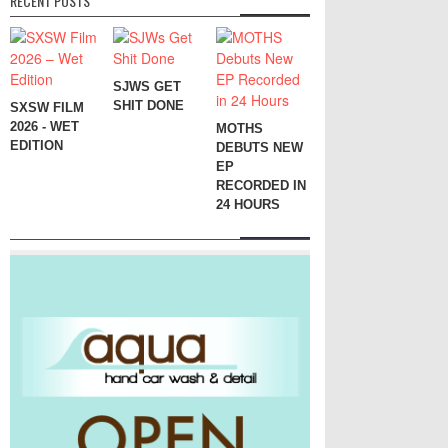
RECENT POSTS
SJWS GET
SHIT DONE
SXSW FILM
2026 - WET
MOTHS
EDITION
DEBUTS NEW
EP
RECORDED IN
24 HOURS