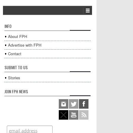
INFO
About FPH
Advertise with FPH
Contact
SUBMIT TO US
Stories
JOIN FPH NEWS