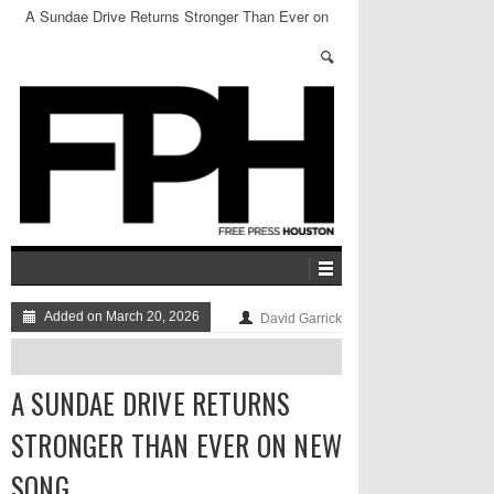
A Sundae Drive Returns Stronger Than Ever on
New Song
Added on March 20, 2026
David Garrick
A SUNDAE DRIVE RETURNS
STRONGER THAN EVER ON NEW
SONG