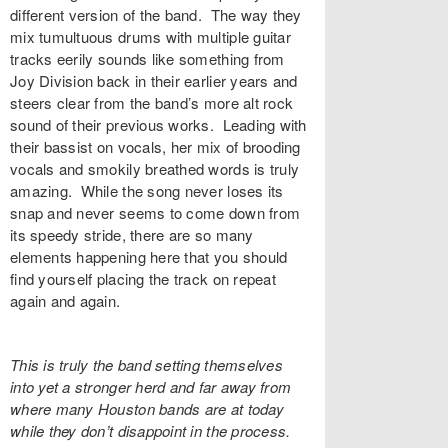
different version of the band. The way they
mix tumultuous drums with multiple guitar
tracks eerily sounds like something from
Joy Division back in their earlier years and
steers clear from the band’s more alt rock
sound of their previous works. Leading with
their bassist on vocals, her mix of brooding
vocals and smokily breathed words is truly
amazing. While the song never loses its
snap and never seems to come down from
its speedy stride, there are so many
elements happening here that you should
find yourself placing the track on repeat
again and again.
This is truly the band setting themselves
into yet a stronger herd and far away from
where many Houston bands are at today
while they don’t disappoint in the process.