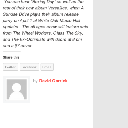
You can hear “Boxing Day” as well as the
rest of their new album Versailles, when A
Sundae Drive plays their album release
party on April 1 at
White Oak Music Hall
upstairs. The all ages show will feature sets
from The Wheel Workers, Glass The Sky,
and The Ex-Optimists with doors at 8 pm
and a $7 cover.
Share this:
Twitter
Facebook
Email
by
David Garrick