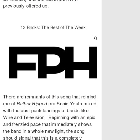
previously offered up.
There are remnants of this song that remind
me of
Rather Ripped-
era Sonic Youth mixed
with the post punk leanings of bands like
Wire and Television. Beginning with an epic
and frenzied pace that immediately shows
the band in a whole new light, the song
should signal that this is a completely