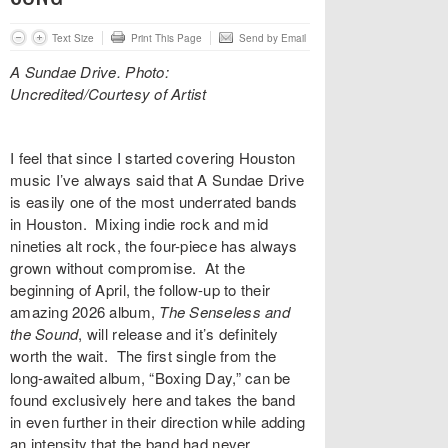
Text Size
Print This Page
Send by Email
A Sundae Drive. Photo:
Uncredited/Courtesy of Artist
I feel that since I started covering Houston
music I’ve always said that
A Sundae Drive
is easily one of the most underrated bands
in Houston. Mixing indie rock and mid
nineties alt rock, the four-piece has always
grown without compromise. At the
beginning of April, the follow-up to their
amazing 2026 album,
The Senseless and
the Sound
,
will release and it’s definitely
worth the wait. The first single from the
long-awaited album, “
Boxing Day
,” can be
found exclusively here and takes the band
in even further in their direction while adding
an intensity that the band had never