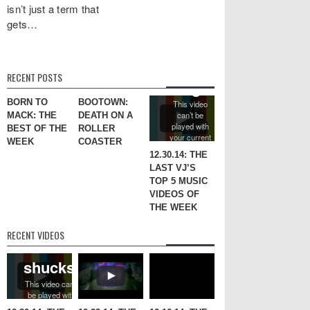
isn’t just a term that
gets…
RECENT POSTS
BORN TO
BOOTOWN:
MACK: THE
DEATH ON A
BEST OF THE
ROLLER
WEEK
COASTER
12.30.14: THE
LAST VJ’S
TOP 5 MUSIC
VIDEOS OF
THE WEEK
RECENT VIDEOS