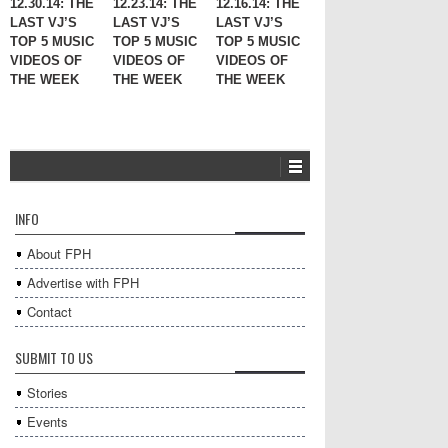
12.30.14: THE
12.23.14: THE
12.16.14: THE
LAST VJ’S
LAST VJ’S
LAST VJ’S
TOP 5 MUSIC
TOP 5 MUSIC
TOP 5 MUSIC
VIDEOS OF
VIDEOS OF
VIDEOS OF
THE WEEK
THE WEEK
THE WEEK
INFO
About FPH
Advertise with FPH
Contact
SUBMIT TO US
Stories
Events