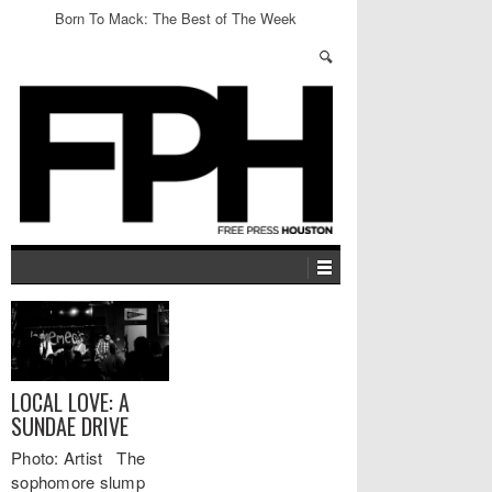
Born To Mack: The Best of The Week
LOCAL LOVE: A
SUNDAE DRIVE
Photo: Artist The
sophomore slump