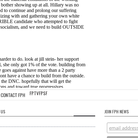
FPTV
FPSF
CONTACT FPH
 US
JOIN FPH NEWS