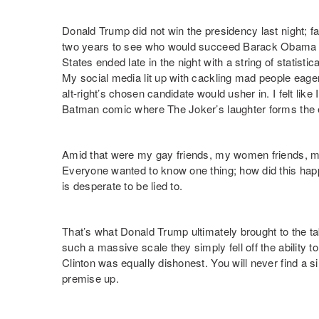
Donald Trump did not win the presidency last night; 
two years to see who would succeed Barack Obama 
States ended late in the night with a string of statistic
My social media lit up with cackling mad people eage
alt-right’s chosen candidate would usher in. I felt like
Batman comic where The Joker’s laughter forms the 
Amid that were my gay friends, my women friends, my 
Everyone wanted to know one thing; how did this hap
is desperate to be lied to.
That’s what Donald Trump ultimately brought to the t
such a massive scale they simply fell off the ability 
Clinton was equally dishonest. You will never find a s
premise up.