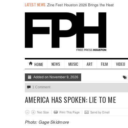
LATEST NEWS
Zine Fest Houston 2026 Brings the Heat
NEWS
MUSIC
ART
FILM
VIDEO
HOME
Added on November 9, 2026
1 Comment
AMERICA HAS SPOKEN: LIE TO ME
Text Size
Print This Page
Send by Email
Photo: Gage Skidmore