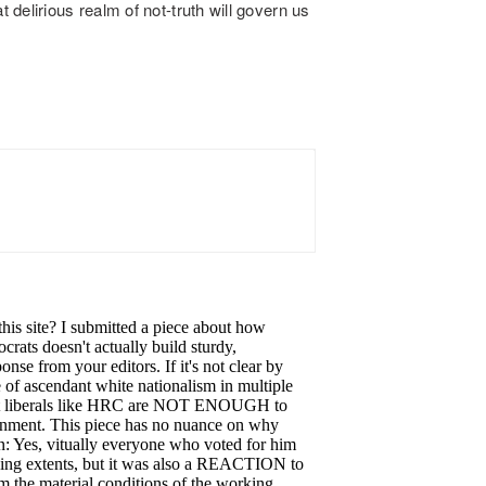
delirious realm of not-truth will govern us