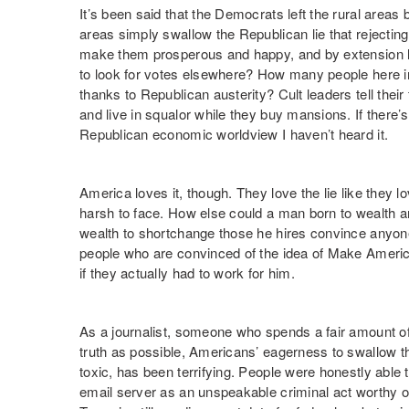
It’s been said that the Democrats left the rural areas b
areas simply swallow the Republican lie that rejecti
make them prosperous and happy, and by extension lea
to look for votes elsewhere? How many people here in T
thanks to Republican austerity? Cult leaders tell their
and live in squalor while they buy mansions. If there’s
Republican economic worldview I haven’t heard it.
America loves it, though. They love the lie like they lov
harsh to face. How else could a man born to wealth an
wealth to shortchange those he hires convince anyon
people who are convinced of the idea of Make Americ
if they actually had to work for him.
As a journalist, someone who spends a fair amount of
truth as possible, Americans’ eagerness to swallow t
toxic, has been terrifying. People were honestly able
email server as an unspeakable criminal act worthy of