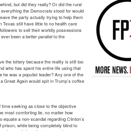
ehind, but did they really? Or did the rural
ng everything the Democrats stood for would
ve the party actually trying to help them
exas still have little to no health care
 followers to sell their worldly possessions
 ever been a better parallel to the
e the lottery because the reality is still too
d who has spent his entire life using that
e he was a populist leader? Any one of the
a Great Again would spit in Trump’s coffee
 time seeking as close to the objective
he most comforting lie, no matter how
 to equate a non-scandal regarding Clinton’s
 prison, while being completely blind to