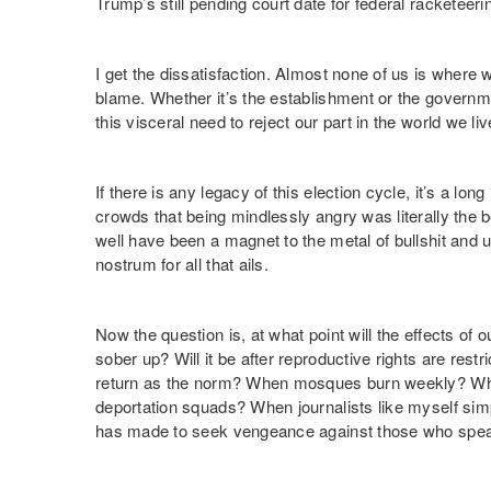
Trump’s still pending court date for federal racketeer
I get the dissatisfaction. Almost none of us is where
blame. Whether it’s the establishment or the governm
this visceral need to reject our part in the world we l
If there is any legacy of this election cycle, it’s a long
crowds that being mindlessly angry was literally the b
well have been a magnet to the metal of bullshit and u
nostrum for all that ails.
Now the question is, at what point will the effects of 
sober up? Will it be after reproductive rights are restr
return as the norm? When mosques burn weekly? Whe
deportation squads? When journalists like myself sim
has made to seek vengeance against those who spe