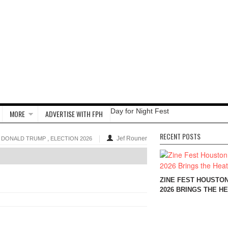
Day for Night Fest
MORE
ADVERTISE WITH FPH
RECENT POSTS
,
Jef Rouner
DONALD TRUMP
ELECTION 2026
ZINE FEST HOUSTO
2026 BRINGS THE H