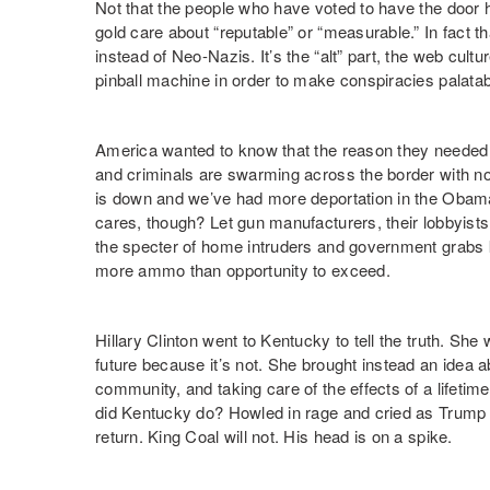
Not that the people who have voted to have the door 
gold care about “reputable” or “measurable.” In fact tha
instead of Neo-Nazis. It’s the “alt” part, the web cultur
pinball machine in order to make conspiracies palatab
America wanted to know that the reason they needed
and criminals are swarming across the border with no
is down and we’ve had more deportation in the Obama
cares, though? Let gun manufacturers, their lobbyists,
the specter of home intruders and government grabs 
more ammo than opportunity to exceed.
Hillary Clinton went to Kentucky to tell the truth. She
future because it’s not. She brought instead an idea ab
community, and taking care of the effects of a lifeti
did Kentucky do? Howled in rage and cried as Trump
return. King Coal will not. His head is on a spike.