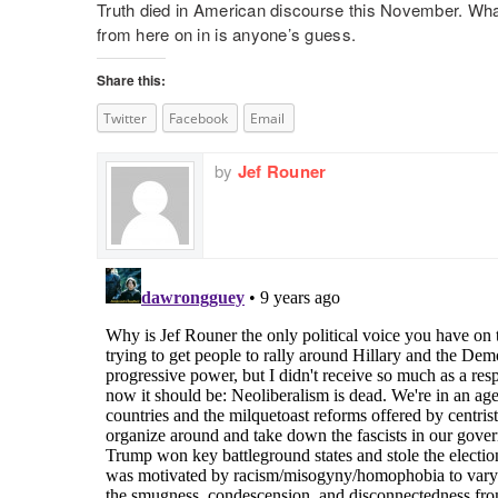
Truth died in American discourse this November. What 
from here on in is anyone’s guess.
Share this:
Twitter
Facebook
Email
by
Jef Rouner