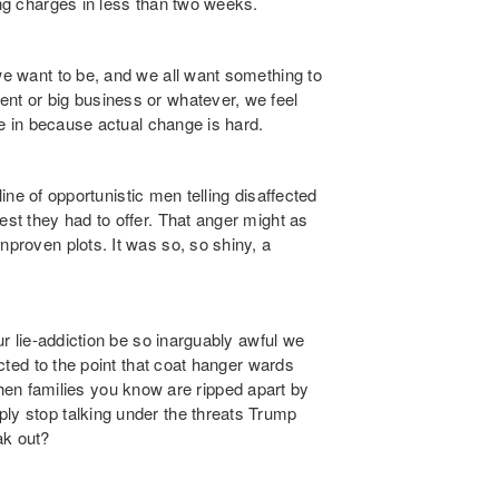
ing charges in less than two weeks.
 we want to be, and we all want something to
ent or big business or whatever, we feel
ive in because actual change is hard.
 line of opportunistic men telling disaffected
est they had to offer. That anger might as
nproven plots. It was so, so shiny, a
our lie-addiction be so inarguably awful we
icted to the point that coat hanger wards
n families you know are ripped apart by
ply stop talking under the threats Trump
ak out?