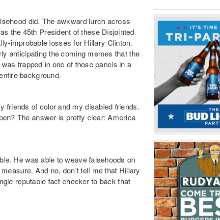
falsehood did. The awkward lurch across
as the 45
th
President of these Disjointed
ally-improbable losses for Hillary Clinton.
rly anticipating the coming memes that the
 I was trapped in one of those panels in a
entire background.
friends of color and my disabled friends.
pen? The answer is pretty clear: America
able. He was able to weave falsehoods on
to measure
. And no, don’t tell me that Hillary
ingle reputable fact checker to back that