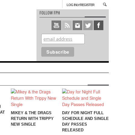
or
LOG IN
REGISTER
FOLLOW FPH
N
EAT
MIKEY & THE DRAGS
DAY FOR NIGHT FULL
RETURN WITH TRIPPY
SCHEDULE AND SINGLE
NEW SINGLE
DAY PASSES
RELEASED