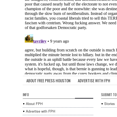
ABOUT FREE PRESS HOUSTON
ADVERTISE WITH FPH
INFO
SUBMIT TO
About FPH
Stories
Advertise with FPH