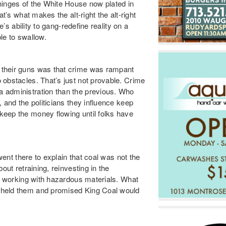
hinges of the White House now plated in
t’s what makes the alt-right the alt-right
e’s ability to gang-redefine reality on a
le to swallow.
 their guns was that crime was rampant
 obstacles. That’s just not provable. Crime
 administration than the previous. Who
 and the politicians they influence keep
keep the money flowing until folks have
 went there to explain that coal was not the
out retraining, reinvesting in the
me working with hazardous materials. What
 held them and promised King Coal would