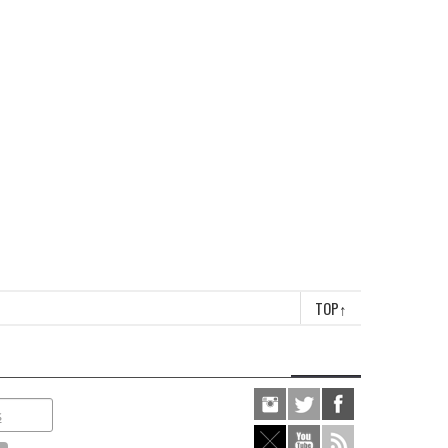
TOP
↑