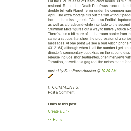
For the DVD release of Death Proof nearly 30 minu
restored. Remember Death Proof was truncated and
double bill with Planet Terror under the common na
April. The extra footage fills out the film without pa
include the missing reel of Vanessa Ferlito's lapdan
as well as a black-and-white interlude to the second h
Stuntman Mike figures out a way to furtively touch R
There's also a bit more of the barroom banter from the
camera set-ups that show the progression of a series
messages. At one point we see a real Austin phone
4312164) although when I call the number I get a bu
director's commentary but extras on the second disc
release include short featurettes, brief interviews wi
Tarantino, as well as a gag reel the actors made for 
posted by Free Press Houston @
10:29 AM
0 COMMENTS:
Post a Comment
Links to this post:
Create a Link
<< Home