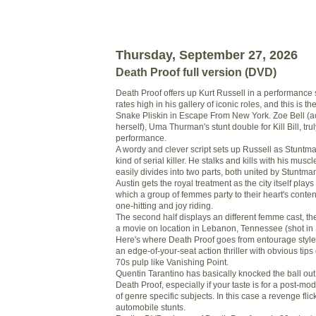
Thursday, September 27, 2026
Death Proof full version (DVD)
Death Proof offers up Kurt Russell in a performance s
rates high in his gallery of iconic roles, and this is 
Snake Pliskin in Escape From New York. Zoe Bell (ac
herself), Uma Thurman's stunt double for Kill Bill, tru
performance.
A wordy and clever script sets up Russell as Stuntma
kind of serial killer. He stalks and kills with his musc
easily divides into two parts, both united by Stuntman 
Austin gets the royal treatment as the city itself plays
which a group of femmes party to their heart's conten
one-hitting and joy riding.
The second half displays an different femme cast, t
a movie on location in Lebanon, Tennessee (shot in 
Here's where Death Proof goes from entourage style
an edge-of-your-seat action thriller with obvious tips 
70s pulp like Vanishing Point.
Quentin Tarantino has basically knocked the ball out 
Death Proof, especially if your taste is for a post-mo
of genre specific subjects. In this case a revenge flick
automobile stunts.