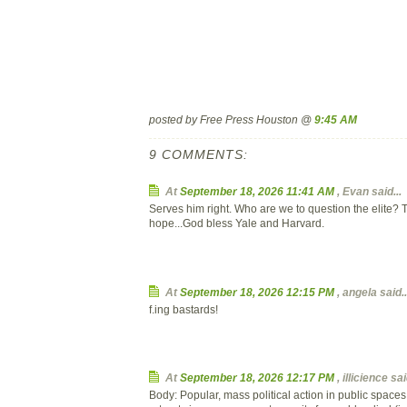
posted by Free Press Houston @
9:45 AM
9 COMMENTS:
At
September 18, 2026 11:41 AM
,
Evan
said...
Serves him right. Who are we to question the elite? 
hope...God bless Yale and Harvard.
At
September 18, 2026 12:15 PM
,
angela
said..
f.ing bastards!
At
September 18, 2026 12:17 PM
,
illicience
said
Body: Popular, mass political action in public space