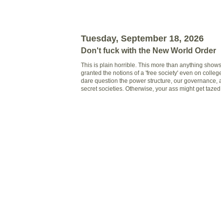
Tuesday, September 18, 2026
Don't fuck with the New World Order
This is plain horrible. This more than anything show
granted the notions of a 'free society' even on colle
dare question the power structure, our governance, a
secret societies. Otherwise, your ass might get taze