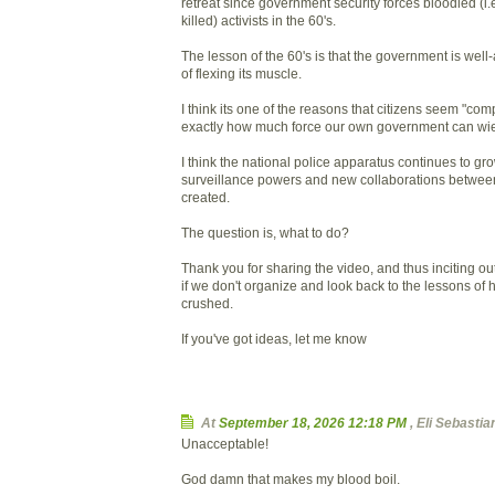
retreat since government security forces bloodied (i.
killed) activists in the 60's.
The lesson of the 60's is that the government is wel
of flexing its muscle.
I think its one of the reasons that citizens seem "co
exactly how much force our own government can wie
I think the national police apparatus continues to g
surveillance powers and new collaborations betwee
created.
The question is, what to do?
Thank you for sharing the video, and thus inciting ou
if we don't organize and look back to the lessons of hi
crushed.
If you've got ideas, let me know
At
September 18, 2026 12:18 PM
,
Eli Sebasti
Unacceptable!
God damn that makes my blood boil.