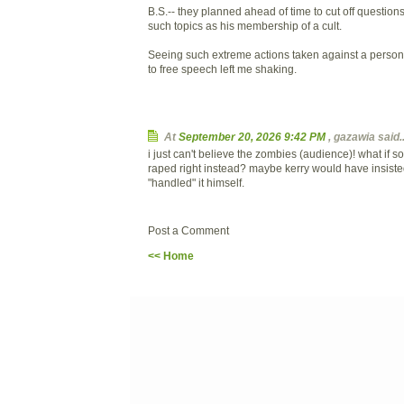
B.S.-- they planned ahead of time to cut off questions
such topics as his membership of a cult.
Seeing such extreme actions taken against a person 
to free speech left me shaking.
At
September 20, 2026 9:42 PM
, gazawia said..
i just can't believe the zombies (audience)! what if
raped right instead? maybe kerry would have insist
"handled" it himself.
Post a Comment
<< Home