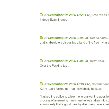
At
September 18, 2026 12:29 PM
, Free Press 
Indeed Evan. Indeed.
At
September 18, 2026 3:19 PM
,
Deena
said...
that is absolutely disgusting... land of the free my ass
At
September 18, 2026 4:30 PM
,
Keith
said...
Over the Fucking top .
At
September 20, 2026 12:01 PM
, Commandrea
Kerry really fucked up---on his website he says:
"I asked the police to allow me to answer the questi
process of answering him when he was taken into cus
enormously that a good healthy discussion was inter