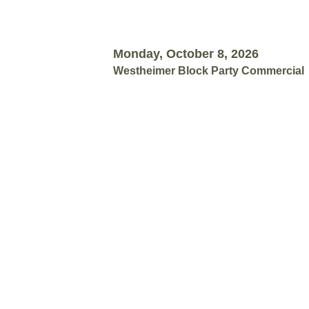
Monday, October 8, 2026
Westheimer Block Party Commercial