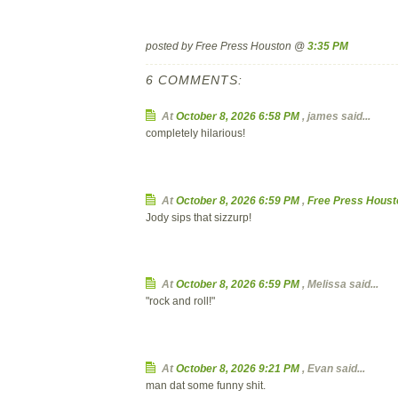
posted by Free Press Houston @
3:35 PM
6 COMMENTS:
At
October 8, 2026 6:58 PM
,
james
said...
completely hilarious!
At
October 8, 2026 6:59 PM
,
Free Press Houst
Jody sips that sizzurp!
At
October 8, 2026 6:59 PM
,
Melissa
said...
"rock and roll!"
At
October 8, 2026 9:21 PM
,
Evan
said...
man dat some funny shit.