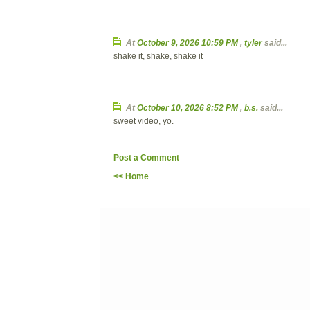
At
October 9, 2026 10:59 PM
,
tyler
said...
shake it, shake, shake it
At
October 10, 2026 8:52 PM
,
b.s.
said...
sweet video, yo.
Post a Comment
<< Home