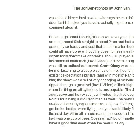
The JonBenet photo by John Van
was a bust. Never trust a writer who says he couldn't
door; last I checked you have to actually experience
comment about it.
But enough about Plocek, his loss was everyone else'
around around 9ish straight to about 2 am and had a
generally so happy and cool that it didn't matter tho
could all have done without the dozen or less meath
dozen fools don't make or break a show.
B.
played a 
instrumental math rock (low-fi video) and even thoug
was still an enthusiastic crowd.
Grant Olney
was som
for me. Listening to a couple songs on-line, I found 
existent expectations but live (and with most of Panic
him) the show was a set of very engaging of melodi
ripped through a great set (low-fi Video) of their hi
when it's firing on all cylinders, is unstoppable.
The 
aggressive and heavy set (low-fi video) that had ever
Points for having a droll frontman as well. The band
numbers
Fatal Flying Guilloteens
set (Low-fi Video)
got broke, bodies were flying, and you would likely f
the next day. All in all a huge roaring success and the 
had was one cup of beer. Guess what? It didn't matte
have a good time even when the beer runs dry.