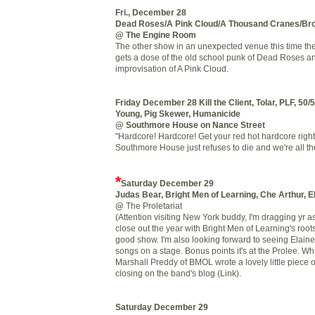
Fri., December 28
Dead Roses/A Pink Cloud/A Thousand Cranes/Bro
@ The Engine Room
The other show in an unexpected venue this time the
gets a dose of the old school punk of Dead Roses a
improvisation of A Pink Cloud.
Friday December 28
Kill the Client, Tolar, PLF, 50/
Young, Pig Skewer, Humanicide
@ Southmore House on Nance Street
"Hardcore! Hardcore! Get your red hot hardcore right 
Southmore House just refuses to die and we're all the 
*
Saturday December 29
Judas Bear, Bright Men of Learning, Che Arthur, 
@
The Proletariat
(Attention visiting New York buddy, I'm dragging yr ass 
close out the year with Bright Men of Learning's root
good show. I'm also looking forward to seeing Elaine
songs on a stage. Bonus points it's at the Prolee. W
Marshall Preddy of BMOL wrote a lovely little piece o
closing on the band's blog (Link).
Saturday December 29