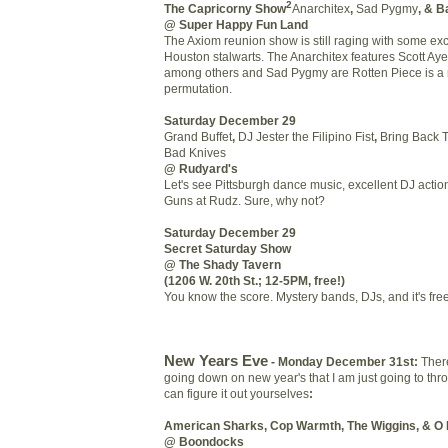
2
The Capricorny Show
Anarchitex
,
Sad Pygmy
, & 
@ Super Happy Fun Land
The Axiom reunion show is still raging with some exc
Houston stalwarts. The Anarchitex features Scott Aye
among others and Sad Pygmy are Rotten Piece is a 
permutation.
Saturday December 29
Grand Buffet
,
DJ Jester the Filipino Fist
,
Bring Back 
Bad Knives
@ Rudyard's
Let's see Pittsburgh dance music, excellent DJ actio
Guns at Rudz. Sure, why not?
Saturday December 29
Secret Saturday Show
@ The Shady Tavern
(1206 W. 20th St.; 12-5PM, free!)
You know the score. Mystery bands, DJs, and it's free
New Years Eve
- Monday December 31st:
Ther
going down on new year's that I am just going to thr
can figure it out yourselves
:
American Sharks, Cop Warmth, The Wiggins, & O 
@ Boondocks