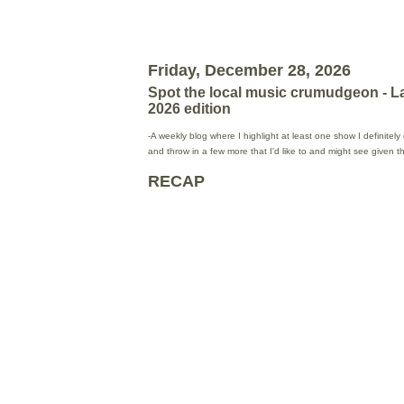
Friday, December 28, 2026
Spot the local music crumudgeon - L
2026 edition
-A weekly blog where I highlight at least one show I definitel
and throw in a few more that I'd like to and might see given 
RECAP