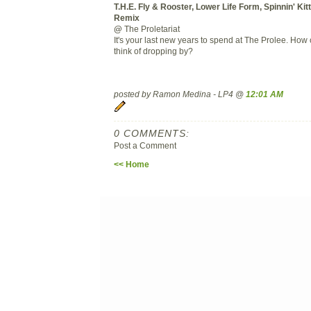
T.H.E. Fly & Rooster, Lower Life Form, Spinnin' Kit
Remix
@
The Proletariat
It's your last new years to spend at The Prolee. How
think of dropping by?
posted by Ramon Medina - LP4 @
12:01 AM
0 COMMENTS:
Post a Comment
<< Home