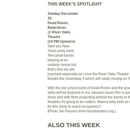
THIS WEEK'S SPOTLIGHT
Sunday December
30
Dead Roses,
Balaclavas
@ River Oaks
Theatre
(10 PM Upstairs)
Start you New
Years party early.
Two great bands
playing at an
unlikely venue but
that's why we are
psyched especially as I love the River Oaks Theatre [a
theatre
the Greenway 3
which will sadly closing on 
With the old school punk of Dead Roses and the gra
(who will be featured in our January issue) this is go
show and with films projecting behind the bands in t
theatres it's going to be nutters. Wanna take bets as 
for this show to reach occupancy?
[Photo Jim Parsons from Houstondeco.org ]
ALSO THIS WEEK