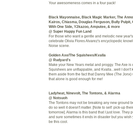
Your awesomeness comes in a four pack!
Black Mayonnaise, Black Magic Marker, The Anno
Kairos, Chiasma, Douglas Ferguson, Bully Pulpit, 
With One Side, Y2kazoo, Amputee, & more
@ Super Happy Fun Land
For those who want a gentle and melodic new year's 
celebrate Olivia Flores Alvarez's encyclopedic know
Noise scene.
Golden Axe/The Squishees/Kvalla
@ Rudyard's
Make your New Years metal and proggy. The Axe is 
Squishees are unflappable, and Kvalla...well I don't
them aside from the fact that Danny Mee (The Jonx) 
that alone is good enough for me!
Ladyheat, Ninevolt, The Tontons, & Alarma
@ Notsuoh
The Tontons may not be breaking any new ground bu
do so well it doesn't matter. [Note to self: pick-up th
tomorrow]. Alarma is this band that I just love. They 
and sure sometimes it ends in disaster but you wish 
be this cool.