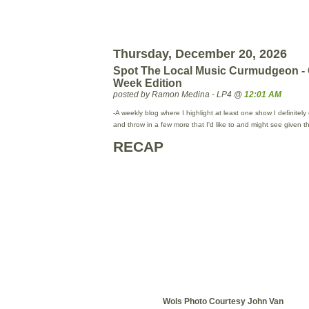
Thursday, December 20, 2026
Spot The Local Music Curmudgeon -
Week Edition
posted by Ramon Medina - LP4 @
12:01 AM
-A weekly blog where I highlight at least one show I definitel
and throw in a few more that I'd like to and might see given 
RECAP
Wols Photo Courtesy John Van