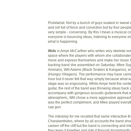
Proletariat. Not by a bunch of guys soaked in sweat 
and roll full of force and conviction but by four peo
very simple - conversing. By this I mean a musical 
everyone is bouncing ideas, listening to everyone el
what is happening.
Wols
is Amye McCarther who writes very skeletal s
space where the players with whom she collaborate
move and express themselves and make her music t
backing band she assembled on Saturday: Mlee Sup
Animals), Will Adams (Black Snakes & Kangaroo), 
(Hungry Villagers)
. The performance may have carrie
hour but it never felt that way simply because what
stage was so engrossing. While Amye held the cente
guitar, the rest of the band was throwing ideas back
accompany with gorgeous acoustic guitarwork that 
atmospheric, Will chose a more aggressive approach 
was the perfect compliment, and Mlee played everyth
cap gun.
The interplay for me recalled that same interactive thr
Charalambides, where by all accounts the band sho
careen off the cliff but
the band is connecting and inte
they keep it together and ride it through triumphantly. It