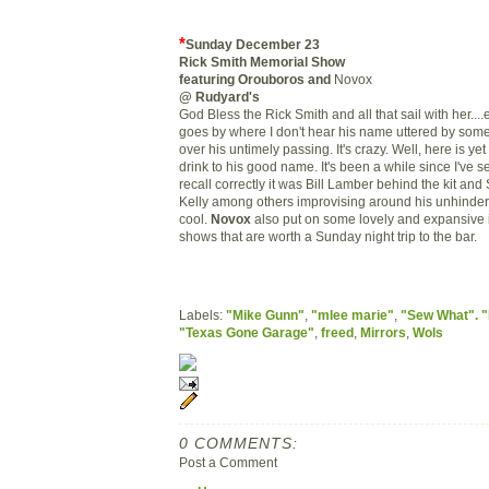
*
Sunday December 23
Rick Smith Memorial Show
featuring Orouboros and
Novox
@ Rudyard's
God Bless the Rick Smith and all that sail with her...
goes by where I don't hear his name uttered by someo
over his untimely passing. It's crazy. Well, here is ye
drink to his good name. It's been a while since I've 
recall correctly it was Bill Lamber behind the kit a
Kelly among others improvising around his unhindere
cool.
Novox
also put on some lovely and expansive 
shows that are worth a Sunday night trip to the bar.
Labels:
"Mike Gunn"
,
"mlee marie"
,
"Sew What". "
"Texas Gone Garage"
,
freed
,
Mirrors
,
Wols
0 COMMENTS:
Post a Comment