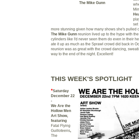
The Mike Gunn
whe
Min
Hea
pla
set
more stunning given how many shows she's pulled of
The Mike Gunn
reunion lived up to the hype with the 
cylinders like I'd never seen them do even in their 
ate it up as much as the Sprawl crowd did back in O
reunion was as great with the crowd dancing, sweatin
way to the end of the night. Excellent!
THIS WEEK'S SPOTLIGHT
*
S
aturday
December 22
-
We Are the
Hollow Men
Art Show,
featuring
Fatal Flying
Guilloteens
,
The