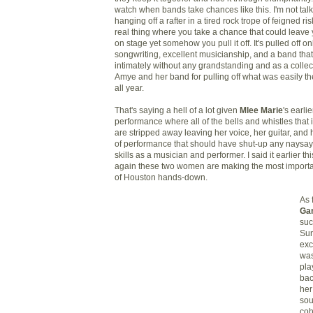
watch when bands take chances like this. I'm not ta
hanging off a rafter in a tired rock trope of feigned r
real thing where you take a chance that could leave 
on stage yet somehow you pull it off. It's pulled off on
songwriting, excellent musicianship, and a band th
intimately without any grandstanding and as a collec
Amye and her band for pulling off what was easily th
all year.
That's saying a
hell of a lot given
Mlee Marie
's earli
performance where all of the bells and whistles that 
are stripped away leaving her voice, her guitar, and h
of performance that should have shut-up any naysa
skills as a musician and performer. I said it earlier thi
again these two women are making the most importa
of Houston hands-down.
As 
Ga
suc
Sun
exc
was
pla
bac
her
so
coh