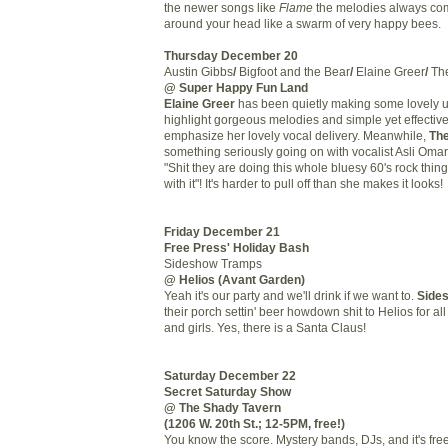
the newer songs like
Flame
the melodies always com
around your head like a swarm of very happy bees.
Thursday December 20
Austin Gibbs
/
Bigfoot and the Bear
/
Elaine Greer
/
The
@ Super Happy Fun Land
Elaine Greer
has been quietly making some lovely u
highlight gorgeous melodies and simple yet effectiv
emphasize her lovely vocal delivery. Meanwhile,
The
something seriously going on with vocalist Asli Oma
"Shit they are doing this whole bluesy 60's rock thin
with it"! It's harder to pull off than she makes it looks!
Friday December 21
Free Press' Holiday Bash
Sideshow Tramps
@ Helios (Avant Garden)
Yeah it's our party and we'll drink if we want to.
Side
their porch settin' beer howdown shit to Helios for all
and girls. Yes, there is a Santa Claus!
Saturday December 22
Secret Saturday Show
@ The Shady Tavern
(1206 W. 20th St.; 12-5PM, free!)
You know the score. Mystery bands, DJs, and it's free