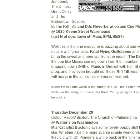
Jonbenet
,
The Dimes
,
Grant Olney
and The
Brokedown Gospel
,
B
,
The Riff Tiffs
and DJs
Reverberation and Cee Pl
@ 1620 Keene Street Warehouse
(just N of downtown off Main; 8PM, $5/$7)
Well this is the one everyone is buzzing about and w
nutters with great acts.
Fatal Flying Guilloteens
and
bring the sweat and beer spit from the mouth.
The D
the pop like Moses coming down from the mountain
dragging down 3/4th of
Panic in Detroit
with him,
B
w
prog, and they even brought out those
Riff Tiff
kids. 
will heavy in the air, consider yourself warned.
(Note: I'm not sure which is the current line-up - the poster -
while - or the listing on Space City Rock. You guys figure it ou
be cool. )
Thursday December 20
Colour Revolt
/
Buxton
/
The Church of Philadelphia
@ Walter's on Washington
Mia Kat
artist
Buxton
plays some lovely poppy stuff t
like. Whether it be the more sparse simple work of
Ha
they did with Oh Pioneers a while back or the fuller 