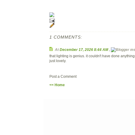
1 COMMENTS:
At
December 17, 2026 8:44 AM
,
ms.
that lighting is genius. it couldn't have done anythin
just lovely.
Post a Comment
<< Home