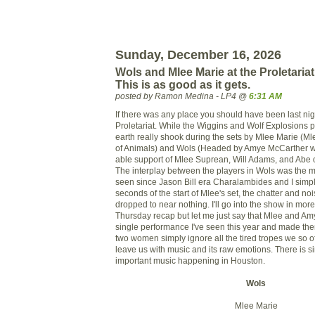
Sunday, December 16, 2026
Wols and Mlee Marie at the Proletariat 
This is as good as it gets.
posted by Ramon Medina - LP4 @
6:31 AM
If there was any place you should have been last nigh
Proletariat. While the Wiggins and Wolf Explosions pu
earth really shook during the sets by Mlee Marie (M
of Animals) and Wols (Headed by Amye McCarther w
able support of Mlee Suprean, Will Adams, and Abe o
The interplay between the players in Wols was the m
seen since Jason Bill era Charalambides and I simpl
seconds of the start of Mlee's set, the chatter and n
dropped to near nothing. I'll go into the show in more
Thursday recap but let me just say that Mlee and Amy
single performance I've seen this year and made the
two women simply ignore all the tired tropes we so 
leave us with music and its raw emotions. There is 
important music happening in Houston.
Wols
Mlee Marie