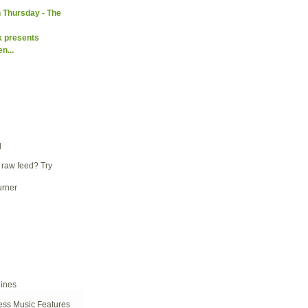
 Thursday - The
k presents
n...
d
 raw feed? Try
ess Music Features