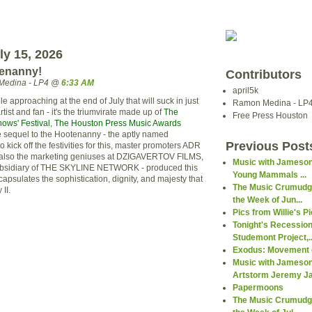
ly 15, 2026
tenanny!
Contributors
Medina - LP4 @
6:33 AM
april5k
le approaching at the end of July that will suck in just
Ramon Medina - LP
tist and fan - it's the
triumvirate
made up of
The
Free Press Houston
ows' Festival
,
The Houston Press Music Awards
e sequel to the Hootenanny - the aptly named
Previous Post
 to kick off the festivities for this, master promoters
ADR
also the marketing geniuses at
DZIGAVERTOV
FILMS,
Music with Jameson
bsidiary
of THE SKYLINE NETWORK - produced this
Young Mammals ...
ncapsulates the sophistication, dignity, and majesty that
The Music Crumudge
II.
the Week of Jun...
Pics from Willie's P
Tonight's Recession
Studemont Project,..
Exodus: Movement o
Music with Jameson
Artstorm Jeremy Ja.
Papermoons
The Music Crumudge