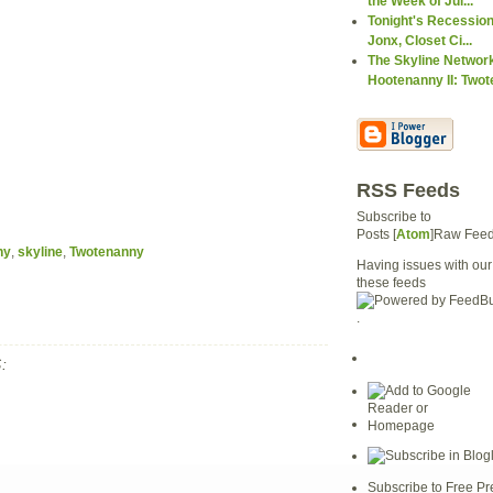
the Week of Jul...
Tonight's Recession
Jonx, Closet Ci...
The Skyline Networ
Hootenanny II: Twote
RSS Feeds
Subscribe to
Posts [
Atom
]Raw Fee
ny
,
skyline
,
Twotenanny
Having issues with our
these feeds
.
:
Subscribe to Free Pr