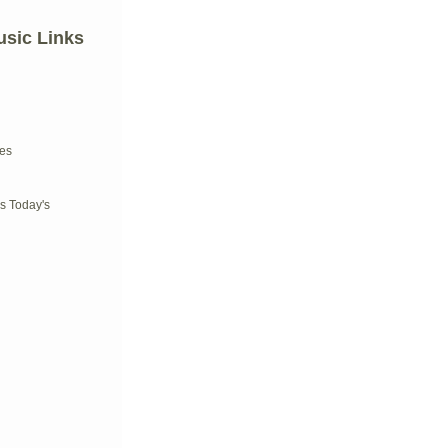
usic Links
d
es
s Today's