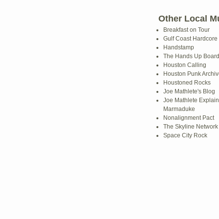
Other Local M
Breakfast on Tour
Gulf Coast Hardcore
Handstamp
The Hands Up Boar
Houston Calling
Houston Punk Archiv
Houstoned Rocks
Joe Mathlete's Blog
Joe Mathlete Explain
Marmaduke
Nonalignment Pact
The Skyline Network
Space City Rock