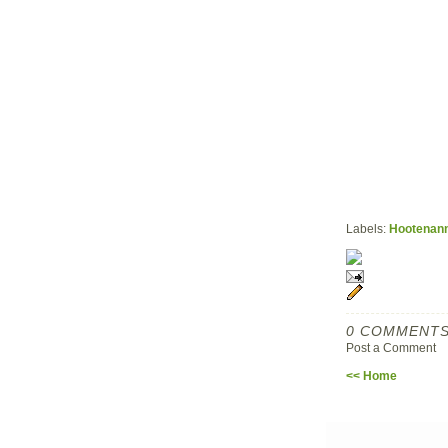
Labels:
Hootenan
0 COMMENTS
Post a Comment
<< Home