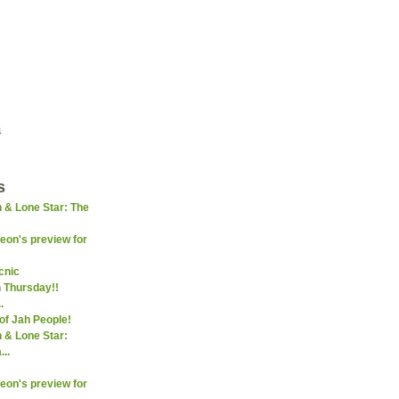
4
s
 & Lone Star: The
on's preview for
icnic
 Thursday!!
.
f Jah People!
 & Lone Star:
..
on's preview for