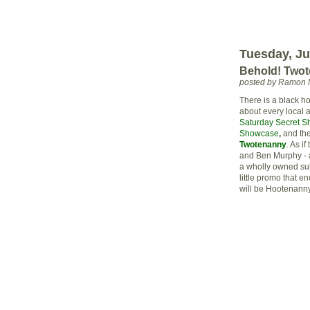
Tuesday, Ju
Behold! Two
posted by Ramon 
There is a black ho
about every local ar
Saturday Secret Sh
Showcase
,
and th
Twotenanny
. As if
and Ben
Murphy
- 
a wholly owned
su
little promo that e
will be Hootenanny 