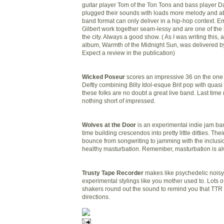
guitar player Tom of the Ton Tons and bass player D
plugged their sounds with loads more melody and a
band format can only deliver in a hip-hop context. 
Gilbert work together seam-
lessy
and are one of the 
the city. Always a good show. ( As I was writing this, 
album, Warmth of the Midnight Sun, was delivered by
Expect a review in the publication)
Wicked Poseur
scores an impressive 36 on the one t
Deftly combining Billy Idol-esque Brit pop with quasi 
these folks are no doubt a great live band. Last tim
nothing short of impressed.
Wolves at the Door
is an experimental indie jam ban
time building crescendos into pretty little ditties. The
bounce from songwriting to jamming with the inclusi
healthy masturbation. Remember, masturbation is al
Trusty Tape Recorder
makes like psychedelic noisy
experimental stylings like you mother used to. Lots of
shakers round out the sound to remind you that TTR 
directions.