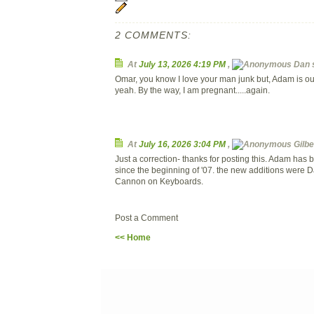
2 COMMENTS:
At
July 13, 2026 4:19 PM
,
Dan
s
Omar, you know I love your man junk but, Adam is our
yeah. By the way, I am pregnant.....again.
At
July 16, 2026 3:04 PM
,
Gilbe
Just a correction- thanks for posting this. Adam has
since the beginning of '07. the new additions were 
Cannon on Keyboards.
Post a Comment
<< Home