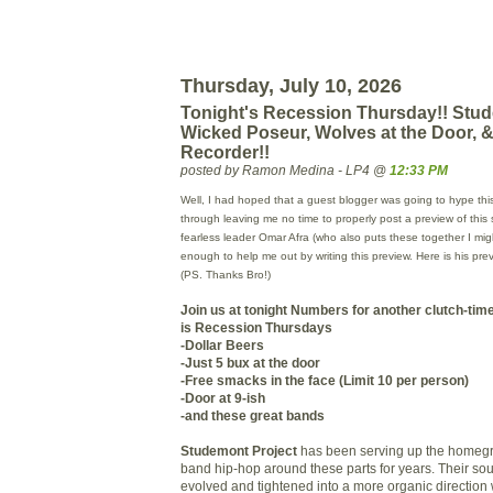
Thursday, July 10, 2026
Tonight's Recession Thursday!! Stud
Wicked Poseur, Wolves at the Door, &
Recorder!!
posted by Ramon Medina - LP4 @
12:33 PM
Well, I had hoped that a guest blogger was going to hype this
through leaving me no time to properly post a preview of this 
fearless leader Omar
Afra
(who also puts these together I mi
enough to help me out by writing this preview. Here is his pr
(PS. Thanks Bro!)
Join us at tonight
Numbers
for another clutch-tim
is Recession Thursdays
-Dollar Beers
-Just 5
bux
at the door
-Free smacks in the face (Limit 10 per person)
-Door at 9-
ish
-and these great bands
Studemont Project
has been serving up the homegro
band hip-hop around these parts for years. Their so
evolved and tightened into a more organic direction 