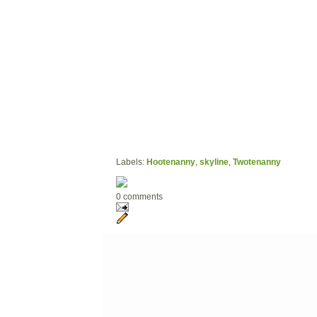
Labels:
Hootenanny
,
skyline
,
Twotenanny
0 comments