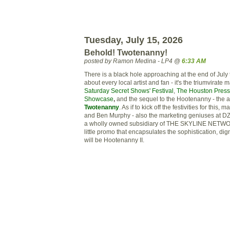
Tuesday, July 15, 2026
Behold! Twotenanny!
posted by Ramon Medina - LP4 @
6:33 AM
There is a black hole approaching at the end of July th
about every local artist and fan - it's the
triumvirate
ma
Saturday Secret Shows' Festival
,
The Houston Press
Showcase
,
and the sequel to the Hootenanny - the 
Twotenanny
. As if to kick off the festivities for this,
and Ben
Murphy
- also the marketing geniuses at
D
a wholly owned
subsidiary
of THE SKYLINE NETWOR
little promo that encapsulates the sophistication, dig
will be Hootenanny II.