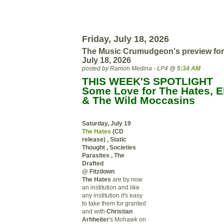
Friday, July 18, 2026
The Music Crumudgeon's preview for
July 18, 2026
posted by Ramon Medina - LP4 @
5:34 AM
THIS WEEK'S SPOTLIGHT
Some Love for The Hates, El
& The Wild Moccasins
Saturday, July 19
The Hates
(CD
release) , Static
Thought , Societies
Parasites , The
Drafted
@ Fitzdown
The Hates
are by now
an institution and like
any institution it's easy
to take them for granted
and with
Christian
Arhheiter
's Mohawk on