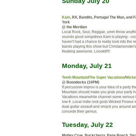
Sunday July 20
Kam
, RX, Bandits, Portugal The Man, and 
York
@ the Merdian
Local Rock, Soul, Reggae, umm throw anything
sounds good songstress Kam is playing - coo
haven't had a chance to really look into the re
bands playing this show but Christamonster's
freaking awesome. Loookit!!!!
Monday, July 21
Teeth Mountain
/
The Super Vacations
/
Wicke
@ Boondocks (10PM)
If percussive improv is your idea of a party t
Mountain should make you grab your party h
Vacations meanwhile channel some serious 
low-fi. Local indie rock gods Wicked Poseur wi
dual guitar assault and smack you around ar
concede their genius.
Tuesday, July 22
Motley Crue, Buckcherry, Papa Roach, Six