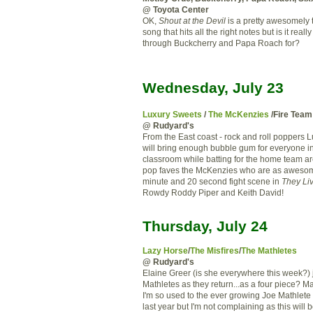
@ Toyota Center
OK,
Shout at the Devil
is a pretty awesomely 
song that hits all the right notes but is it really
through Buckcherry and Papa Roach for?
Wednesday, July 23
Luxury Sweets
/
The McKenzies
/Fire Team
@ Rudyard's
From the East coast - rock and roll poppers 
will bring enough bubble gum for everyone in
classroom while batting for the home team ar
pop faves the McKenzies who are as awesome
minute and 20 second fight scene in
They Li
Rowdy Roddy Piper and Keith David!
Thursday, July 24
Lazy Horse
/
The Misfires
/
The Mathletes
@ Rudyard's
Elaine Greer (is she everywhere this week?) 
Mathletes as they return...as a four piece? Ma
I'm so used to the ever growing Joe Mathlete 
last year but I'm not complaining as this will