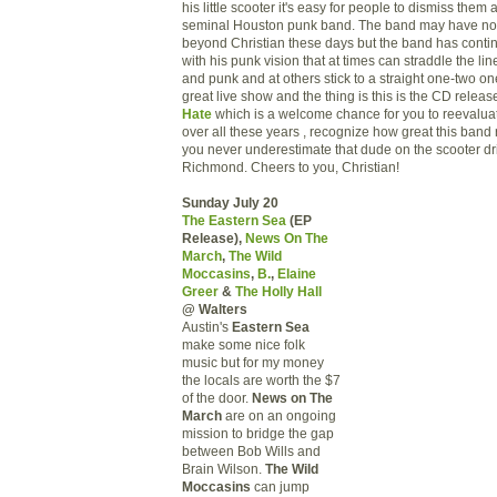
his little scooter it's easy for people to dismiss the
seminal Houston punk band. The band may have no
beyond Christian these days but the band has continu
with his punk vision that at times can straddle the li
and punk and at others stick to a straight one-two one-
great live show and the thing is this is the CD releas
Hate
which is a welcome chance for you to reevaluate
over all these years , recognize how great this band 
you never underestimate that dude on the scooter dr
Richmond. Cheers to you, Christian!
Sunday July 20
The Eastern Sea
(EP
Release),
News On The
March
,
The Wild
Moccasins
,
B.
,
Elaine
Greer
&
The Holly Hall
@ Walters
Austin's
Eastern Sea
make some nice folk
music but for my money
the locals are worth the $7
of the door.
News on The
March
are on an ongoing
mission to bridge the gap
between Bob Wills and
Brain Wilson.
The Wild
Moccasins
can jump