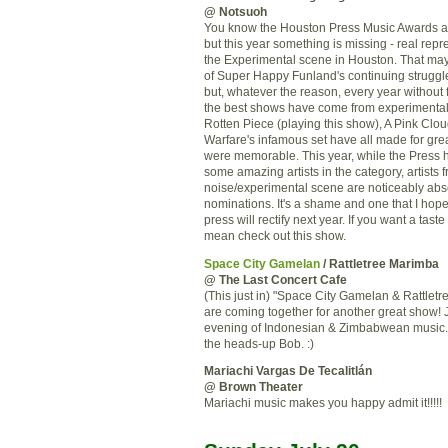
@ Notsuoh
You know the Houston Press Music Awards a
but this year something is missing - real repr
the Experimental scene in Houston. That may
of Super Happy Funland's continuing struggl
but, whatever the reason, every year without 
the best shows have come from experimental 
Rotten Piece (playing this show), A Pink Clou
Warfare's infamous set have all made for gre
were memorable. This year, while the Press 
some amazing artists in the category, artists 
noise/experimental scene are noticeably abse
nominations. It's a shame and one that I hop
press will rectify next year. If you want a taste
mean check out this show.
Space City Gamelan
/ Rattletree Marimba
@ The Last Concert Cafe
(This just in) "Space City Gamelan & Rattlet
are coming together for another great show! J
evening of Indonesian & Zimbabwean music.
the heads-up Bob. :)
Mariachi Vargas De Tecalitlán
@ Brown Theater
Mariachi music makes you happy admit it!!!!!