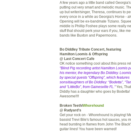
A few years ago a little band called Georgia
putting out very smart and melodic music. T
up but writer/singer, Theresa, continues to p
every once in a while as Georgia's Horse - al
Opening will be ex-bandmate Tiziano. Squee
middle is Phillip Foshee plays some really ne
stuff that should perk your ears if you, like me
bands like Buxton and Papermoons.
Bo Diddley Tribute Concert, featuring
Hamilton Loomis & Offspring
@ Last Concert Cafe
OK notice something cool about this press r
"Blind Pig recording artist Hamilton Loomis pa
his mentor, the legendary Bo Diddley. Loomis
by special guests “Offspring”, which features
sons/daughters of Bo Diddley: “Bodetta”, “Ta
and “LittleBo”, from Gainesville FL."
Yes, That'
Diddly has a daughter who goes by Bodetta!
Awesome!!!!
Broken Teeth/
Whorehound
@ Rudyard's
Get your rock on - Whorehound is playing! M
bassist Trevi Bile's famous hot sauces, you m
head bursting in flames from John The Black
guitar lines! You have been warned!