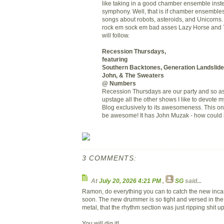
like taking in a good chamber ensemble instea
symphony. Well, that is if chamber ensemble
songs about robots, asteroids, and Unicorns. 
rock em sock em bad asses Lazy Horse and 
will follow.
Recession Thursdays,
featuring
Southern Backtones, Generation Landslid
John, & The Sweaters
@ Numbers
Recession Thursdays are our party and so as
upstage all the other shows I like to devote 
Blog exclusively to its awesomeness. This on
be awesome! It has John Muzak - how could i
3 COMMENTS:
At
July 20, 2026 4:21 PM
,
SG
said...
Ramon, do everything you can to catch the new inca
soon. The new drummer is so tight and versed in the
metal, that the rhythm section was just ripping shit up
You will dig it!