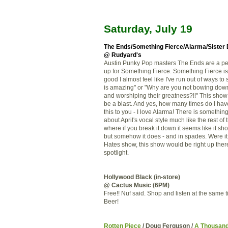
Saturday, July 19
The Ends
/
Something Fierce
/
Alarma
/Sister
@ Rudyard's
Austin Punky Pop masters The Ends are a pe
up for Something Fierce. Something Fierce i
good I almost feel like I've run out of ways to
is amazing" or "Why are you not bowing dow
and worshiping their greatness?!!" This show
be a blast. And yes, how many times do I hav
this to you - I love Alarma! There is somethi
about April's vocal style much like the rest of
where if you break it down it seems like it sh
but somehow it does - and in spades. Were it 
Hates show, this show would be right up there
spotlight.
Hollywood Black (in-store)
@ Cactus Music (6PM)
Free!! Nuf said. Shop and listen at the same 
Beer!
Rotten Piece
/ Doug Ferguson /
A Thousan