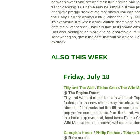
between sweet and soft and then turn around and ro
frantic dancing.
B.
's name may be simple but they pu
energetic proggy "look at me ma" shows you can se
the Holly Hall
are always a kick. When the Holly Hal
it's expansive like when a well written short story is 
onto the silver screen. Bonus is that, last I spoke wit
Hall was looking to be more of a collaborative outfit i
songwriting so, given the cast, that will be a treat. Can
excited?
ALSO THIS WEEK
Friday, July 18
Tilly and The Wall
/
Elaine Greer
/
The Wild M
@ The Engine Room
Tilly and Wall return to Houston with their T
fueled pop, the new album may include actu
about half the tracks but it's still the same st
pop you've come to expect from the band. As 
into indie-pop overload, local faves Elaine 
Wild Moccasins (see above) will open so don'
Georgia's Horse
/
Phillip Foshee
/
Tiziano 
@ Bohemeo's