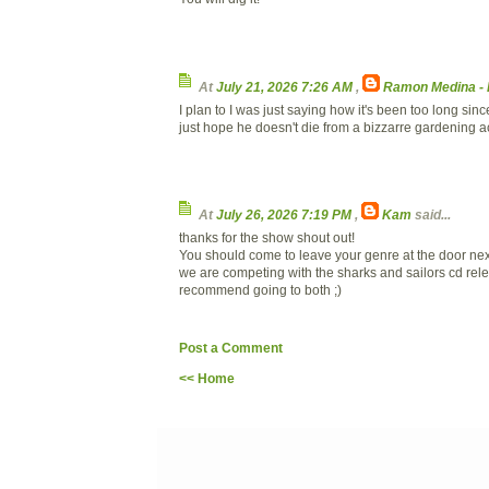
At
July 21, 2026 7:26 AM
,
Ramon Medina -
I plan to I was just saying how it's been too long since
just hope he doesn't die from a bizzarre gardening a
At
July 26, 2026 7:19 PM
,
Kam
said...
thanks for the show shout out!
You should come to leave your genre at the door next
we are competing with the sharks and sailors cd rele
recommend going to both ;)
Post a Comment
<< Home