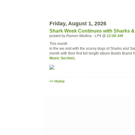
Friday, August 1, 2026
Shark Week Continues with Sharks & 
posted by Ramon Medina - LP4 @
12:00 AM
This month
in the we visit with the scurvy dogs of Sharks and Sa
month with their first full length album Builds Brand 
Music Section
).
<< Home