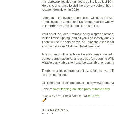
microbrewery located right outside the loop just 10
Here's your chance to visit the brewery before they 
location downtown in 2026.
A portion of the evening's proceeds will go to the K
Fund set up for James and Katharine Koonce who were
in the Brennan's fire during Hurricane Ike.
Your ticket includes 1 miracle berry, a spread of food
for the flavor tripping, and all-you-can-(safely)drink S
There will be 6 beers on tap including their seasona
and the delicious St. Arnold Root beer too!
All you can drink microbrew + wacky berry-induced t
perfect combination for a raucously fun evening Will
Miracle berry tablets will also be available for purch
There are a limited number of tickets for this event. Th
so don't be left out!
Click here for tickets and details: http://www.theber
Labels:
flavor tripping houston party miracle berry
posted by Free Press Houston @
9:33 PM
0 COMMENTS: