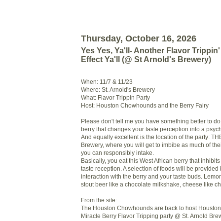
Thursday, October 16, 2026
Yes Yes, Ya'll- Another Flavor Trippin' 
Effect Ya'll (@ St Arnold's Brewery)
When: 11/7 & 11/23
Where: St. Arnold's Brewery
What: Flavor Trippin Party
Host: Houston Chowhounds and the Berry Fairy
Please don't tell me you have something better to do
berry that changes your taste perception into a psyc
And equally excellent is the location of the party: THE
Brewery, where you will get to imbibe as much of the
you can responsibly intake.
Basically, you eat this West African berry that inhibits
taste reception. A selection of foods will be provided
interaction with the berry and your taste buds. Lemon
stout beer like a chocolate milkshake, cheese like 
From the site:
The Houston Chowhounds are back to host Houston
Miracle Berry Flavor Tripping party @ St. Arnold Brewe