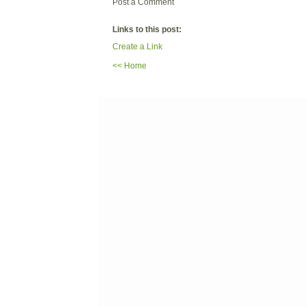
Post a Comment
Links to this post:
Create a Link
<< Home