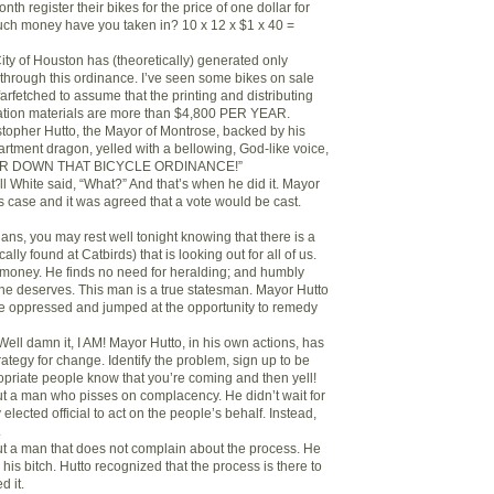
nth register their bikes for the price of one dollar for
uch money have you taken in? 10 x 12 x $1 x 40 =
 City of Houston has (theoretically) generated only
through this ordinance. I’ve seen some bikes on sale
 farfetched to assume that the printing and distributing
tration materials are more than $4,800 PER YEAR.
stopher Hutto, the Mayor of Montrose, backed by his
tment dragon, yelled with a bellowing, God-like voice,
EAR DOWN THAT BICYCLE ORDINANCE!”
ll White said, “What?” And that’s when he did it. Mayor
s case and it was agreed that a vote would be cast.
ans, you may rest well tonight knowing that there is a
ally found at Catbirds) that is looking out for all of us.
 money. He finds no need for heralding; and humbly
 he deserves. This man is a true statesman. Mayor Hutto
the oppressed and jumped at the opportunity to remedy
ell damn it, I AM! Mayor Hutto, in his own actions, has
trategy for change. Identify the problem, sign up to be
ropriate people know that you’re coming and then yell!
out a man who pisses on complacency. He didn’t wait for
lected official to act on the people’s behalf. Instead,
.
out a man that does not complain about the process. He
is bitch. Hutto recognized that the process is there to
d it.