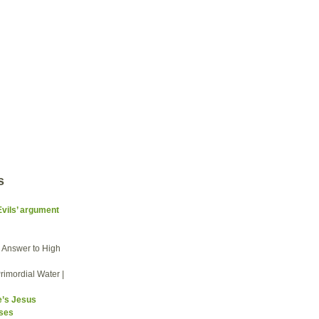
s
Evils’ argument
he Answer to High
rimordial Water |
e’s Jesus
sses