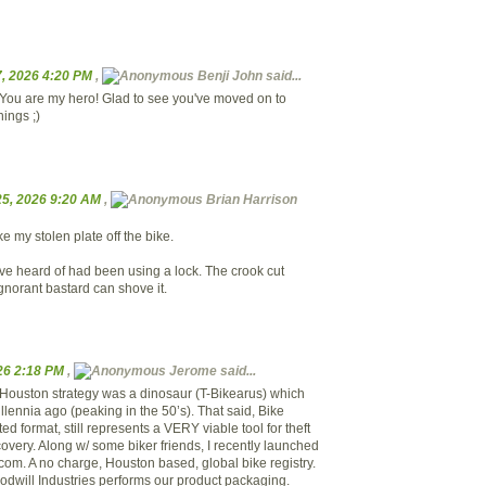
, 2026 4:20 PM
,
Benji John said...
You are my hero! Glad to see you've moved on to
hings ;)
5, 2026 9:20 AM
,
Brian Harrison
 my stolen plate off the bike.
've heard of had been using a lock. The crook cut
 ignorant bastard can shove it.
026 2:18 PM
,
Jerome said...
of Houston strategy was a dinosaur (T-Bikearus) which
lennia ago (peaking in the 50’s). That said, Bike
ted format, still represents a VERY viable tool for theft
overy. Along w/ some biker friends, I recently launched
om. A no charge, Houston based, global bike registry.
dwill Industries performs our product packaging.