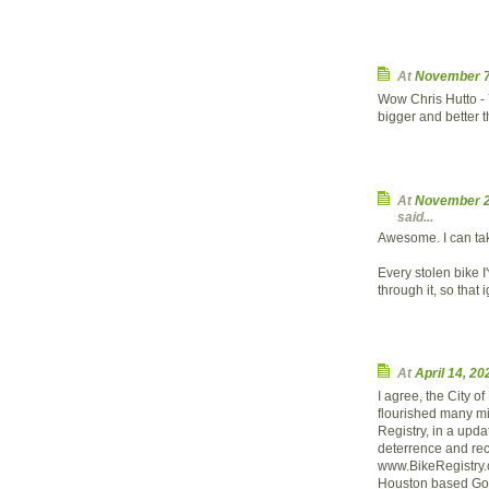
At
November 7
Wow Chris Hutto - 
bigger and better t
At
November 2
said...
Awesome. I can take
Every stolen bike I
through it, so that
At
April 14, 2
I agree, the City 
flourished many mil
Registry, in a upda
deterrence and rec
www.BikeRegistry.c
Houston based Goo