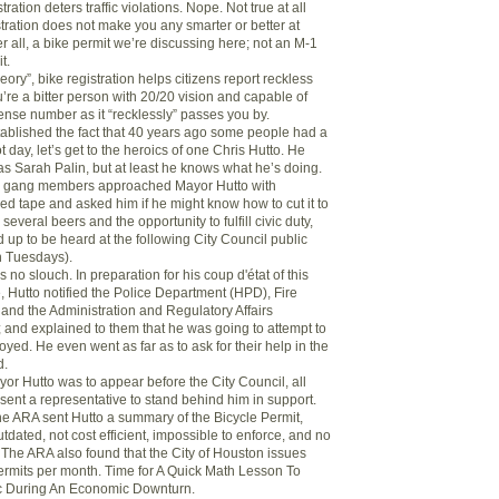
stration deters traffic violations. Nope. Not true at all
tration does not make you any smarter or better at
ter all, a bike permit we’re discussing here; not an M-1
t.
heory”, bike registration helps citizens report reckless
ou’re a bitter person with 20/20 vision and capable of
ense number as it “recklessly” passes you by.
ablished the fact that 40 years ago some people had a
t day, let’s get to the heroics of one Chris Hutto. He
as Sarah Palin, but at least he knows what he’s doing.
e gang members approached Mayor Hutto with
ed tape and asked him if he might know how to cut it to
several beers and the opportunity to fulfill civic duty,
 up to be heard at the following City Council public
n Tuesdays).
 no slouch. In preparation for his coup d'état of this
, Hutto notified the Police Department (HPD), Fire
nd the Administration and Regulatory Affairs
and explained to them that he was going to attempt to
oyed. He even went as far as to ask for their help in the
d.
yor Hutto was to appear before the City Council, all
sent a representative to stand behind him in support.
the ARA sent Hutto a summary of the Bicycle Permit,
outdated, not cost efficient, impossible to enforce, and no
 The ARA also found that the City of Houston issues
ermits per month. Time for A Quick Math Lesson To
c During An Economic Downturn.