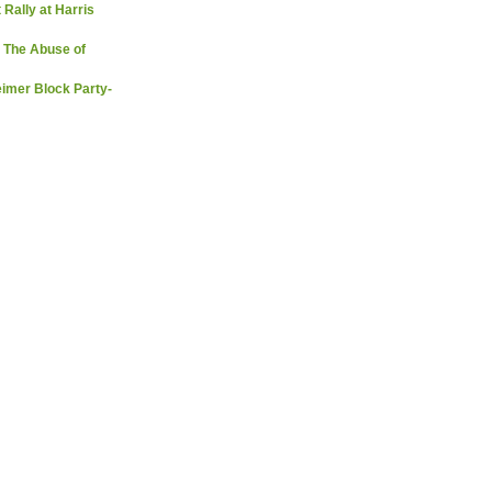
 Rally at Harris
 The Abuse of
imer Block Party-