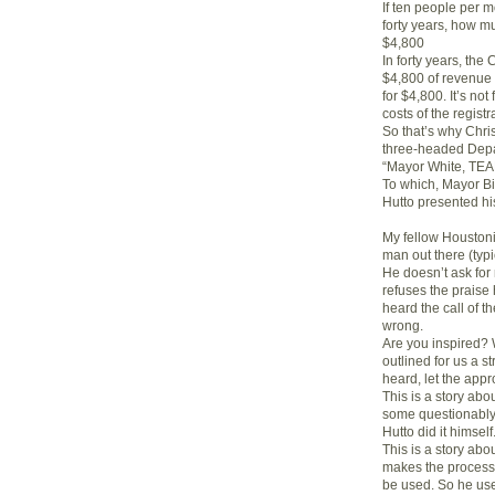
If ten people per mo
forty years, how m
$4,800
In forty years, the
$4,800 of revenue 
for $4,800. It’s not
costs of the regis
So that’s why Chri
three-headed Depar
“Mayor White, T
To which, Mayor Bi
Hutto presented hi
My fellow Houstoni
man out there (typic
He doesn’t ask for
refuses the praise
heard the call of 
wrong.
Are you inspired? W
outlined for us a s
heard, let the app
This is a story ab
some questionably e
Hutto did it himself
This is a story ab
makes the process h
be used. So he use