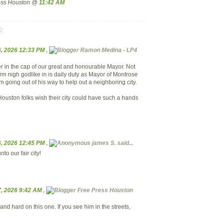
ress Houston @
11:42 AM
:
, 2026 12:33 PM
,
Ramon Medina - LP4
er in the cap of our great and honourable Mayor. Not
rm nigh godlike in is daily duty as Mayor of Montrose
 going out of his way to help out a neighboring city.
Houston folks wish their city could have such a hands
, 2026 12:45 PM
,
james S.
said...
to our fair city!
, 2026 9:42 AM
,
Free Press Houston
nd hard on this one. If you see him in the streets,