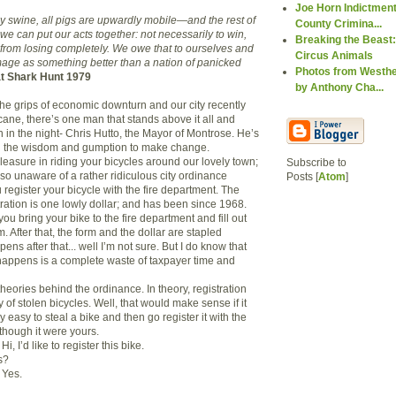
Joe Horn Indictment
by swine, all pigs are upwardly mobile—and the rest of
County Crimina...
 we can put our acts together: not necessarily to win,
Breaking the Beast:
 from losing completely. We owe that to ourselves and
Circus Animals
image as something better than a nation of panicked
Photos from Westhe
t Shark Hunt 1979
by Anthony Cha...
the grips of economic downturn and our city recently
cane, there’s one man that stands above it all and
 in the night- Chris Hutto, the Mayor of Montrose. He’s
 the wisdom and gumption to make change.
leasure in riding your bicycles around our lovely town;
Subscribe to
so unaware of a rather ridiculous city ordinance
Posts [
Atom
]
register your bicycle with the fire department. The
tration is one lowly dollar; and has been since 1968.
you bring your bike to the fire department and fill out
m. After that, the form and the dollar are stapled
ens after that... well I’m not sure. But I do know that
t happens is a complete waste of taxpayer time and
heories behind the ordinance. In theory, registration
y of stolen bicycles. Well, that would make sense if it
y easy to steal a bike and then go register it with the
though it were yours.
Hi, I’d like to register this bike.
s?
Yes.