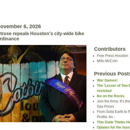
November 6, 2026
rose repeals Houston's city-wide bike
ordinance
Contributors
Free Press Houston
Mills-McCoin
Previous Post
War Games!
The ‘Lesser of Two 
revisited
Ike on the Rocks
Join the Army: It’s t
Gas Prices
From Solid Earth to P
Profile: An...
This Dude Thinks H
Opiates for the ma