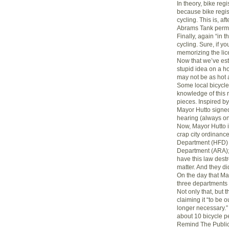
In theory, bike regi
because bike regis
cycling. This is, af
Abrams Tank permi
Finally, again “in t
cycling. Sure, if y
memorizing the lic
Now that we’ve est
stupid idea on a ho
may not be as hot 
Some local bicycl
knowledge of this r
pieces. Inspired by 
Mayor Hutto signed
hearing (always o
Now, Mayor Hutto is
crap city ordinance
Department (HFD) a
Department (ARA); 
have this law destr
matter. And they di
On the day that Ma
three departments 
Not only that, but 
claiming it “to be 
longer necessary.”
about 10 bicycle p
Remind The Publi