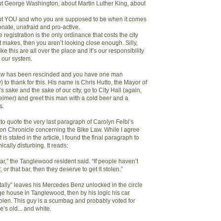
out George Washington, about Martin Luther King, about
bout YOU and who you are supposed to be when it comes
ionate, unafraid and pro-active.
ke registration is the only ordinance that costs the city
 makes, then you aren’t looking close enough. Silly,
ike this are all over the place and it’s our responsibility
 our system.
aw has been rescinded and you have one man
 to thank for this. His name is Chris Hutto, the Mayor of
 sake and the sake of our city, go to City Hall (again,
imer) and greet this man with a cold beer and a
s.
ke to quote the very last paragraph of Carolyn Feibl’s
ston Chronicle concerning the Bike Law. While I agree
 is stated in the article, I found the final paragraph to
ically disturbing. It reads:
 car,” the Tanglewood resident said. “If people haven’t
, or that bar, then they deserve to get it stolen.”
ntally” leaves his Mercedes Benz unlocked in the circle
ge house in Tanglewood, then by his logic his car
tolen. This guy is a scumbag and probably voted for
s old... and white.