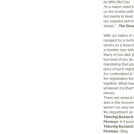
by Mills-McCoin
“In a nation ruled 
us are fucked until
but mainly to keep
our crippled self-
sheep.”
-
The Grea
With our nation in 
ravaged by a hurri
serves as a beacon
a humble man with
Many of you take p
but most of you do 
mandating that you 
price of such regis
As I understand it, 
the registration for
together. What happ
whatever it is tha
money.
There are several t
aids in the recover
weren’t so very ver
fire department as 
Thieving Bastard:
Fireman:
Is it your
Thieving Bastard:
Fireman:
Okay.