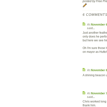
posted by Free P
6 COMMENTS
At
November 6
said...
Just another feath
only does he perfo
but here we see him
Oh I'm sure those 
on mayor as Hutto!
At
November 6
A shining beacon un
At
November 7
said...
Chris worked long a
thank him.