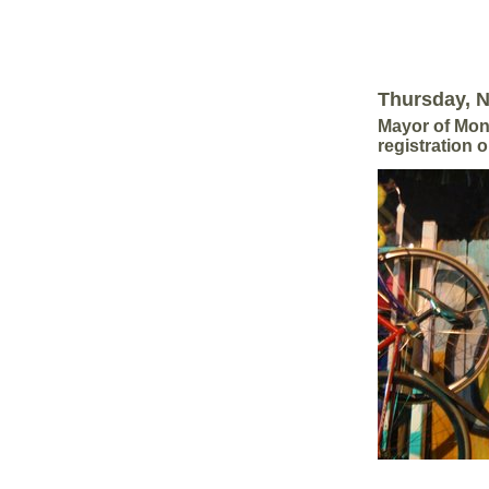
Thursday, 
Mayor of Mont
registration 