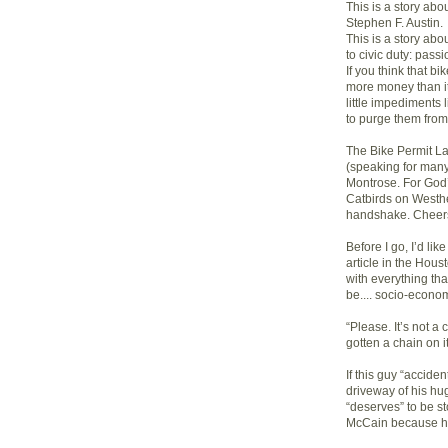
This is a story ab
Stephen F. Austin.
This is a story a
to civic duty: pass
If you think that bi
more money than it
little impediments l
to purge them from
The Bike Permit L
(speaking for many)
Montrose. For God’s
Catbirds on Westhe
handshake. Cheer
Before I go, I’d li
article in the Hou
with everything that
be.... socio-econom
“Please. It’s not a
gotten a chain on it
If this guy “accide
driveway of his hu
“deserves” to be s
McCain because he’