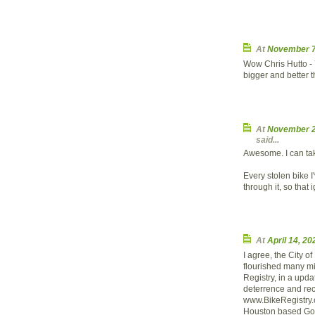
At
November 7
Wow Chris Hutto - 
bigger and better t
At
November 2
said...
Awesome. I can take
Every stolen bike I
through it, so that
At
April 14, 2
I agree, the City 
flourished many mil
Registry, in a upda
deterrence and rec
www.BikeRegistry.c
Houston based Goo