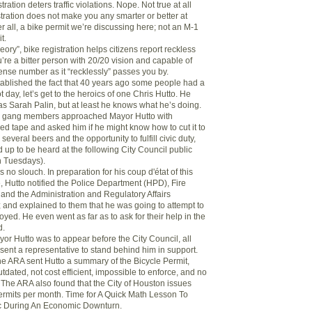
stration deters traffic violations. Nope. Not true at all
tration does not make you any smarter or better at
ter all, a bike permit we’re discussing here; not an M-1
t.
heory”, bike registration helps citizens report reckless
ou’re a bitter person with 20/20 vision and capable of
ense number as it “recklessly” passes you by.
ablished the fact that 40 years ago some people had a
t day, let’s get to the heroics of one Chris Hutto. He
as Sarah Palin, but at least he knows what he’s doing.
e gang members approached Mayor Hutto with
ed tape and asked him if he might know how to cut it to
several beers and the opportunity to fulfill civic duty,
 up to be heard at the following City Council public
n Tuesdays).
 no slouch. In preparation for his coup d'état of this
, Hutto notified the Police Department (HPD), Fire
nd the Administration and Regulatory Affairs
and explained to them that he was going to attempt to
oyed. He even went as far as to ask for their help in the
d.
yor Hutto was to appear before the City Council, all
sent a representative to stand behind him in support.
the ARA sent Hutto a summary of the Bicycle Permit,
outdated, not cost efficient, impossible to enforce, and no
 The ARA also found that the City of Houston issues
ermits per month. Time for A Quick Math Lesson To
c During An Economic Downturn.