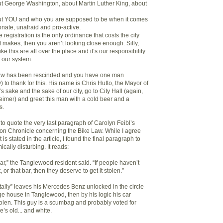
out George Washington, about Martin Luther King, about
bout YOU and who you are supposed to be when it comes
ionate, unafraid and pro-active.
ke registration is the only ordinance that costs the city
 makes, then you aren’t looking close enough. Silly,
ike this are all over the place and it’s our responsibility
 our system.
aw has been rescinded and you have one man
 to thank for this. His name is Chris Hutto, the Mayor of
 sake and the sake of our city, go to City Hall (again,
imer) and greet this man with a cold beer and a
s.
ke to quote the very last paragraph of Carolyn Feibl’s
ston Chronicle concerning the Bike Law. While I agree
 is stated in the article, I found the final paragraph to
ically disturbing. It reads:
 car,” the Tanglewood resident said. “If people haven’t
, or that bar, then they deserve to get it stolen.”
ntally” leaves his Mercedes Benz unlocked in the circle
ge house in Tanglewood, then by his logic his car
tolen. This guy is a scumbag and probably voted for
s old... and white.