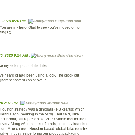
, 2026 4:20 PM
,
Benji John said...
You are my hero! Glad to see you've moved on to
hings ;)
5, 2026 9:20 AM
,
Brian Harrison
 my stolen plate off the bike.
've heard of had been using a lock. The crook cut
 ignorant bastard can shove it.
026 2:18 PM
,
Jerome said...
of Houston strategy was a dinosaur (T-Bikearus) which
lennia ago (peaking in the 50’s). That said, Bike
ted format, still represents a VERY viable tool for theft
overy. Along w/ some biker friends, I recently launched
om. A no charge, Houston based, global bike registry.
dwill Industries performs our product packaging.