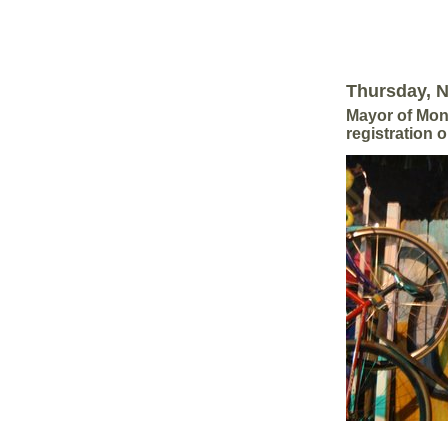
Thursday, 
Mayor of Mont
registration 