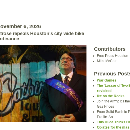
November 6, 2026
rose repeals Houston's city-wide bike
ordinance
Contributors
Free Press Houston
Mills-McCoin
Previous Post
War Games!
The ‘Lesser of Two 
revisited
Ike on the Rocks
Join the Army: It’s t
Gas Prices
From Solid Earth to P
Profile: An...
This Dude Thinks H
Opiates for the ma