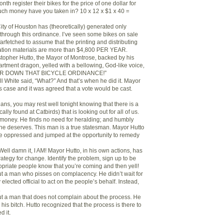
nth register their bikes for the price of one dollar for
uch money have you taken in? 10 x 12 x $1 x 40 =
 City of Houston has (theoretically) generated only
through this ordinance. I’ve seen some bikes on sale
 farfetched to assume that the printing and distributing
tration materials are more than $4,800 PER YEAR.
stopher Hutto, the Mayor of Montrose, backed by his
tment dragon, yelled with a bellowing, God-like voice,
EAR DOWN THAT BICYCLE ORDINANCE!”
ll White said, “What?” And that’s when he did it. Mayor
s case and it was agreed that a vote would be cast.
ans, you may rest well tonight knowing that there is a
ally found at Catbirds) that is looking out for all of us.
 money. He finds no need for heralding; and humbly
 he deserves. This man is a true statesman. Mayor Hutto
the oppressed and jumped at the opportunity to remedy
ell damn it, I AM! Mayor Hutto, in his own actions, has
trategy for change. Identify the problem, sign up to be
ropriate people know that you’re coming and then yell!
out a man who pisses on complacency. He didn’t wait for
lected official to act on the people’s behalf. Instead,
.
out a man that does not complain about the process. He
is bitch. Hutto recognized that the process is there to
d it.