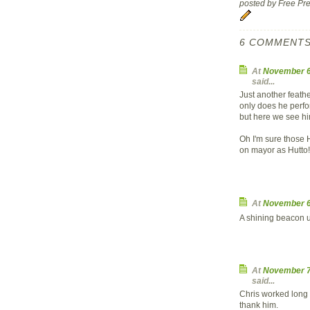
posted by Free P
6 COMMENTS
At
November 6
said...
Just another feath
only does he perfo
but here we see him
Oh I'm sure those 
on mayor as Hutto!
At
November 6
A shining beacon un
At
November 7
said...
Chris worked long a
thank him.