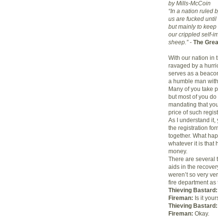
by Mills-McCoin
“In a nation ruled 
us are fucked until
but mainly to keep
our crippled self-
sheep.”
-
The Grea
With our nation in 
ravaged by a hurri
serves as a beacon
a humble man with
Many of you take p
but most of you do 
mandating that you 
price of such regis
As I understand it, 
the registration for
together. What happ
whatever it is tha
money.
There are several t
aids in the recover
weren’t so very ver
fire department as 
Thieving Bastard:
Fireman:
Is it your
Thieving Bastard:
Fireman:
Okay.