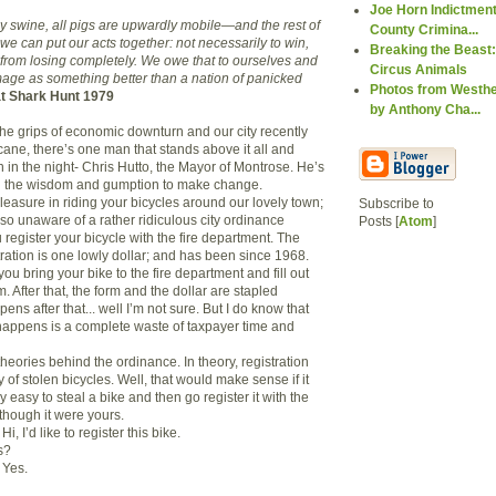
Joe Horn Indictment
by swine, all pigs are upwardly mobile—and the rest of
County Crimina...
 we can put our acts together: not necessarily to win,
Breaking the Beast:
 from losing completely. We owe that to ourselves and
Circus Animals
image as something better than a nation of panicked
Photos from Westhe
t Shark Hunt 1979
by Anthony Cha...
the grips of economic downturn and our city recently
cane, there’s one man that stands above it all and
 in the night- Chris Hutto, the Mayor of Montrose. He’s
 the wisdom and gumption to make change.
leasure in riding your bicycles around our lovely town;
Subscribe to
so unaware of a rather ridiculous city ordinance
Posts [
Atom
]
register your bicycle with the fire department. The
tration is one lowly dollar; and has been since 1968.
you bring your bike to the fire department and fill out
m. After that, the form and the dollar are stapled
ens after that... well I’m not sure. But I do know that
t happens is a complete waste of taxpayer time and
heories behind the ordinance. In theory, registration
y of stolen bicycles. Well, that would make sense if it
y easy to steal a bike and then go register it with the
though it were yours.
Hi, I’d like to register this bike.
s?
Yes.