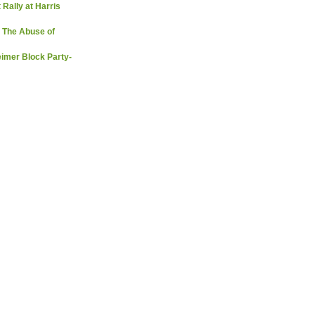
 Rally at Harris
 The Abuse of
imer Block Party-