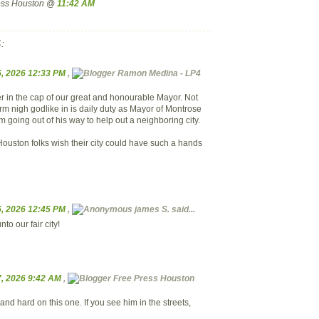
ress Houston @
11:42 AM
:
, 2026 12:33 PM
,
Ramon Medina - LP4
er in the cap of our great and honourable Mayor. Not
rm nigh godlike in is daily duty as Mayor of Montrose
 going out of his way to help out a neighboring city.
Houston folks wish their city could have such a hands
, 2026 12:45 PM
,
james S.
said...
to our fair city!
, 2026 9:42 AM
,
Free Press Houston
nd hard on this one. If you see him in the streets,