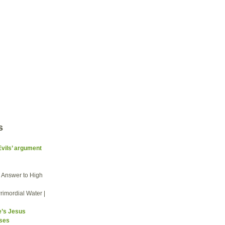
s
Evils’ argument
he Answer to High
rimordial Water |
e’s Jesus
sses