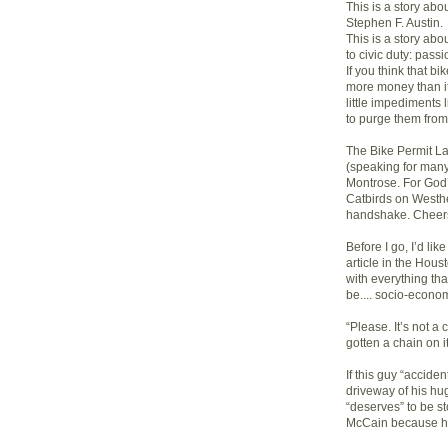
This is a story ab
Stephen F. Austin.
This is a story a
to civic duty: pass
If you think that bi
more money than it
little impediments l
to purge them from
The Bike Permit L
(speaking for many)
Montrose. For God’s
Catbirds on Westhe
handshake. Cheer
Before I go, I’d li
article in the Hou
with everything that
be.... socio-econom
“Please. It’s not a
gotten a chain on it
If this guy “accide
driveway of his hu
“deserves” to be s
McCain because he’