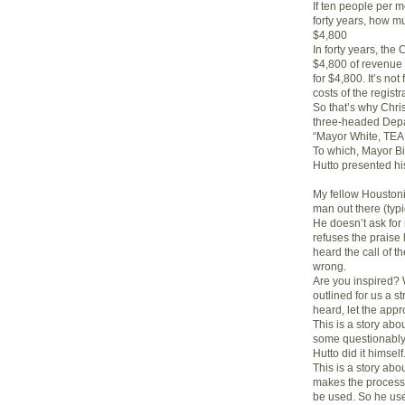
If ten people per mo
forty years, how m
$4,800
In forty years, the
$4,800 of revenue 
for $4,800. It’s not
costs of the regis
So that’s why Chri
three-headed Depar
“Mayor White, T
To which, Mayor Bi
Hutto presented hi
My fellow Houstoni
man out there (typic
He doesn’t ask for
refuses the praise
heard the call of 
wrong.
Are you inspired? W
outlined for us a s
heard, let the app
This is a story ab
some questionably e
Hutto did it himself
This is a story ab
makes the process h
be used. So he use