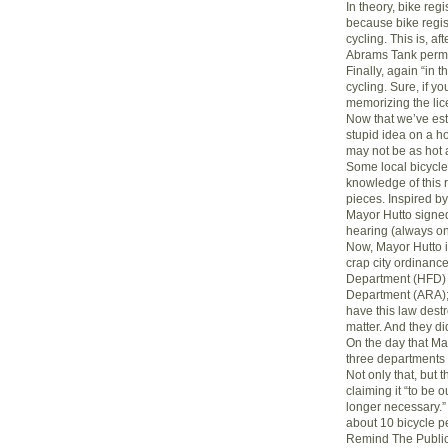
In theory, bike regi
because bike regis
cycling. This is, af
Abrams Tank permi
Finally, again “in t
cycling. Sure, if y
memorizing the lic
Now that we’ve est
stupid idea on a ho
may not be as hot 
Some local bicycl
knowledge of this r
pieces. Inspired by 
Mayor Hutto signed
hearing (always o
Now, Mayor Hutto is
crap city ordinance
Department (HFD) a
Department (ARA); 
have this law destr
matter. And they di
On the day that Ma
three departments 
Not only that, but 
claiming it “to be 
longer necessary.”
about 10 bicycle p
Remind The Publi