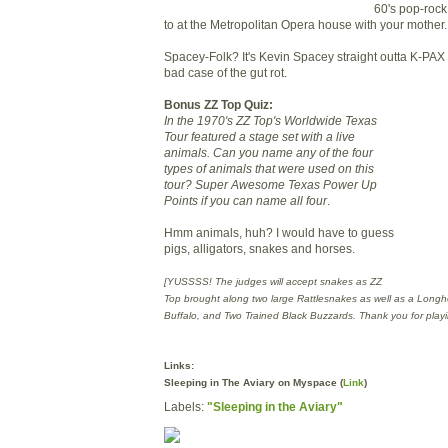
60's pop-rock 
to at the Metropolitan Opera house with your mother.
Spacey-Folk? It's Kevin Spacey straight outta K-
PAX
bad case of the gut rot.
Bonus
ZZ
Top Quiz:
In the 1970's
ZZ
Top's Worldwide Texas
Tour featured a stage set with a live
animals. Can you name any of the four
types of animals that were used on this
tour? Super Awesome Texas Power Up
Points if you can name all four
.
Hmm
animals, huh? I would have to guess
pigs, alligators, snakes and horses.
[
YUSSSS
! The judges will accept snakes as
ZZ
Top brought along two large Rattlesnakes as well as a Longh
Buffalo, and Two Trained Black Buzzards. Thank you for playi
Links:
Sleeping in The Aviary on
Myspace
(
Link
)
Labels:
"Sleeping in the Aviary"