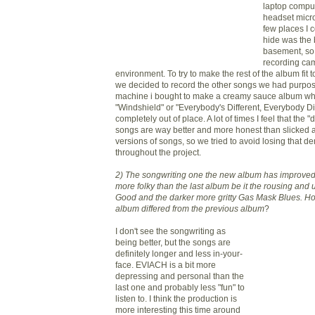
laptop compu
headset micr
few places I 
hide was the 
basement, so
recording cam
environment. To try to make the rest of the album fit 
we decided to record the other songs we had purpos
machine i bought to make a creamy sauce album whe
"Windshield" or
"Everybody's
Different, Everybody D
completely out of place. A lot of times I feel that the 
songs are way better and more honest than slicked a
versions of songs, so we tried to avoid losing that d
throughout the project.
2) The songwriting one the new album has improved
more
folky
than the last album be it the rousing and 
Good and the darker more gritty Gas Mask Blues. Ho
album differed from the previous album
?
I don't see the songwriting as
being better, but the songs are
definitely longer and less in-your-
face.
EVIACH
is a bit more
depressing and personal than the
last one and probably less "fun" to
listen to. I think the production is
more interesting this time around