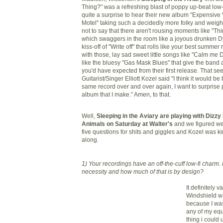
Thing?" was a refreshing blast of poppy up-beat low
quite a surprise to hear their new album "Expensive
Motel" taking such a decidedly more
folky
and weight
not to say that there aren't rousing moments like "T
which swaggers in the room like a joyous drunken Dy
kiss-off of "Write off" that rolls like your best summer 
with those, lay sad sweet little songs like "Calm me 
like the bluesy "Gas Mask Blues" that give the band 
you'd have expected from their first release. That se
Guitarist/Singer Elliott
Kozel
said "I think it would be
same record over and over again, I want to surprise
album that I make.” Amen, to that.
Well,
Sleeping in the Aviary are playing with Dizzy 
Animals on Saturday at Walter's
and we figured we 
five questions for shits and giggles and
Kozel
was ki
along.
1) Your recordings have an off-the-cuff low-
fi
charm. 
necessity and how much of that is by design?
It definitely v
Windshield w
because I was
any of my eq
thing i could