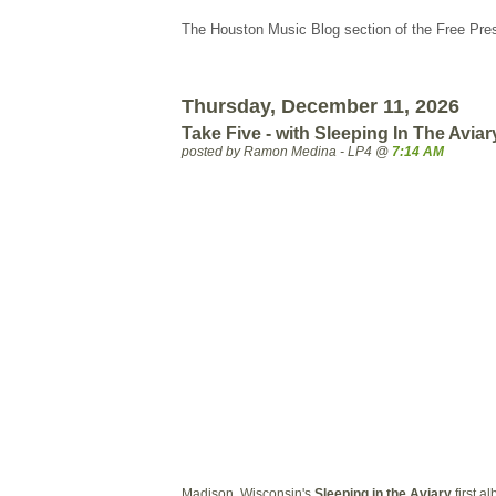
The Houston Music Blog section of the Free Pre
Thursday, December 11, 2026
Take Five - with Sleeping In The Aviar
posted by Ramon Medina - LP4 @
7:14 AM
Madison, Wisconsin's
Sleeping in the Aviary
first a