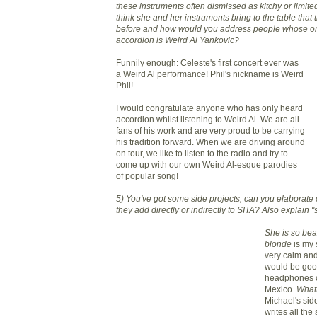
these instruments often dismissed as
kitchy
or limite
think she and her instruments bring to the table that
before and how would you address people
whose
on
accordion is Weird Al
Yankovic
?
Funnily enough: Celeste's first concert ever was
a Weird Al performance! Phil's nickname is Weird
Phil!
I would congratulate anyone who has only heard
accordion whilst listening to Weird Al. We are all
fans of his work and are very proud to be carrying
his tradition forward. When we are driving around
on tour, we like to listen to the radio and try to
come up with our own Weird Al-
esque
parodies
of popular song!
5) You've got some side projects, can you elaborate
they add directly or indirectly to
SITA
? Also explain "
She is so beau
blonde
is my 
very calm and
would be good 
headphones on
Mexico.
What
Michael's sid
writes all the 