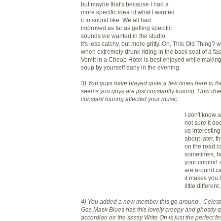
but maybe that's because I had a
more specific idea of what I wanted
it to sound like. We all had
improved as far as getting specific
sounds we wanted in the studio.
It's less catchy, but more gritty. Oh, This Old Thing? w
when extremely drunk riding in the back seat of a fas
Vomit in a Cheap Hotel is best enjoyed while making
soup by yourself early in the evening.
3) You guys have played quite a few times here in the
seems you guys are just constantly touring. How doe
constant touring affected your music.
I don't know a
not sure it doe
us interesting
about later, 
on the road ca
sometimes, but
your comfort
are around ca
it makes you 
little different.
4) You added a new member this go around - Celes
Gas Mask Blues has this lovely creepy and ghostly q
accordion on the sassy Write On is just the perfect fe