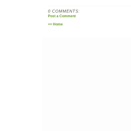
0 COMMENTS:
Post a Comment
<< Home