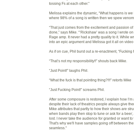
tossing Fs at each other.”
Melissa explains the dynamic, “What happens is we hit
where 98% of a song is written then we spew venom
“That just comes from the excitement and passion of 
done,” says Mike. “’Rickshaw’ was a song I wrote on 
Rage amp. It never had a pretty quality to it. While writ
into an epic argument and Melissa got it all on video
As if on cue, Phil burst out a re-enactment, “Fucking 
“That’s not my responsibility!!” shouts back Mike.
“Just Point!” laughs Phil.
“What the fuck is that pointing thing?!!!” retorts Mike
“Just Fucking Point!” screams Phil.
After some composure is restored, I explain how I’m 
despite their lack of theatrics people always give them
Mike attributes that partly to how their shows are struc
when bands play then stop to tune or ask for a beer;
lost. I never take the audience for granted or want to 
That's why we'll have samples going off between the 
seamless."