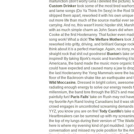
malfunction (don't worry Gina I deleted the picture).
Custom Drinker
took some of the most tired warho
and lame songs (Do Ya Think I'm Sexy) in the Rod St
stripped them apart, reworked it with his own unique 
out more life than much of the source martial ever 
carrying. And no, this wasn't ironic hipster shit, Marsh
with as much simple charm as John Sears did whe
Cooke at the first Hootenanny. That fucker even ma
song work! What a dick!
The Welfare Mothers
took 
reworked into gritty, driving, and brilliant Garage r
think about it is a perfect marriage. Again, no irony, n
straight rock that shit out goodness!
Buxton
's take o
inspired! By taking
Bjork's
music and transferring it t
Americana, the band made the music more organic 
could have expected and caused many a jaw to drop
the last Hootenanny the Yong Mammals were the ba
floor of the Backroom shake like an earthquake and t
Wild Moccasins
. Dressed in bright colors, awesome
radiating enough energy to solve our energy needs f
millennium, the band tore through the B52's and made
painfully fun!
Paris Falls
' take on Rush may not have
my favorite Ayn Rand loving Canadians but it was sti
crowd engages in uncontrolled screaming demands 
YYZ
, you know you are on fire!
Tody
Castillo
's take
Heartbreakers
can be summed up with my screaming
the top of my lungs during their version of "The Wait
here is where my evening kind of got muddled. I got 
conversation and missed my pole position for the Ame