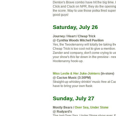
Denton's Brave combo have hit the big time. If
Click and Clack on NPR, they do the openin
the score. Way to use those polka fired supe
good guys!
Saturday, July 26
Journey / Heart / Cheap Trick
@ Cynthia Woods Mitchell Pavilion
Yes, the Twootenanny will totally be taking th
Cheap Trick is too cool not to give a mention.
Zander and company, don't come crying to u
your show's this far down in the preview - nex
Hootenanny hook-up.
Miss Leslie & Her Juke-Jointers
(in-store)
@ Cactus Music (3:30PM)
Straight-up whiskey drinkin' music free at Cac
have to bring your own flask.
Sunday, July 27
Mostly Bears /
Over Sea, Under Stone
@ Rudyard's
The last Over Sea, Under Stone show ever. 