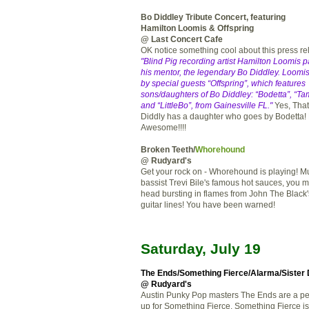
Bo Diddley Tribute Concert, featuring
Hamilton Loomis & Offspring
@ Last Concert Cafe
OK notice something cool about this press r
"Blind Pig recording artist Hamilton Loomis pa
his mentor, the legendary Bo Diddley. Loomis
by special guests “Offspring”, which features
sons/daughters of Bo Diddley: “Bodetta”, “Ta
and “LittleBo”, from Gainesville FL."
Yes, That'
Diddly has a daughter who goes by Bodetta!
Awesome!!!!
Broken Teeth/
Whorehound
@ Rudyard's
Get your rock on - Whorehound is playing! M
bassist Trevi Bile's famous hot sauces, you m
head bursting in flames from John The Black
guitar lines! You have been warned!
Saturday, July 19
The Ends
/
Something Fierce
/
Alarma
/Sister
@ Rudyard's
Austin Punky Pop masters The Ends are a pe
up for Something Fierce. Something Fierce i