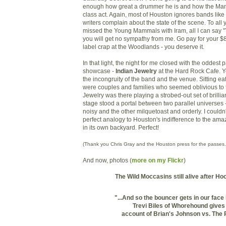
enough how great a drummer he is and how the Ma
class act. Again, most of Houston ignores bands like
writers complain about the state of the scene. To all
missed the Young Mammals with Iram, all I can say 
you will get no sympathy from me. Go pay for your $
label crap at the Woodlands - you deserve it.
In that light, the night for me closed with the oddest p
showcase -
Indian Jewelry
at the Hard Rock Cafe. Y
the incongruity of the band and the venue. Sitting e
were couples and families who seemed oblivious to th
Jewelry was there playing a strobed-out set of brillian
stage stood a portal between two parallel universes
noisy and the other milquetoast and orderly. I could
perfect analogy to Houston's indifference to the ama
in its own backyard. Perfect!
(Thank you Chris Gray and the Houston press for the passes.
And now, photos (
more on my Flickr
)
The Wild Moccasins still alive after H
"...And so the bouncer gets in our face l
Trevi Biles of Whorehound gives
account of
Brian's Johnson vs. The 