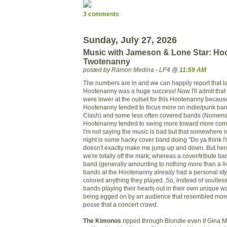
3 comments
Sunday, July 27, 2026
Music with Jameson & Lone Star: Hoo
Twotenanny
posted by Ramon Medina - LP4 @
11:59 AM
The numbers are in and we can happily report that la
Hootenanny was a huge success! Now I'll admit that
were lower at the outset for this Hootenanny because
Hootenanny tended to focus more on indie/punk ban
Clash) and some less often covered bands (
Nomena
Hootenanny tended to swing more toward more com
I'm not saying the music is bad but that somewhere 
night is some
hacky
cover band doing "Do ya think I'
doesn't exactly make me jump up and down. But her
we're totally off the mark; whereas a cover/tribute ba
band (generally amounting to nothing more than a li
bands at the Hootenanny already had a personal sty
colored anything they played. So, instead of soulles
bands playing their hearts out in their own unique w
being egged on by an audience that resembled more
posse that a concert crowd.
The Kimonos
ripped through Blondie even if Gina M