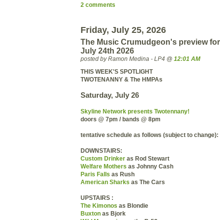
2 comments
Friday, July 25, 2026
The Music Crumudgeon's preview for
July 24th 2026
posted by Ramon Medina - LP4 @
12:01 AM
THIS WEEK'S SPOTLIGHT
TWOTENANNY & The HMPAs
Saturday, July 26
Skyline Network presents Twotennany!
doors @ 7pm / bands @ 8pm
tentative schedule as follows (subject to change):
DOWNSTAIRS:
Custom Drinker
as Rod Stewart
Welfare Mothers
as Johnny Cash
Paris Falls
as Rush
American Sharks
as The Cars
UPSTAIRS :
The Kimonos
as Blondie
Buxton
as Bjork