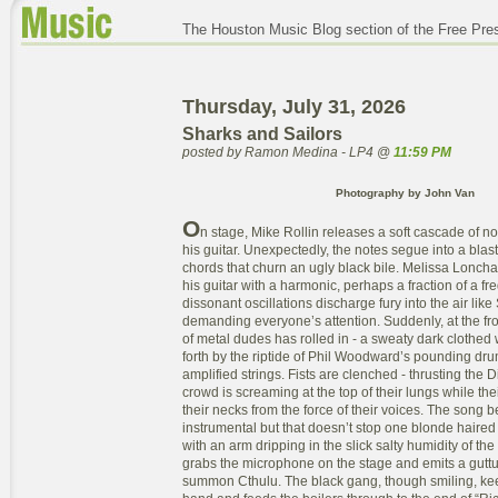
The Houston Music Blog section of the Free Pre
Thursday, July 31, 2026
Sharks and Sailors
posted by Ramon Medina - LP4 @
11:59 PM
Photography by John Van
O
n stage, Mike Rollin releases a soft cascade of n
his guitar. Unexpectedly, the notes segue into a blas
chords that churn an ugly black bile. Melissa Lonc
his guitar with a harmonic, perhaps a fraction of a fr
dissonant oscillations discharge fury into the air like 
demanding everyone’s attention. Suddenly, at the fron
of metal dudes has rolled in - a sweaty dark clothed
forth by the riptide of Phil Woodward’s pounding dr
amplified strings. Fists are clenched - thrusting the D
crowd is screaming at the top of their lungs while the
their necks from the force of their voices. The song b
instrumental but that doesn’t stop one blonde haired
with an arm dripping in the slick salty humidity of t
grabs the microphone on the stage and emits a guttu
summon Cthulu. The black gang, though smiling, keep