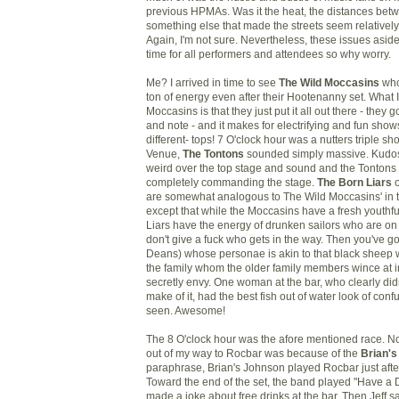
previous HPMAs. Was it the heat, the distances bet
something else that made the streets seem relatively
Again, I'm not sure. Nevertheless, these issues aside,
time for all performers and attendees so why worry.
Me? I arrived in time to see
The Wild Moccasins
who
ton of energy even after their Hootenanny set. What I
Moccasins is that they just put it all out there - they g
and note - and it makes for electrifying and fun sho
different- tops! 7 O'clock hour was a nutters triple sh
Venue,
The Tontons
sounded simply massive. Kudos t
weird over the top stage and sound and the Tontons 
completely commanding the stage.
The Born Liars
o
are somewhat analogous to The Wild Moccasins' in 
except that while the Moccasins have a fresh youthfu
Liars have the energy of drunken sailors who are on
don't give a fuck who gets in the way. Then you've g
Deans) whose personae is akin to that black sheep w
the family whom the older family members wince at in
secretly envy. One woman at the bar, who clearly did
make of it, had the best fish out of water look of con
seen. Awesome!
The 8 O'clock hour was the afore mentioned race. No
out of my way to Rocbar was because of the
Brian's
paraphrase, Brian's Johnson played Rocbar just aft
Toward the end of the set, the band played "Have a 
made a joke about free drinks at the bar. Then Jeff said