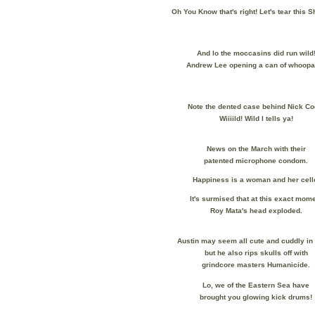
Oh You Know that's right! Let's tear this 
And lo the moccasins did run wild
Andrew Lee opening a can of whoopa
Note the dented case behind Nick Co
Wiiiild! Wild I tells ya!
News on the March with their
patented microphone condom.
Happiness is a woman and her cell
It's surmised that at this exact mom
Roy Mata's head exploded.
Austin may seem all cute and cuddly i
but he also rips skulls off with
grindcore masters Humanicide.
Lo, we of the Eastern Sea have
brought you glowing kick drums!