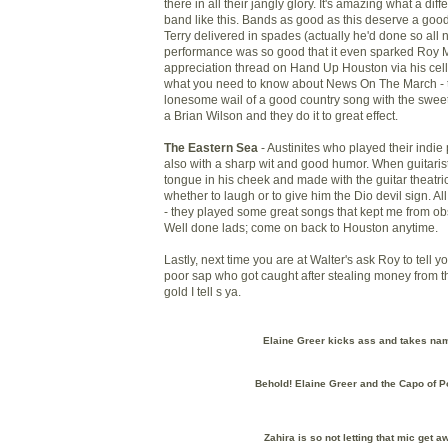
there in all their jangly glory. It's amazing what a dif
band like this. Bands as good as this deserve a g
Terry delivered in spades (actually he'd done so all n
performance was so good that it even sparked Roy Ma
appreciation thread on Hand Up Houston via his cell
what you need to know about News On The March - t
lonesome wail of a good country song with the swee
a Brian Wilson and they do it to great effect.
The Eastern Sea
- Austinites who played their indie 
also with a sharp wit and good humor. When guitarist
tongue in his cheek and made with the guitar theatri
whether to laugh or to give him the Dio devil sign. Al
- they played some great songs that kept me from ob
Well done lads; come on back to Houston anytime.
Lastly, next time you are at Walter's ask Roy to tell yo
poor sap who got caught after stealing money from t
gold I tell s ya.
Elaine Greer kicks ass and takes na
Behold! Elaine Greer and the Capo of P
Zahira is so not letting that mic get a