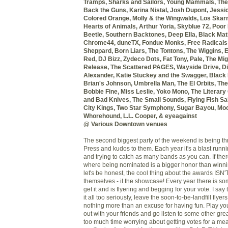
Tramps, Sharks and Sailors,
Young Mammals, The
Back the Guns, Karina Nistal,
Josh Dupont, Jessi
Colored Orange,
Molly & the Wingwalds, Los Skar
Hearts of Animals, Arthur Yoria,
Skyblue 72, Poor
Beetle,
Southern Backtones, Deep Ella,
Black Mat
Chrome44,
duneTX, Fondue Monks,
Free Radicals
Sheppard,
Born Liars, The Tontons, The Wiggins,
E
Red, DJ Bizz,
Zydeco Dots, Fat Tony, Pale,
The Migh
Release,
The Scattered PAGES, Wayside Drive,
Di
Alexander,
Katie Stuckey and the Swagger,
Black 
Brian's Johnson,
Umbrella Man, The El Orbits,
The
Bobbie Fine,
Miss Leslie, Yoko Mono, The Literary
and Bad Knives, The Small Sounds,
Flying Fish Sai
City Kings,
Two Star Symphony, Sugar Bayou, Moo
Whorehound, L.L. Cooper, & eyeagainst
@ Various Downtown venues
The second biggest party of the weekend is being t
Press and kudos to them. Each year it's a blast run
and trying to catch as many bands as you can. If the
where being nominated is a bigger honor than winning
let's be honest, the cool thing about the awards ISN
themselves - it the showcase! Every year there is 
get it and is flyering and begging for your vote. I sa
it all too seriously, leave the soon-to-be-landfill flyer
nothing more than an excuse for having fun. Play y
out with your friends and go listen to some other gre
too much time worrying about getting votes for a me