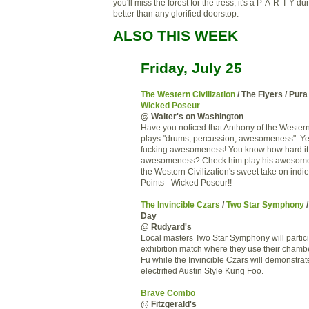
you'll miss the forest for the tress; it's a P-A-R-T-Y 
better than any glorified doorstop.
ALSO THIS WEEK
Friday, July 25
The Western Civilization
/ The Flyers / Pura
Wicked Poseur
@ Walter's on Washington
Have you noticed that Anthony of the Western 
plays "drums, percussion, awesomeness". Yes 
fucking awesomeness! You know how hard it i
awesomeness? Check him play his awesome
the Western Civilization's sweet take on indi
Points - Wicked Poseur!!
The Invincible Czars
/
Two Star Symphony
/
Day
@ Rudyard's
Local masters Two Star Symphony will partici
exhibition match where they use their chamb
Fu while the Invincible Czars will demonstrate
electrified Austin Style Kung Foo.
Brave Combo
@ Fitzgerald's