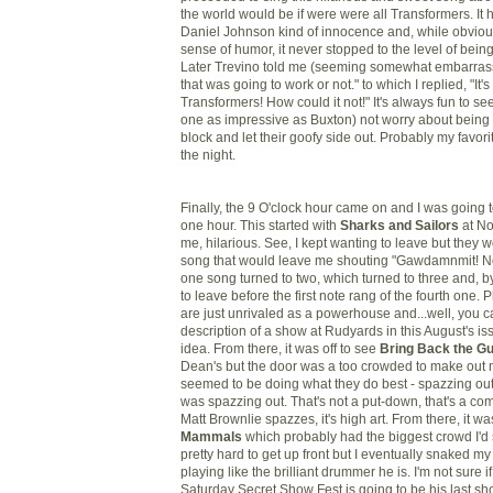
the world would be if were were all Transformers. It ha
Daniel Johnson kind of innocence and, while obviou
sense of humor, it never stopped to the level of bei
Later Trevino told me (seeming somewhat embarrasse
that was going to work or not." to which I replied, "It'
Transformers! How could it not!" It's always fun to se
one as impressive as Buxton) not worry about being 
block and let their goofy side out. Probably my favor
the night.
Finally, the 9 O'clock hour came on and I was going t
one hour. This started with
Sharks and Sailors
at No
me, hilarious. See, I kept wanting to leave but they 
song that would leave me shouting "Gawdamnmit! No
one song turned to two, which turned to three and, by
to leave before the first note rang of the fourth one. 
are just unrivaled as a powerhouse and...well, you 
description of a show at Rudyards in this August's iss
idea. From there, it was off to see
Bring Back the G
Dean's but the door was a too crowded to make out m
seemed to be doing what they do best - spazzing out
was spazzing out. That's not a put-down, that's a c
Matt Brownlie spazzes, it's high art. From there, it wa
Mammals
which probably had the biggest crowd I'd s
pretty hard to get up front but I eventually snaked m
playing like the brilliant drummer he is. I'm not sure 
Saturday Secret Show Fest is going to be his last sh