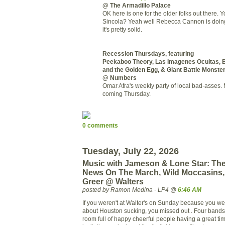
@ The Armadillo Palace
OK here is one for the older folks out there. 
Sincola? Yeah well Rebecca Cannon is doin
it's pretty solid.
Recession Thursdays, featuring
Peekaboo Theory, Las Imagenes Ocultas, B
and the Golden Egg, & Giant Battle Monste
@ Numbers
Omar Afra's weekly party of local bad-asses. 
coming Thursday.
0 comments
Tuesday, July 22, 2026
Music with Jameson & Lone Star: The
News On The March, Wild Moccasins,
Greer @ Walters
posted by Ramon Medina - LP4 @
6:46 AM
If you weren't at Walter's on Sunday because you w
about Houston sucking, you missed out . Four bands
room full of happy cheerful people having a great tim