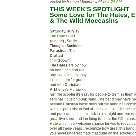
posted by Ramon Medina - LP4 @
5:34 AM
THIS WEEK'S SPOTLIGHT
Some Love for The Hates, El
& The Wild Moccasins
Saturday, July 19
The Hates
(CD
release) , Static
Thought , Societies
Parasites , The
Drafted
@ Fitzdown
The Hates
are by now
an institution and like
any institution it's easy
to take them for granted
and with
Christian
Arhheiter
's Mohawk on
his little scooter it's easy for people to dismiss the
seminal Houston punk band. The band may have no
beyond Christian these days but the band has continu
with his punk vision that at times can straddle the li
and punk and at others stick to a straight one-two one-
great live show and the thing is this is the CD releas
Hate
which is a welcome chance for you to reevaluate
over all these years , recognize how great this band 
you never underestimate that dude on the scooter dr