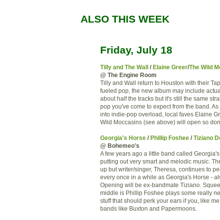
ALSO THIS WEEK
Friday, July 18
Tilly and The Wall
/
Elaine Greer
/
The Wild M
@ The Engine Room
Tilly and Wall return to Houston with their T
fueled pop, the new album may include actu
about half the tracks but it's still the same st
pop you've come to expect from the band. As 
into indie-pop overload, local faves Elaine 
Wild Moccasins (see above) will open so don'
Georgia's Horse
/
Phillip Foshee
/
Tiziano 
@ Bohemeo's
A few years ago a little band called Georgia
putting out very smart and melodic music. T
up but writer/singer, Theresa, continues to p
every once in a while as Georgia's Horse - al
Opening will be ex-bandmate Tiziano. Squee
middle is Phillip Foshee plays some really ne
stuff that should perk your ears if you, like me
bands like Buxton and Papermoons.