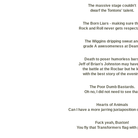
The massive stage couldn't
dwarf the Tontons' talent.
The Born Liars - making sure th
Rock and Roll never gets respect
The Wiggins dripping sweat an
grade A awesomeness at Dean
Death to poser humorless bars
Jeff of Brian's Johnston may hav
the battle at the Rocbar but he
l
with the best story of the eveni
The Poor Dumb Bastards.
Oh no, I did not need to see tha
Hearts of Animals
Can I have a more jarring juxtaposition
Fuck yeah, Buxton!
You fly that Transformers flag with 