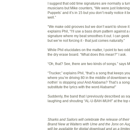
I suggest that odd time signatures are normally a turn
musicians but Mike counters, “We were just listening 
Puppets’ and it’s in 15 but you don’t really notice it 
well.”
“We make odd grooves but we don’t want to shove it 
explains Phil, “I’ll use a bass drum pattern against a
signature where my beat smoothes it out. I can geek ou
but we’re not forcing it - that just comes naturally.”
While Phil elucidates on the matter, I point to two o
the dry erase board. “What does this mean?” I ask.
“Oh, that? See, there are two kinds of songs.” says M
“Trucker,” explains Phil, “that’s a song that keeps yo
where you’re driving 80 in the middle of downtown w
nothin’ is stopping you! And Alabama? That’s a son
substitute the lyrics with the word Alabama!”
Suddenly, the band that I previously described as sop
laughing and shouting “AL-U-BAH-MUH!” at the top of
Sharks and Sailors will celebrate the release of the
Brand New at Walters with Ume and the Jonx on Aug
will be available for digital download and as a limite