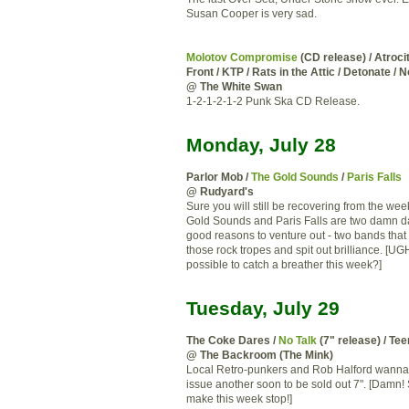
Susan Cooper is very sad.
Molotov Compromise
(CD release) / Atrocit
Front / KTP / Rats in the Attic / Detonate / 
@ The White Swan
1-2-1-2-1-2 Punk Ska CD Release.
Monday, July 28
Parlor Mob /
The Gold Sounds
/
Paris Falls
@ Rudyard's
Sure you will still be recovering from the we
Gold Sounds and Paris Falls are two damn
good reasons to venture out - two bands that
those rock tropes and spit out brilliance. [UGH!
possible to catch a breather this week?]
Tuesday, July 29
The Coke Dares /
No Talk
(7" release) / Te
@ The Backroom (The Mink)
Local Retro-punkers and Rob Halford wanna
issue another soon to be sold out 7". [Damn
make this week stop!]