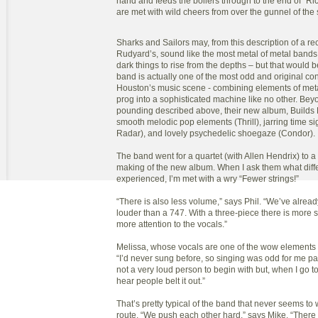
hand and feeds the boilers through to the end of “R
are met with wild cheers from over the gunnel of the 
Sharks and Sailors may, from this description of a re
Rudyard’s, sound like the most metal of metal bands 
dark things to rise from the depths – but that would 
band is actually one of the most odd and original con
Houston’s music scene - combining elements of metal
prog into a sophisticated machine like no other. Bey
pounding described above, their new album, Builds
smooth melodic pop elements (Thrill), jarring time si
Radar), and lovely psychedelic shoegaze (Condor).
The band went for a quartet (with Allen Hendrix) to a 
making of the new album. When I ask them what diff
experienced, I’m met with a wry “Fewer strings!”
“There is also less volume,” says Phil. “We’ve alrea
louder than a 747. With a three-piece there is more
more attention to the vocals.”
Melissa, whose vocals are one of the wow elements 
“I’d never sung before, so singing was odd for me pa
not a very loud person to begin with but, when I go to
hear people belt it out.”
That’s pretty typical of the band that never seems to 
route. “We push each other hard,” says Mike. “There 