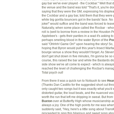
gay bar we've ever played - the Cockbar." Well that d
the venue and the band was told "That's it, you're 
saying that they were the GM, expressing his displea
the Cockbar and a gay bar, told them that they were 
while big gorilla bouncers got in the bands' face. No 
joke!" would suffice and the band was forced to leave
Naturally, when some place called the Rocbar - who
roll is (well to borrow from a review in the Houston P
Applebee's - gets their panties in a wad it's asking t
perhaps smelling blood in the water Byron of the
Po
said "Ohhhh! Game On!" upon hearing the story! So,
hoping that Byron would pull this year's Insect Warf
bourge venue a show they wouldn't forget. As Steven G
don't get shut down in five minutes, I'm gonna be so 
course, this raised the bar and while the Bastards di
side show we've all come to expect - which is always 
reached the level of challenging the Rocbar's manag
Total psych out!
From there it was a quick run to Notsuoh to see
Hear
(Thanks Dan Castillo for the suggested short cut thro
only caught two songs but it was exactly what you'd 
distorted guitar, the loud beats, and the nuanced voc
worth the run that left me dripping in sweat. But from 
Buxton
over at Butterfly High whose musicianship a
always a joy. One of the high points for me was whe
suddenly said, "Hey, here's a little song about Trans
proceeded to sing this hilarious and sweet song ab