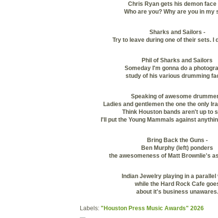
Chris Ryan gets his demon face 
Who are you? Why are you in my 
Sharks and Sailors -
Try to leave during one of their sets. I
Phil of Sharks and Sailors
Someday I'm gonna do a photogra
study of his various drumming fa
Speaking of awesome drummer
Ladies and gentlemen the one the only Ir
Think Houston bands aren't up to 
I'll put the Young Mammals against anythin
Bring Back the Guns -
Ben Murphy (left) ponders
the awesomeness of Matt Brownlie's as
Indian Jewelry playing in a parallel
while the Hard Rock Cafe goe
about it's business unawares
Labels:
"Houston Press Music Awards" 2026