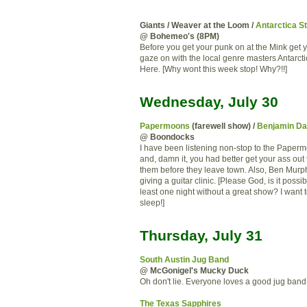
Giants / Weaver at the Loom /
Antarctica S
@ Bohemeo's (8PM)
Before you get your punk on at the Mink get 
gaze on with the local genre masters Antarcti
Here. [Why wont this week stop! Why?!!]
Wednesday, July 30
Papermoons
(farewell show) /
Benjamin Da
@ Boondocks
I have been listening non-stop to the Paper
and, damn it, you had better get your ass out
them before they leave town. Also, Ben Murph
giving a guitar clinic. [Please God, is it possi
least one night without a great show? I want 
sleep!]
Thursday, July 31
South Austin Jug Band
@ McGonigel's Mucky Duck
Oh don't lie. Everyone loves a good jug band
The Texas Sapphires