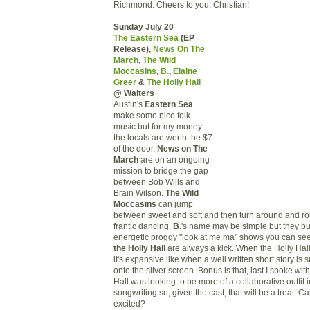
Richmond. Cheers to you, Christian!
Sunday July 20
The Eastern Sea
(EP
Release),
News On The
March
,
The Wild
Moccasins
,
B.
,
Elaine
Greer
&
The Holly Hall
@ Walters
Austin's
Eastern Sea
make some nice folk
music but for my money
the locals are worth the $7
of the door.
News on The
March
are on an ongoing
mission to bridge the gap
between Bob Wills and
Brain Wilson.
The Wild
Moccasins
can jump
between sweet and soft and then turn around and ro
frantic dancing.
B.
's name may be simple but they pu
energetic proggy "look at me ma" shows you can se
the Holly Hall
are always a kick. When the Holly Hal
it's expansive like when a well written short story is 
onto the silver screen. Bonus is that, last I spoke wit
Hall was looking to be more of a collaborative outfit i
songwriting so, given the cast, that will be a treat. Can
excited?