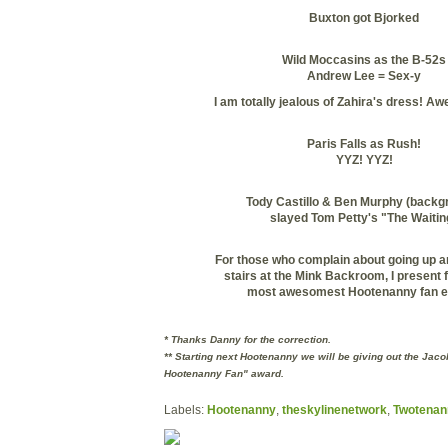
Buxton
got
Bjorked
Wild Moccasins as the B-52s
Andrew Lee = Sex-y
I am totally jealous of
Zahira's
dress! Aw
Paris Falls as Rush!
YYZ
!
YYZ
!
Tody
Castillo & Ben Murphy (backg
slayed Tom Petty's "The Waitin
For those who complain about going up a
stairs at the Mink Backroom, I present 
most
awesomest
Hootenanny fan e
* Thanks Danny for the correction.
** Starting next Hootenanny we will be giving out the Jac
Hootenanny Fan" award.
Labels:
Hootenanny
,
theskylinenetwork
,
Twotenan