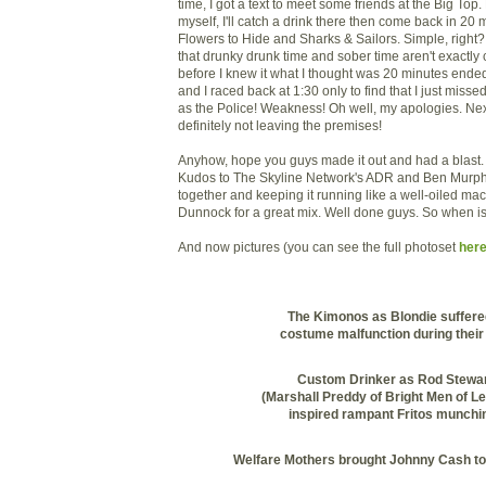
time, I got a text to meet some friends at the Big Top. P
myself, I'll catch a drink there then come back in 20
Flowers to Hide and Sharks & Sailors. Simple, right? W
that
drunky
drunk time and sober time aren't exactl
before I knew it what I thought was 20 minutes end
and I raced back at 1:30 only to find that I just miss
as the Police! Weakness! Oh well, my apologies. Ne
definitely not leaving the premises!
Anyhow, hope you guys made it out and had a blast. I
Kudos to The Skyline Network's
ADR
and Ben Murphy 
together and keeping it running like a well-oiled ma
Dunnock
for a great mix. Well done guys. So when i
And now pictures (you can see the full photoset
here
The Kimonos as Blondie suffere
costume malfunction during their 
Custom Drinker as Rod Stewa
(Marshall
Preddy
of Bright Men of Le
inspired rampant
Fritos
munchin
Welfare Mothers brought Johnny Cash to