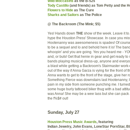
Wild Moccasins
as the B-52s
Tody Castillo
(and friends) as Tom Petty and the 
Flowers to Hide
as The Cure
Sharks and Sailors
as The Police
@ The Backroom (The Mink; $5)
Yes! Hands down
THE
show of the week. Leave it t
hype the Houston Press' Showcase. In case you misse
Hootenanny was awesomeness is spades! Of course
to be a sequel and lo and behold here it is! The band
whoopin' and you are going. Yes you heard me - Y
and, or buts! Get that henie in gear and get ready to s
bands playing musical dress-up, anyone and every
a blast while getting a Backroom's Stairmaster work
out of the way if Anna Garza is vying for the front of th
Anna wants to get to the front of the stage, give her
Something Fierce was downstairs last Hootenanny, I f
pain in my side from someone punching me. I turne
some huge burly tattooed biker thug with a bad attitu
was Anna! She may be a wee lass but she can pack
the f%$# out!
Sunday, July 27
Houston Press Music Awards
, featuring
Indian Jewelry, John Evans,
LoneStar PornStar, B