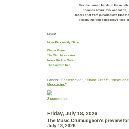
See the pained hands in the middle
Seconds before this was taken,
lasers shot from guitarist
Matt Hines' 
literally melting somebody's face of
Links:
More Pics on My Flickr
Elaine Greer
The Wild Moccasins
News On The March
The Eastern Sea
Labels:
"Eastern Sea"
,
"Elaine Greer"
,
"News on t
Moccasins"
2 comments
Friday, July 18, 2026
The Music Crumudgeon's preview for
July 18, 2026