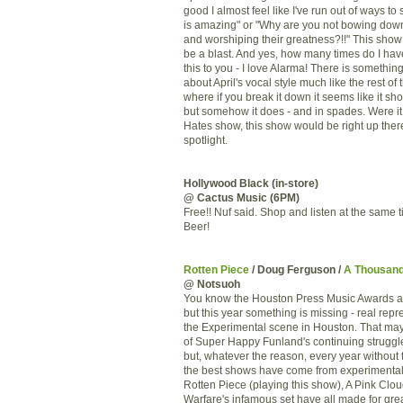
good I almost feel like I've run out of ways to
is amazing" or "Why are you not bowing dow
and worshiping their greatness?!!" This show
be a blast. And yes, how many times do I hav
this to you - I love Alarma! There is somethi
about April's vocal style much like the rest of
where if you break it down it seems like it sh
but somehow it does - and in spades. Were it 
Hates show, this show would be right up there
spotlight.
Hollywood Black (in-store)
@ Cactus Music (6PM)
Free!! Nuf said. Shop and listen at the same 
Beer!
Rotten Piece
/ Doug Ferguson /
A Thousan
@ Notsuoh
You know the Houston Press Music Awards a
but this year something is missing - real repr
the Experimental scene in Houston. That may
of Super Happy Funland's continuing struggl
but, whatever the reason, every year without 
the best shows have come from experimental 
Rotten Piece (playing this show), A Pink Clou
Warfare's infamous set have all made for gre