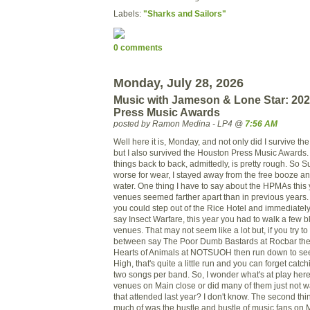
Labels:
"Sharks and Sailors"
0 comments
Monday, July 28, 2026
Music with Jameson & Lone Star: 20
Press Music Awards
posted by Ramon Medina - LP4 @
7:56 AM
Well here it is, Monday, and not only did I survive t
but I also survived the Houston Press Music Awards
things back to back, admittedly, is pretty rough. So S
worse for wear, I stayed away from the free booze an
water. One thing I have to say about the HPMAs this y
venues seemed farther apart than in previous years.
you could step out of the Rice Hotel and immediatel
say Insect Warfare, this year you had to walk a few 
venues. That may not seem like a lot but, if you try t
between say The Poor Dumb Bastards at Rocbar then
Hearts of Animals at NOTSUOH then run down to see 
High, that's quite a little run and you can forget cat
two songs per band. So, I wonder what's at play here.
venues on Main close or did many of them just not want
that attended last year? I don't know. The second thin
much of was the hustle and bustle of music fans on M