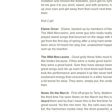
invitation and missed the festivities, you'll get no s
let me give it to you short, sweet, and with pictures; h
up your ears and get away from that couch next time
town.
Roll Call!
Elaine Greer
- Elaine, backed up by members of Ne
The Wild Moccasins, and some guy who really really 
played sweet songs that bounced on the stage with 
get from the first day of spring after a long hard winte
been since I'd heard her play live, unabashed happi
sum up my reaction.
The Wild Moccasins
- Good golly these folks must 
like brutes because, if they were a really good band
they were a great band. Sure they have always been
great songs and rile up even to most timid wall flower
took the performance and amped it up like never befo
exuberant energy that crescendoed in a killer tsunam
a bit worse for wear. They were, simply put, the uns
train.
News On the March
- First off props to Terry, Walte
the third time I've seen News on the March but this is t
heard
them and by that I mean this is the first time I
great sound. No thin mix here. No, the cello was clea
full, the harmonies crystal clear, the drum powerful, 