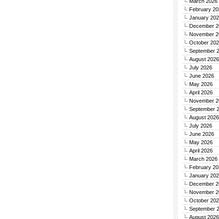
March 2026
February 20
January 20
December 2
November 2
October 20
September 
August 2026
July 2026
June 2026
May 2026
April 2026
November 2
September 
August 2026
July 2026
June 2026
May 2026
April 2026
March 2026
February 20
January 20
December 2
November 2
October 20
September 
August 2026