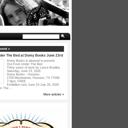
vent »
der The Bed at Domy Books June 23rd
Domy Books is pleased to present
Out From Under The Bed
Thirty years of work by Lance Bradley
Saturday, June 23, 2026
Domy Books - Houston
1709 Westheimer, Houston, TX 77098
7-9pm, FREE
Exhibition runs June 23-July 26, 2026
er The …
More articles »