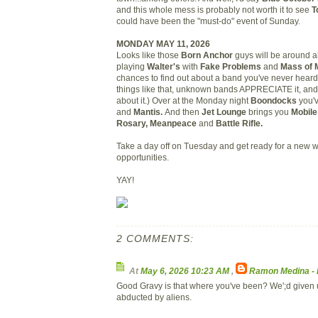
and this whole mess is probably not worth it to see
T
could have been the "must-do" event of Sunday.
MONDAY MAY 11, 2026
Looks like those
Born Anchor
guys will be around al
playing
Walter's
with
Fake Problems
and
Mass of 
chances to find out about a band you've never heard.
things like that, unknown bands APPRECIATE it, and o
about it.) Over at the Monday night
Boondocks
you'
and
Mantis.
And then
Jet Lounge
brings you
Mobile
Rosary, Meanpeace
and
Battle Rifle.
Take a day off on Tuesday and get ready for a new 
opportunities.
YAY!
2 COMMENTS:
At
May 6, 2026 10:23 AM
,
Ramon Medina -
Good Gravy is that where you've been? We';d given 
abducted by aliens.