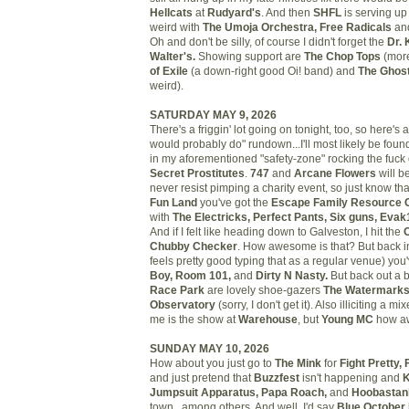
Hellcats
at
Rudyard's
. And then
SHFL
is serving up 
weird with
The Umoja Orchestra, Free Radicals
an
Oh and don't be silly, of course I didn't forget the
Dr.
Walter's.
Showing support are
The Chop Tops
(more
of Exile
(a down-right good Oi! band) and
The Ghost
weird).
SATURDAY MAY 9, 2026
There's a friggin' lot going on tonight, too, so here's 
would probably do" rundown...I'll most likely be foun
in my aforementioned "safety-zone" rocking the fuck 
Secret Prostitutes
.
747
and
Arcane Flowers
will be
never resist pimping a charity event, so just know tha
Fun Land
you've got the
Escape Family Resource C
with
The Electricks, Perfect Pants, Six guns, Evak
And if I felt like heading down to Galveston, I hit the
Chubby Checker
. How awesome is that? But back i
feels pretty good typing that as a regular venue) you
Boy, Room 101,
and
Dirty N Nasty.
But back out a b
Race Park
are lovely shoe-gazers
The Watermark
Observatory
(sorry, I don't get it). Also illiciting a 
me is the show at
Warehouse
, but
Young MC
how aw
SUNDAY MAY 10, 2026
How about you just go to
The Mink
for
Fight Pretty,
and just pretend that
Buzzfest
isn't happening and
K
Jumpsuit Apparatus, Papa Roach,
and
Hoobastan
town...among others. And well, I'd say
Blue October