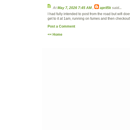
At
May 7, 2026 7:45 AM
,
april5k
said...
I had fully intended to post from the road but wifi do
get to it at 1am, running on fumes and then checkout
Post a Comment
<< Home