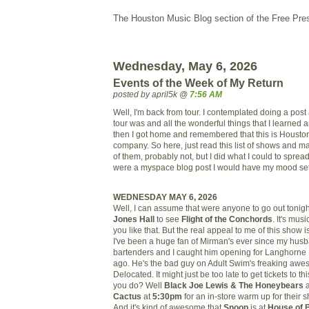
The Houston Music Blog section of the Free Pre
Wednesday, May 6, 2026
Events of the Week of My Return
posted by april5k @
7:56 AM
Well, I'm back from tour. I contemplated doing a pos
tour was and all the wonderful things that I learned
then I got home and remembered that this is Housto
company. So here, just read this list of shows and ma
of them, probably not, but I did what I could to spread 
were a myspace blog post I would have my mood set t
WEDNESDAY MAY 6, 2026
Well, I can assume that were anyone to go out tonight
Jones Hall
to see
Flight of the Conchords
. It's mus
you like that. But the real appeal to me of this show i
I've been a huge fan of Mirman's ever since my hus
bartenders and I caught him opening for Langhorne S
ago. He's the bad guy on Adult Swim's freaking aw
Delocated. It might just be too late to get tickets to t
you do? Well
Black Joe Lewis & The Honeybears
a
Cactus
at
5:30pm
for an in-store warm up for their 
And it's kind of awesome that
Snoop
is at
House of 