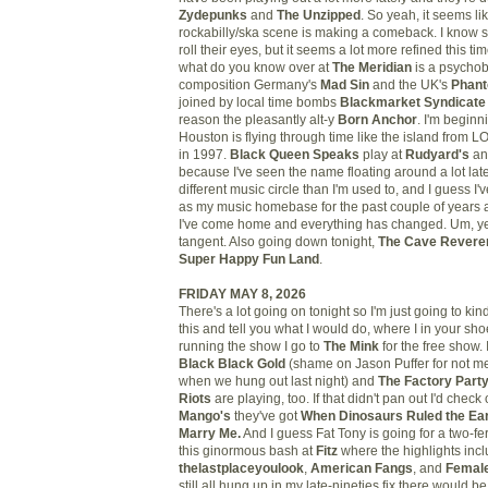
Zydepunks
and
The Unzipped
. So yeah, it seems li
rockabilly/ska scene is making a comeback. I know
roll their eyes, but it seems a lot more refined this t
what do you know over at
The Meridian
is a psychob
composition Germany's
Mad Sin
and the UK's
Phan
joined by local time bombs
Blackmarket Syndicate
reason the pleasantly alt-y
Born Anchor
. I'm beginni
Houston is flying through time like the island from LO
in 1997.
Black Queen Speaks
play at
Rudyard's
and
because I've seen the name floating around a lot lately
different music circle than I'm used to, and I guess 
as my music homebase for the past couple of years an
I've come home and everything has changed. Um, yea
tangent. Also going down tonight,
The Cave Revere
Super Happy Fun Land
.
FRIDAY MAY 8, 2026
There's a lot going on tonight so I'm just going to ki
this and tell you what I would do, where I in your sho
running the show I go to
The Mink
for the free show. 
Black Black Gold
(shame on Jason Puffer for not m
when we hung out last night) and
The Factory Part
Riots
are playing, too. If that didn't pan out I'd check
Mango's
they've got
When Dinosaurs Ruled the Ear
Marry Me.
And I guess Fat Tony is going for a two-fer
this ginormous bash at
Fitz
where the highlights inc
thelastplaceyoulook
,
American Fangs
, and
Femal
still all hung up in my late-nineties fix there would b