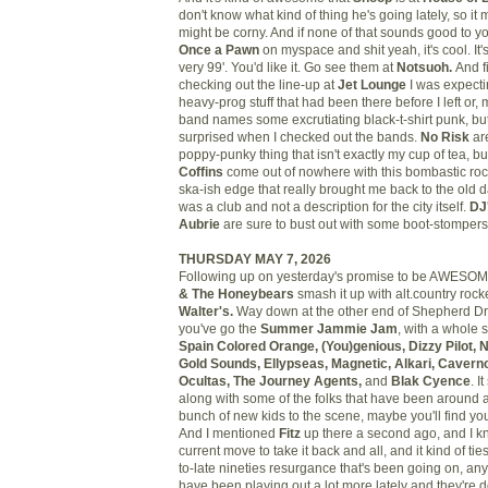
don't know what kind of thing he's going lately, so it m
might be corny. And if none of that sounds good to you
Once a Pawn
on myspace and shit yeah, it's cool. It's 
very 99'. You'd like it. Go see them at
Notsuoh.
And f
checking out the line-up at
Jet Lounge
I was expecti
heavy-prog stuff that had been there before I left or, 
band names some excrutiating black-t-shirt punk, but 
surprised when I checked out the bands.
No Risk
are
poppy-punky thing that isn't exactly my cup of tea, b
Coffins
come out of nowhere with this bombastic roc
ska-ish edge that really brought me back to the old
was a club and not a description for the city itself.
DJ
Aubrie
are sure to bust out with some boot-stompers
THURSDAY MAY 7, 2026
Following up on yesterday's promise to be AWESO
& The Honeybears
smash it up with alt.country roc
Walter's.
Way down at the other end of Shepherd Dr
you've go the
Summer Jammie Jam
, with a whole s
Spain Colored Orange, (You)genious, Dizzy Pilot, 
Gold Sounds, Ellypseas, Magnetic, Alkari, Caver
Ocultas, The Journey Agents,
and
Blak Cyence
. I
along with some of the folks that have been around a
bunch of new kids to the scene, maybe you'll find your
And I mentioned
Fitz
up there a second ago, and I kn
current move to take it back and all, and it kind of tie
to-late nineties resurgance that's been going on, a
have been playing out a lot more lately and they're do