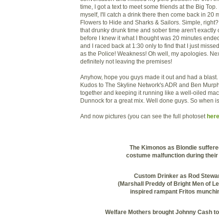
time, I got a text to meet some friends at the Big Top. P
myself, I'll catch a drink there then come back in 20
Flowers to Hide and Sharks & Sailors. Simple, right? W
that
drunky
drunk time and sober time aren't exactl
before I knew it what I thought was 20 minutes end
and I raced back at 1:30 only to find that I just miss
as the Police! Weakness! Oh well, my apologies. Ne
definitely not leaving the premises!
Anyhow, hope you guys made it out and had a blast. I
Kudos to The Skyline Network's
ADR
and Ben Murphy 
together and keeping it running like a well-oiled ma
Dunnock
for a great mix. Well done guys. So when i
And now pictures (you can see the full photoset
here
The Kimonos as Blondie suffere
costume malfunction during their 
Custom Drinker as Rod Stewa
(Marshall
Preddy
of Bright Men of Le
inspired rampant
Fritos
munchin
Welfare Mothers brought Johnny Cash to