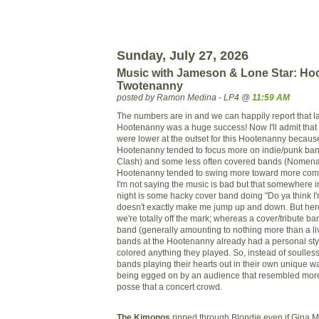
Sunday, July 27, 2026
Music with Jameson & Lone Star: Hoo
Twotenanny
posted by Ramon Medina - LP4 @
11:59 AM
The numbers are in and we can happily report that la
Hootenanny was a huge success! Now I'll admit that
were lower at the outset for this Hootenanny because
Hootenanny tended to focus more on indie/punk ban
Clash) and some less often covered bands (
Nomena
Hootenanny tended to swing more toward more com
I'm not saying the music is bad but that somewhere 
night is some
hacky
cover band doing "Do ya think I'
doesn't exactly make me jump up and down. But her
we're totally off the mark; whereas a cover/tribute ba
band (generally amounting to nothing more than a li
bands at the Hootenanny already had a personal sty
colored anything they played. So, instead of soulles
bands playing their hearts out in their own unique w
being egged on by an audience that resembled more
posse that a concert crowd.
The Kimonos
ripped through Blondie even if Gina M