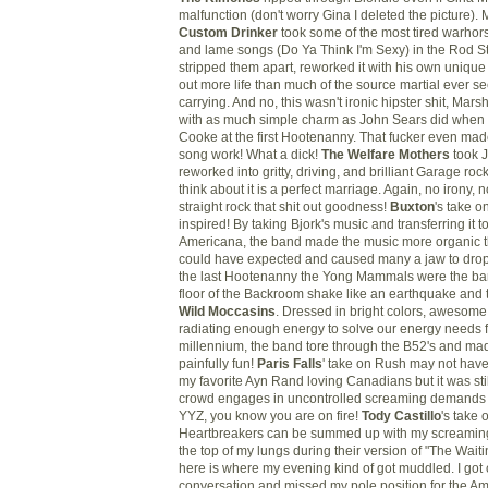
malfunction (don't worry Gina I deleted the picture).
Custom Drinker
took some of the most tired warho
and lame songs (Do Ya Think I'm Sexy) in the Rod St
stripped them apart, reworked it with his own unique 
out more life than much of the source martial ever 
carrying. And no, this wasn't ironic hipster shit, Marsh
with as much simple charm as John Sears did whe
Cooke at the first Hootenanny. That fucker even ma
song work! What a dick!
The Welfare Mothers
took 
reworked into gritty, driving, and brilliant Garage r
think about it is a perfect marriage. Again, no irony, n
straight rock that shit out goodness!
Buxton
's take o
inspired! By taking
Bjork's
music and transferring it t
Americana, the band made the music more organic 
could have expected and caused many a jaw to drop
the last Hootenanny the Yong Mammals were the ba
floor of the Backroom shake like an earthquake and t
Wild Moccasins
. Dressed in bright colors, awesome
radiating enough energy to solve our energy needs f
millennium, the band tore through the B52's and made
painfully fun!
Paris Falls
' take on Rush may not have
my favorite Ayn Rand loving Canadians but it was sti
crowd engages in uncontrolled screaming demands 
YYZ
, you know you are on fire!
Tody
Castillo
's take
Heartbreakers
can be summed up with my screaming
the top of my lungs during their version of "The Wait
here is where my evening kind of got muddled. I got 
conversation and missed my pole position for the Ame