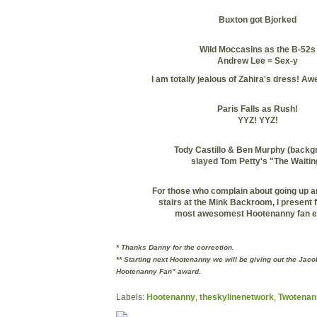
Buxton
got
Bjorked
Wild Moccasins as the B-52s
Andrew Lee = Sex-y
I am totally jealous of
Zahira's
dress! Aw
Paris Falls as Rush!
YYZ
!
YYZ
!
Tody
Castillo & Ben Murphy (backg
slayed Tom Petty's "The Waitin
For those who complain about going up a
stairs at the Mink Backroom, I present 
most
awesomest
Hootenanny fan e
* Thanks Danny for the correction.
** Starting next Hootenanny we will be giving out the Jac
Hootenanny Fan" award.
Labels:
Hootenanny
,
theskylinenetwork
,
Twotenan