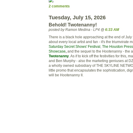
2 comments
Tuesday, July 15, 2026
Behold! Twotenanny!
posted by Ramon Medina - LP4 @
6:33 AM
There is a black hole approaching at the end of July th
about every local artist and fan - it's the
triumvirate
ma
Saturday Secret Shows' Festival
,
The Houston Press
Showcase
,
and the sequel to the Hootenanny - the 
Twotenanny
. As if to kick off the festivities for this,
and Ben
Murphy
- also the marketing geniuses at
D
a wholly owned
subsidiary
of THE SKYLINE NETWOR
little promo that encapsulates the sophistication, dig
will be Hootenanny II.