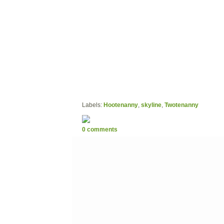
Labels:
Hootenanny
,
skyline
,
Twotenanny
0 comments