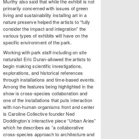
Murthy also said that while the exhibit is not
primarily concerned with issues of green
living and sustainability installing art in a
nature preserve helped the artists to “fully
consider the impact and integration” the
various types of exhibits will have on the
specific environment of the park.
Working with park staff-including on site
naturalist Eric Duran-allowed the artists to
begin making scientific investigations,
explorations, and historical references
through installations and time-based events.
Among the features being highlighted in the
show is cross-species collaboration and
one of the installations that puts interaction
with non-human organisms front and center
is Caroline Collective founder Ned
Doddington’s interactive piece “Urban Aries”
which he describes as “a collaborative
cross-species approach to architecture and