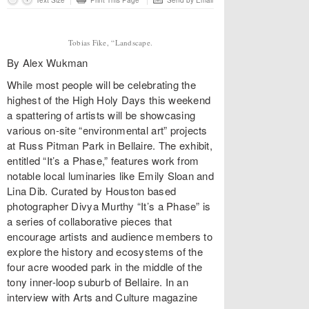
Text Size
Print This Page
Send by Email
Tobias Fike, “Landscape.
By Alex Wukman
While most people will be celebrating the
highest of the High Holy Days this weekend
a spattering of artists will be showcasing
various on-site “environmental art” projects
at Russ Pitman Park in Bellaire. The exhibit,
entitled “It’s a Phase,” features work from
notable local luminaries like Emily Sloan and
Lina Dib. Curated by Houston based
photographer Divya Murthy “It’s a Phase” is
a series of collaborative pieces that
encourage artists and audience members to
explore the history and ecosystems of the
four acre wooded park in the middle of the
tony inner-loop suburb of Bellaire. In an
interview with Arts and Culture magazine