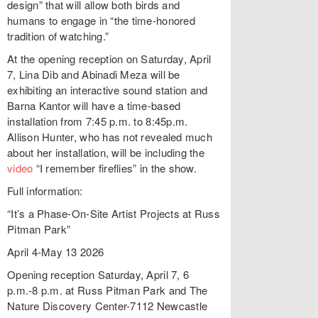
design” that will allow both birds and
humans to engage in “the time-honored
tradition of watching.”
At the opening reception on Saturday, April
7, Lina Dib and Abinadi Meza will be
exhibiting an interactive sound station and
Barna Kantor will have a time-based
installation from 7:45 p.m. to 8:45p.m.
Allison Hunter, who has not revealed much
about her installation, will be including the
video
“I remember fireflies” in the show.
Full information:
“It’s a Phase-On-Site Artist Projects at Russ
Pitman Park”
April 4-May 13 2026
Opening reception Saturday, April 7, 6
p.m.-8 p.m. at Russ Pitman Park and The
Nature Discovery Center-7112 Newcastle