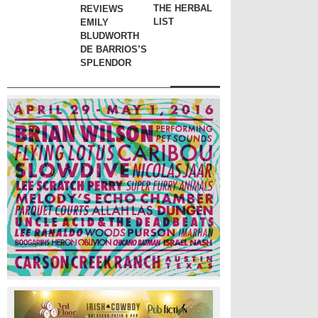
THE HERBAL
REVIEWS
LIST
EMILY
BLUDWORTH
DE BARRIOS’S
SPLENDOR