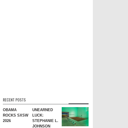
RECENT POSTS
OBAMA
UNEARNED
ROCKS SXSW
LUCK:
2026
STEPHANIE L.
JOHNSON