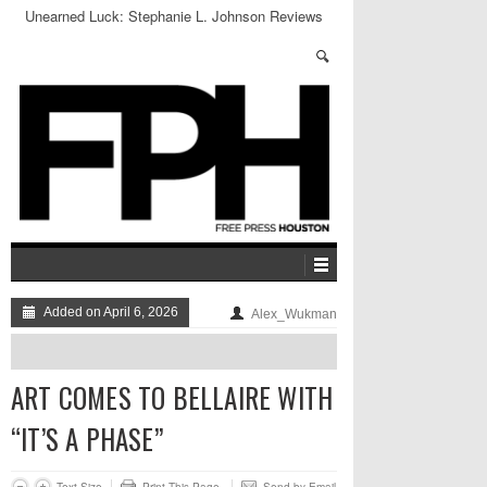
Unearned Luck: Stephanie L. Johnson Reviews
Emily Bludworth De Barrios’s SPLENDOR
Added on April 6, 2026
Alex_Wukman
ART COMES TO BELLAIRE WITH
“IT’S A PHASE”