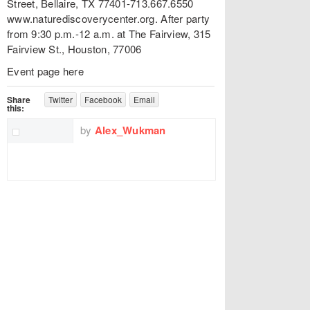
Street, Bellaire, TX 77401-713.667.6550
www.naturediscoverycenter.org. After party
from 9:30 p.m.-12 a.m. at The Fairview, 315
Fairview St., Houston, 77006
Event page here
Share
Twitter
Facebook
Email
this:
by
Alex_Wukman