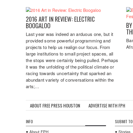
2016 ART IN REVIEW: ELECTRIC
BY
BOOGALOO
TH
Last year was indeed an arduous one, but it
Ban
provided some powerful programming and
Afr
projects to help us realign our focus. From
large institutions to small project spaces, all
the stops were certainly being pulled. Perhaps
it was the unfolding of the political climate or
racing towards uncertainty that sparked an
abundant variety of conversations within the
arts;…
ABOUT FREE PRESS HOUSTON
ADVERTISE WITH FPH
INFO
SUBMIT TO
About FPH
Stories