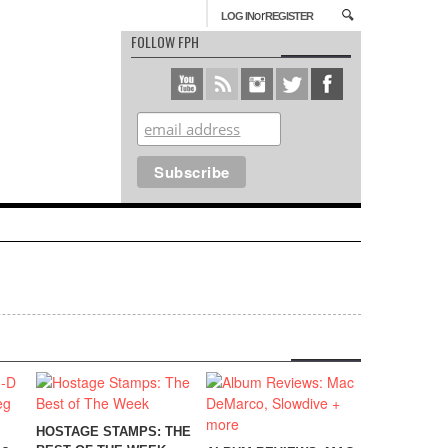
or
LOG IN
REGISTER
FOLLOW FPH
HOSTAGE STAMPS: THE