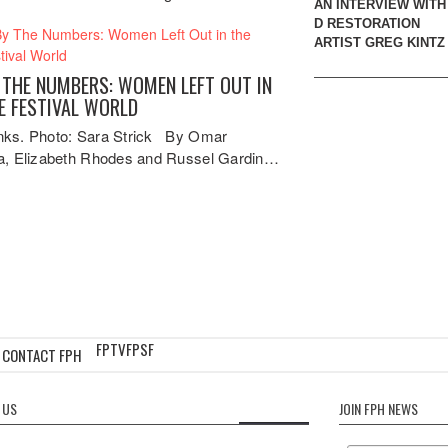
AN INTERVIEW WITH 
D RESTORATION
ARTIST GREG KINTZ
 THE NUMBERS: WOMEN LEFT OUT IN
E FESTIVAL WORLD
ks. Photo: Sara Strick By Omar
a, Elizabeth Rhodes and Russel Gardin…
FPTV
FPSF
CONTACT FPH
 US
JOIN FPH NEWS