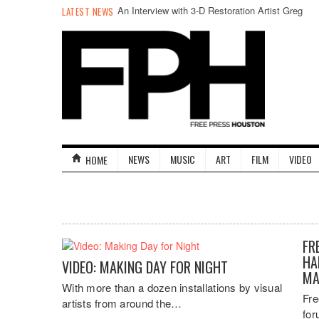
An Interview with 3-D Restoration Artist Greg
LATEST NEWS
Kintz
NEWS
MUSIC
ART
FILM
VIDEO
HOME
FR
HA
VIDEO: MAKING DAY FOR NIGHT
MA
With more than a dozen installations by visual
Fre
artists from around the…
for