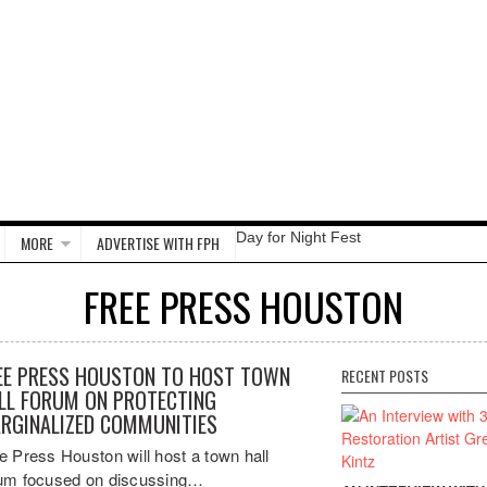
Day for Night Fest
MORE
ADVERTISE WITH FPH
FREE PRESS HOUSTON
EE PRESS HOUSTON TO HOST TOWN
RECENT POSTS
LL FORUM ON PROTECTING
RGINALIZED COMMUNITIES
e Press Houston will host a town hall
um focused on discussing…