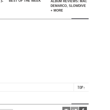
BEST OF THE WEEK
3-
ALBUM REVIEWS: MAC
DEMARCO, SLOWDIVE
+ MORE
TOP
↑