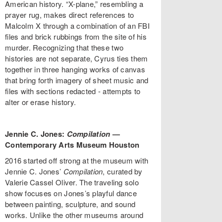
American history. “X-plane,” resembling a
prayer rug, makes direct references to
Malcolm X through a combination of an FBI
files and brick rubbings from the site of his
murder. Recognizing that these two
histories are not separate, Cyrus ties them
together in three hanging works of canvas
that bring forth imagery of sheet music and
files with sections redacted - attempts to
alter or erase history.
Jennie C. Jones:
Compilation
—
Contemporary Arts Museum Houston
2016 started off strong at the museum with
Jennie C. Jones’
Compilation
, curated by
Valerie Cassel Oliver. The traveling solo
show focuses on Jones’s playful dance
between painting, sculpture, and sound
works. Unlike the other museums around