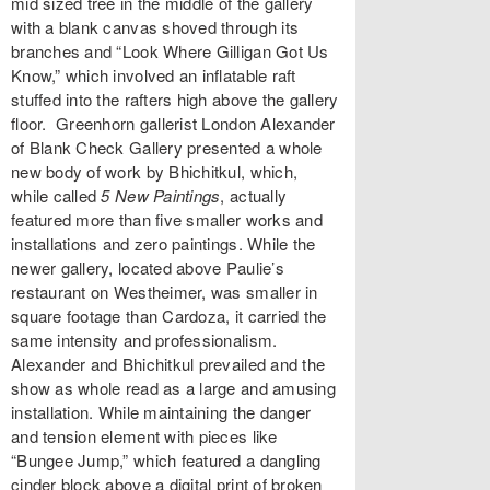
mid sized tree in the middle of the gallery
with a blank canvas shoved through its
branches and “Look Where Gilligan Got Us
Know,” which involved an inflatable raft
stuffed into the rafters high above the gallery
floor. Greenhorn gallerist London Alexander
of Blank Check Gallery presented a whole
new body of work by Bhichitkul, which,
while called
5 New Paintings
, actually
featured more than five smaller works and
installations and zero paintings. While the
newer gallery, located above Paulie’s
restaurant on Westheimer, was smaller in
square footage than Cardoza, it carried the
same intensity and professionalism.
Alexander and Bhichitkul prevailed and the
show as whole read as a large and amusing
installation. While maintaining the danger
and tension element with pieces like
“Bungee Jump,” which featured a dangling
cinder block above a digital print of broken