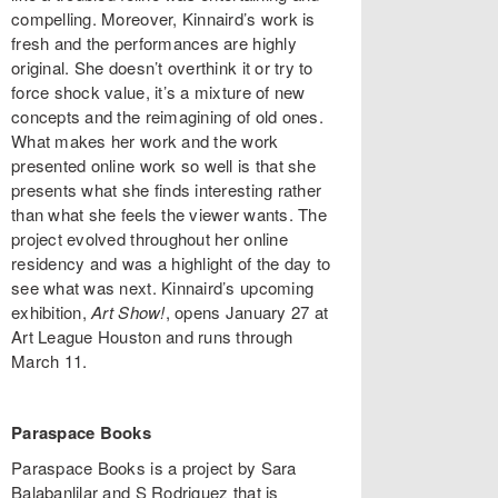
compelling. Moreover, Kinnaird’s work is
fresh and the performances are highly
original. She doesn’t overthink it or try to
force shock value, it’s a mixture of new
concepts and the reimagining of old ones.
What makes her work and the work
presented online work so well is that she
presents what she finds interesting rather
than what she feels the viewer wants. The
project evolved throughout her online
residency and was a highlight of the day to
see what was next. Kinnaird’s upcoming
exhibition,
Art Show!
, opens January 27 at
Art League Houston and runs through
March 11.
Paraspace Books
Paraspace Books is a project by Sara
Balabanlilar and S Rodriguez that is