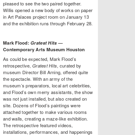
pleased to see the two paired together.
Willis opened a new body of works on paper
in Art Palaces project room on January 13
and the exhibition runs through February 28.
Mark Flood:
Gratest Hits
—
Contemporary Arts Museum Houston
As could be expected, Mark Flood’s
retrospective,
Gratest Hits
, curated by
museum Director Bill Arning, offered quite
the spectacle. With an army of the
museum’s preparators, local art celebrities,
and Flood’s own merry assistants, the show
was not just installed, but also created on
site. Dozens of Flood’s paintings were
attached together to make various rooms
and walls, creating a maze-like exhibition.
The retrospective featured videos,
installations, performances, and happenings