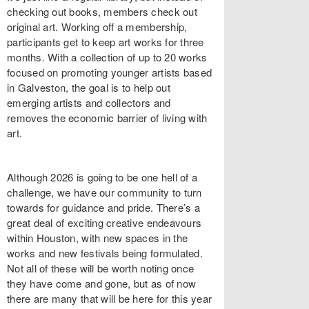
checking out books, members check out
original art. Working off a membership,
participants get to keep art works for three
months. With a collection of up to 20 works
focused on promoting younger artists based
in Galveston, the goal is to help out
emerging artists and collectors and
removes the economic barrier of living with
art.
Although 2026 is going to be one hell of a
challenge, we have our community to turn
towards for guidance and pride. There’s a
great deal of exciting creative endeavours
within Houston, with new spaces in the
works and new festivals being formulated.
Not all of these will be worth noting once
they have come and gone, but as of now
there are many that will be here for this year