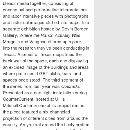
blends media together, consisting of
conceptual and performative interpretations
and labor intensive pieces with photographs
and historical images etched into maps. In a
separate exhibition hosted by Devin Borden
Gallery,
Where the Ranch Actually Was
,
Margolin and Vaughan offered up a peek
into the research they’ve been conducting in
Texas. A series of Texas maps lined the
back wall of the space, each one displaying
an excised image of the buildings and areas
where prominent LGBT clubs, bars, and
spaces once stood. The third segment of
the series from last year was
Colorado
.
Presented as a one night installation during
CounterCurrent, hosted at UH’s
Mitchell Center in one of its project rooms,
the piece featured a six channeled
projection of different cities from around the
country. As you sat around the finely crafted