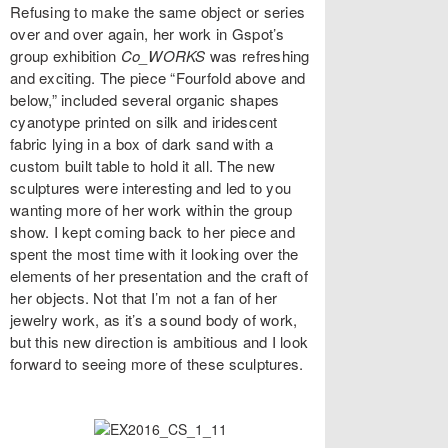
Refusing to make the same object or series
over and over again, her work in Gspot’s
group exhibition
Co_WORKS
was refreshing
and exciting. The piece “Fourfold above and
below,” included several organic shapes
cyanotype printed on silk and iridescent
fabric lying in a box of dark sand with a
custom built table to hold it all. The new
sculptures were interesting and led to you
wanting more of her work within the group
show. I kept coming back to her piece and
spent the most time with it looking over the
elements of her presentation and the craft of
her objects. Not that I’m not a fan of her
jewelry work, as it’s a sound body of work,
but this new direction is ambitious and I look
forward to seeing more of these sculptures.