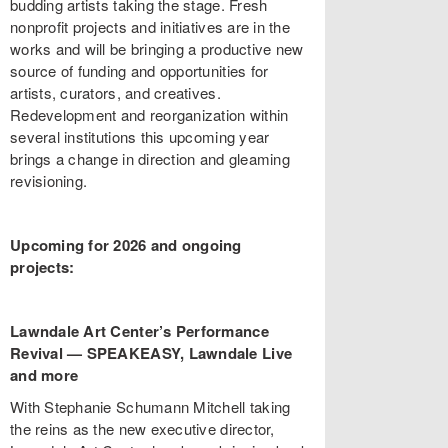
budding artists taking the stage. Fresh
nonprofit projects and initiatives are in the
works and will be bringing a productive new
source of funding and opportunities for
artists, curators, and creatives.
Redevelopment and reorganization within
several institutions this upcoming year
brings a change in direction and gleaming
revisioning.
Upcoming for 2026 and ongoing
projects:
Lawndale Art Center’s Performance
Revival
—
SPEAKEASY, Lawndale Live
and more
With Stephanie Schumann Mitchell taking
the reins as the new executive director,