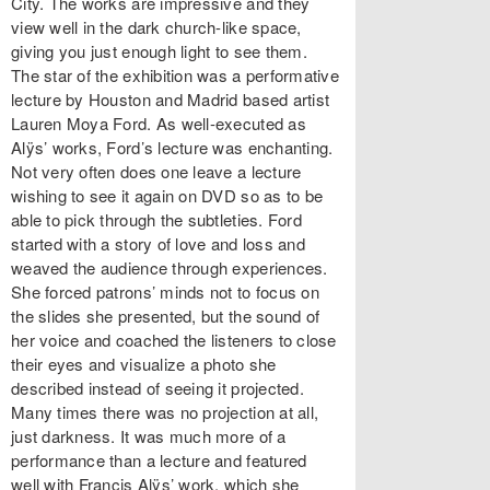
City. The works are impressive and they
view well in the dark church-like space,
giving you just enough light to see them.
The star of the exhibition was a performative
lecture by Houston and Madrid based artist
Lauren Moya Ford. As well-executed as
Alÿs’ works, Ford’s lecture was enchanting.
Not very often does one leave a lecture
wishing to see it again on DVD so as to be
able to pick through the subtleties. Ford
started with a story of love and loss and
weaved the audience through experiences.
She forced patrons’ minds not to focus on
the slides she presented, but the sound of
her voice and coached the listeners to close
their eyes and visualize a photo she
described instead of seeing it projected.
Many times there was no projection at all,
just darkness. It was much more of a
performance than a lecture and featured
well with Francis Alÿs’ work, which she