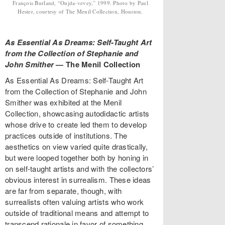
François Burland, “Oujda-vevey,” 1999. Photo by Paul
Hester, courtesy of The Menil Collection, Houston.
As Essential As Dreams: Self-Taught Art
from the Collection of Stephanie and
John Smither
—
The Menil Collection
As Essential As Dreams: Self-Taught Art
from the Collection of Stephanie and John
Smither was exhibited at the Menil
Collection, showcasing autodidactic artists
whose drive to create led them to develop
practices outside of institutions. The
aesthetics on view varied quite drastically,
but were looped together both by honing in
on self-taught artists and with the collectors’
obvious interest in surrealism. These ideas
are far from separate, though, with
surrealists often valuing artists who work
outside of traditional means and attempt to
transcend rationale in favor of something