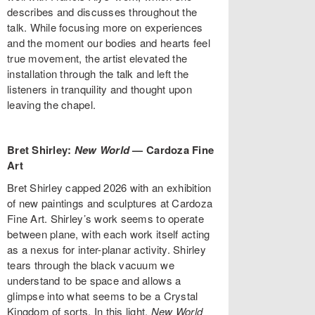
describes and discusses throughout the
talk. While focusing more on experiences
and the moment our bodies and hearts feel
true movement, the artist elevated the
installation through the talk and left the
listeners in tranquility and thought upon
leaving the chapel.
Bret Shirley:
New World
—
Cardoza Fine
Art
Bret Shirley capped 2026 with an exhibition
of new paintings and sculptures at Cardoza
Fine Art. Shirley’s work seems to operate
between plane, with each work itself acting
as a nexus for inter-planar activity. Shirley
tears through the black vacuum we
understand to be space and allows a
glimpse into what seems to be a Crystal
Kingdom of sorts. In this light,
New World