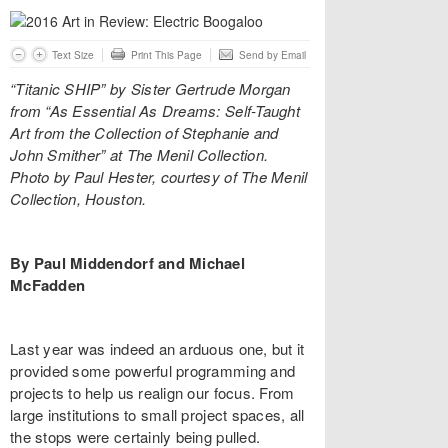
Text Size
Print This Page
Send by Email
“Titanic SHIP” by Sister Gertrude Morgan
from “As Essential As Dreams: Self-Taught
Art from the Collection of Stephanie and
John Smither” at The Menil Collection.
Photo by Paul Hester, courtesy of The Menil
Collection, Houston.
By Paul Middendorf and Michael
McFadden
Last year was indeed an arduous one, but it
provided some powerful programming and
projects to help us realign our focus. From
large institutions to small project spaces, all
the stops were certainly being pulled.