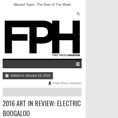
Wasted Years: The Best of The Week
Added on January 19, 2026
Free Press Houston
2016 ART IN REVIEW: ELECTRIC
BOOGALOO