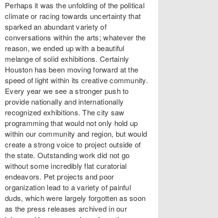
Perhaps it was the unfolding of the political
climate or racing towards uncertainty that
sparked an abundant variety of
conversations within the arts; whatever the
reason, we ended up with a beautiful
melange of solid exhibitions. Certainly
Houston has been moving forward at the
speed of light within its creative community.
Every year we see a stronger push to
provide nationally and internationally
recognized exhibitions. The city saw
programming that would not only hold up
within our community and region, but would
create a strong voice to project outside of
the state. Outstanding work did not go
without some incredibly flat curatorial
endeavors. Pet projects and poor
organization lead to a variety of painful
duds, which were largely forgotten as soon
as the press releases archived in our