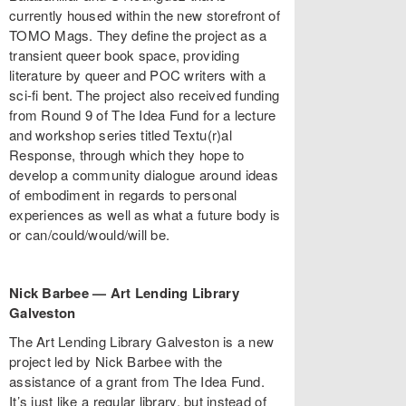
currently housed within the new storefront of
TOMO Mags. They define the project as a
transient queer book space, providing
literature by queer and POC writers with a
sci-fi bent. The project also received funding
from Round 9 of The Idea Fund for a lecture
and workshop series titled Textu(r)al
Response, through which they hope to
develop a community dialogue around ideas
of embodiment in regards to personal
experiences as well as what a future body is
or can/could/would/will be.
Nick Barbee
—
Art Lending Library
Galveston
The Art Lending Library Galveston is a new
project led by Nick Barbee with the
assistance of a grant from The Idea Fund.
It’s just like a regular library, but instead of