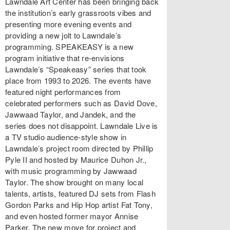
Lawndale Art Center has been bringing back
the institution’s early grassroots vibes and
presenting more evening events and
providing a new jolt to Lawndale’s
programming. SPEAKEASY is a new
program initiative that re-envisions
Lawndale’s “Speakeasy” series that took
place from 1993 to 2026. The events have
featured night performances from
celebrated performers such as David Dove,
Jawwaad Taylor, and Jandek, and the
series does not disappoint. Lawndale Live is
a TV studio audience-style show in
Lawndale’s project room directed by Phillip
Pyle II and hosted by Maurice Duhon Jr.,
with music programming by Jawwaad
Taylor. The show brought on many local
talents, artists, featured DJ sets from Flash
Gordon Parks and Hip Hop artist Fat Tony,
and even hosted former mayor Annise
Parker. The new move for project and