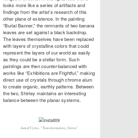
looks more like a series of artifacts and
findings from the artist’s research of this
other plane of existence. In the painting
“Burial Banner,” the remnants of two banana
leaves are set against a black backdrop.
The leaves themselves have been replaced
with layers of crystalline colors that could
represent the layers of our world as easily
as they could be a stellar form. Such
paintings are then counter-balanced with
works like “Exhibitions are Frightful,” making
direct use of crystals through chrome alum
to create organic, earthly patterns. Between
the two, Shirley maintains an interesting
balance between the planar systems.
Jamal Cyrus, “Transformation_Green”