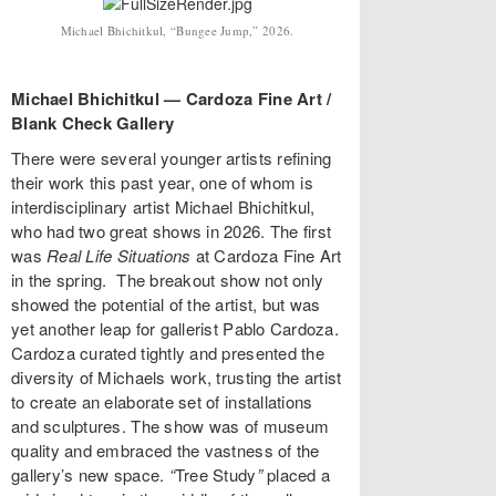
Michael Bhichitkul, “Bungee Jump,” 2026.
Michael Bhichitkul — Cardoza Fine Art /
Blank Check Gallery
There were several younger artists refining
their work this past year, one of whom is
interdisciplinary artist Michael Bhichitkul,
who had two great shows in 2026. The first
was
Real Life Situations
at Cardoza Fine Art
in the spring. The breakout show not only
showed the potential of the artist, but was
yet another leap for gallerist Pablo Cardoza.
Cardoza curated tightly and presented the
diversity of Michaels work, trusting the artist
to create an elaborate set of installations
and sculptures. The show was of museum
quality and embraced the vastness of the
gallery’s new space.
“
Tree Study
”
placed a