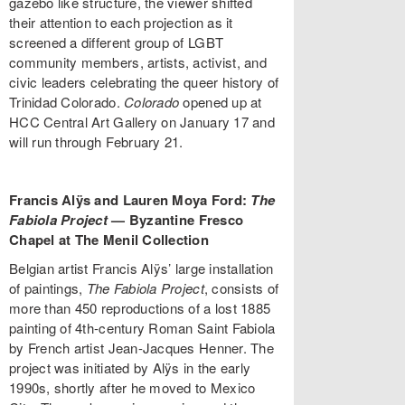
gazebo like structure, the viewer shifted
their attention to each projection as it
screened a different group of LGBT
community members, artists, activist, and
civic leaders celebrating the queer history of
Trinidad Colorado.
Colorado
opened up at
HCC Central Art Gallery on January 17 and
will run through February 21.
Francis Alÿs and Lauren Moya Ford:
The
Fabiola Project
—
Byzantine Fresco
Chapel at The Menil Collection
Belgian artist Francis Alÿs’ large installation
of paintings,
The Fabiola Project
, consists of
more than 450 reproductions of a lost 1885
painting of 4th-century Roman Saint Fabiola
by French artist Jean-Jacques Henner. The
project was initiated by Alÿs in the early
1990s, shortly after he moved to Mexico