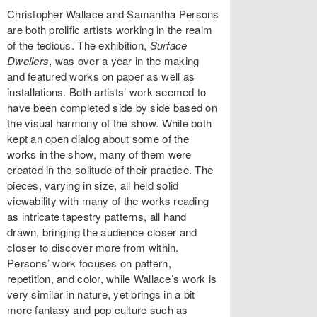
Christopher Wallace and Samantha Persons
are both prolific artists working in the realm
of the tedious. The exhibition,
Surface
Dwellers
, was over a year in the making
and featured works on paper as well as
installations. Both artists’ work seemed to
have been completed side by side based on
the visual harmony of the show. While both
kept an open dialog about some of the
works in the show, many of them were
created in the solitude of their practice. The
pieces, varying in size, all held solid
viewability with many of the works reading
as intricate tapestry patterns, all hand
drawn, bringing the audience closer and
closer to discover more from within.
Persons’ work focuses on pattern,
repetition, and color, while Wallace’s work is
very similar in nature, yet brings in a bit
more fantasy and pop culture such as