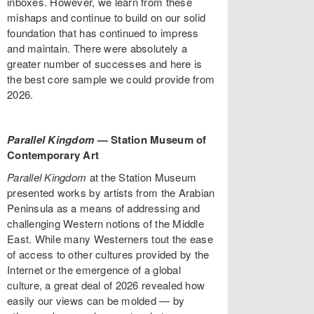
inboxes. However, we learn from these
mishaps and continue to build on our solid
foundation that has continued to impress
and maintain. There were absolutely a
greater number of successes and here is
the best core sample we could provide from
2026.
Parallel Kingdom
— Station Museum of
Contemporary Art
Parallel Kingdom
at the Station Museum
presented works by artists from the Arabian
Peninsula as a means of addressing and
challenging Western notions of the Middle
East. While many Westerners tout the ease
of access to other cultures provided by the
Internet or the emergence of a global
culture, a great deal of 2026 revealed how
easily our views can be molded — by