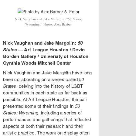
Nick Vaughan and Jake Margolin, “50 States:
Wyoming.” Photo: Alex Barber
Nick Vaughan and Jake Margolin:
50
States
—
Art League Houston / Devin
Borden Gallery / University of Houston
Cynthia Woods Mitchell Center
Nick Vaughan and Jake Margolin have long
been collaborating on a series called
50
States
, delving into the history of LGBT
communities in each state as far back as
possible. At Art League Houston, the pair
presented some of their findings in
50
States: Wyoming
, including a series of
performances and gatherings that reflected
aspects of both their research and their
artistic practice. The work on display often