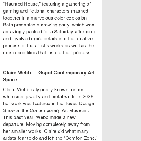
“Haunted House,” featuring a gathering of
gaming and fictional characters mashed
together in a marvelous color explosion.
Both presented a drawing party, which was
amazingly packed for a Saturday afternoon
and involved more details into the creative
process of the artist’s works as well as the
music and films that inspire their process.
Claire Webb
—
Gspot Contemporary Art
Space
Claire Webb is typically known for her
whimsical jewelry and metal work. In 2026
her work was featured in the Texas Design
Show at the Contemporary Art Museum.
This past year, Webb made a new
departure. Moving completely away from
her smaller works, Claire did what many
artists fear to do and left the “Comfort Zone.”