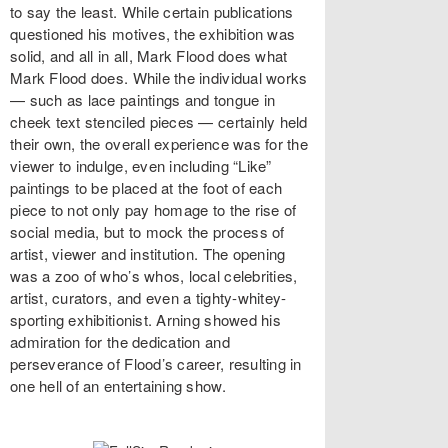
to say the least. While certain publications
questioned his motives, the exhibition was
solid, and all in all, Mark Flood does what
Mark Flood does. While the individual works
— such as lace paintings and tongue in
cheek text stenciled pieces — certainly held
their own, the overall experience was for the
viewer to indulge, even including “Like”
paintings to be placed at the foot of each
piece to not only pay homage to the rise of
social media, but to mock the process of
artist, viewer and institution. The opening
was a zoo of who’s whos, local celebrities,
artist, curators, and even a tighty-whitey-
sporting exhibitionist. Arning showed his
admiration for the dedication and
perseverance of Flood’s career, resulting in
one hell of an entertaining show.