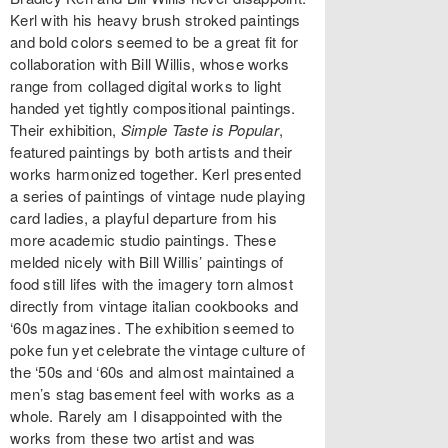
Kerl with his heavy brush stroked paintings
and bold colors seemed to be a great fit for
collaboration with Bill Willis, whose works
range from collaged digital works to light
handed yet tightly compositional paintings.
Their exhibition,
Simple Taste is Popular
,
featured paintings by both artists and their
works harmonized together. Kerl presented
a series of paintings of vintage nude playing
card ladies, a playful departure from his
more academic studio paintings. These
melded nicely with Bill Willis’ paintings of
food still lifes with the imagery torn almost
directly from vintage italian cookbooks and
‘60s magazines. The exhibition seemed to
poke fun yet celebrate the vintage culture of
the ‘50s and ‘60s and almost maintained a
men’s stag basement feel with works as a
whole. Rarely am I disappointed with the
works from these two artist and was