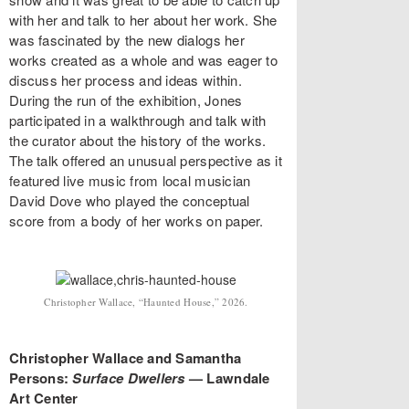
with her and talk to her about her work. She
was fascinated by the new dialogs her
works created as a whole and was eager to
discuss her process and ideas within.
During the run of the exhibition, Jones
participated in a walkthrough and talk with
the curator about the history of the works.
The talk offered an unusual perspective as it
featured live music from local musician
David Dove who played the conceptual
score from a body of her works on paper.
Christopher Wallace, “Haunted House,” 2026.
Christopher Wallace and Samantha
Persons:
Surface Dwellers
— Lawndale
Art Center