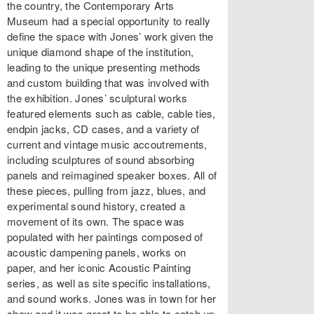
the country, the Contemporary Arts
Museum had a special opportunity to really
define the space with Jones’ work given the
unique diamond shape of the institution,
leading to the unique presenting methods
and custom building that was involved with
the exhibition. Jones’ sculptural works
featured elements such as cable, cable ties,
endpin jacks, CD cases, and a variety of
current and vintage music accoutrements,
including sculptures of sound absorbing
panels and reimagined speaker boxes. All of
these pieces, pulling from jazz, blues, and
experimental sound history, created a
movement of its own. The space was
populated with her paintings composed of
acoustic dampening panels, works on
paper, and her iconic Acoustic Painting
series, as well as site specific installations,
and sound works. Jones was in town for her
show and it was great to be able to catch up