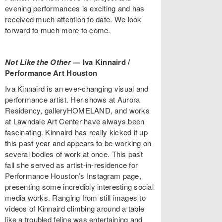
evening performances is exciting and has
received much attention to date. We look
forward to much more to come.
Not Like the Other
—
Iva Kinnaird /
Performance Art Houston
Iva Kinnaird is an ever-changing visual and
performance artist. Her shows at Aurora
Residency, galleryHOMELAND, and works
at Lawndale Art Center have always been
fascinating. Kinnaird has really kicked it up
this past year and appears to be working on
several bodies of work at once. This past
fall she served as artist-in-residence for
Performance Houston’s Instagram page,
presenting some incredibly interesting social
media works. Ranging from still images to
videos of Kinnaird climbing around a table
like a troubled feline was entertaining and