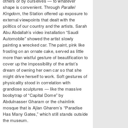
others or by ourselves — to whatever
shape is convenient. Through
Parallel
Kingdom
, the Station offered up exposure to
external viewpoints that dealt with the
politics of our country and the artists. Sarah
Abu Abdallah’s video installation “Saudi
Automobile” showed the artist slowly
painting a wrecked car. The paint, pink like
frosting on an ornate cake, served as little
more than wistful gesture of beautification to
cover up the impossibility of the artist’s
dream of owning her own car so that she
might drive herself to work. Soft gestures of
physicality stood in correlation with
grandiose sculptures — like the massive
boobytrap of “Capital Dome” by
Abdulnasser Gharam or the chainlink
mosque that is Ajlan Gharem’s “Paradise
Has Many Gates,” which still stands outside
the museum.