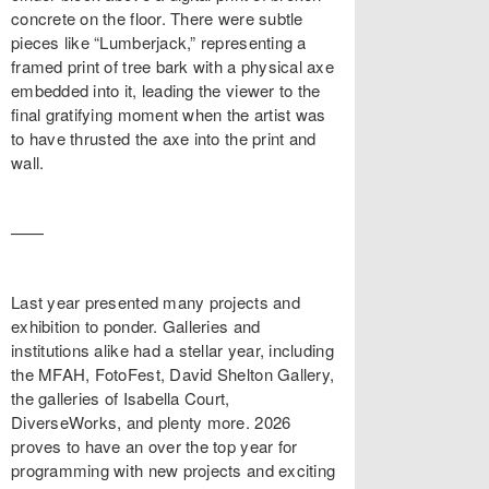
concrete on the floor. There were subtle
pieces like “Lumberjack,” representing a
framed print of tree bark with a physical axe
embedded into it, leading the viewer to the
final gratifying moment when the artist was
to have thrusted the axe into the print and
wall.
——
Last year presented many projects and
exhibition to ponder. Galleries and
institutions alike had a stellar year, including
the MFAH, FotoFest, David Shelton Gallery,
the galleries of Isabella Court,
DiverseWorks, and plenty more. 2026
proves to have an over the top year for
programming with new projects and exciting