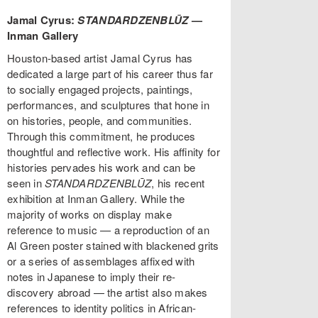
Jamal Cyrus:
STANDARDZENBLŪZ
—
Inman Gallery
Houston-based artist Jamal Cyrus has
dedicated a large part of his career thus far
to socially engaged projects, paintings,
performances, and sculptures that hone in
on histories, people, and communities.
Through this commitment, he produces
thoughtful and reflective work. His affinity for
histories pervades his work and can be
seen in
STANDARDZENBLŪZ
, his recent
exhibition at Inman Gallery. While the
majority of works on display make
reference to music — a reproduction of an
Al Green poster stained with blackened grits
or a series of assemblages affixed with
notes in Japanese to imply their re-
discovery abroad — the artist also makes
references to identity politics in African-