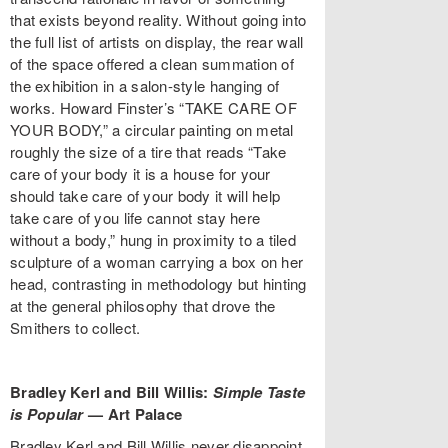
that exists beyond reality. Without going into
the full list of artists on display, the rear wall
of the space offered a clean summation of
the exhibition in a salon-style hanging of
works. Howard Finster’s “TAKE CARE OF
YOUR BODY,” a circular painting on metal
roughly the size of a tire that reads “Take
care of your body it is a house for your
should take care of your body it will help
take care of you life cannot stay here
without a body,” hung in proximity to a tiled
sculpture of a woman carrying a box on her
head, contrasting in methodology but hinting
at the general philosophy that drove the
Smithers to collect.
Bradley Kerl and Bill Willis:
Simple Taste
is Popular
—
Art Palace
Bradley Kerl and Bill Willis never disappoint.