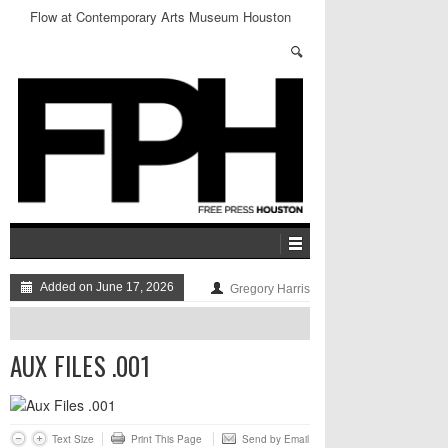
Flow at Contemporary Arts Museum Houston
Added on June 17, 2026
Gregory Harris
AUX FILES .001
Text Size
Print This Page
Send by Email