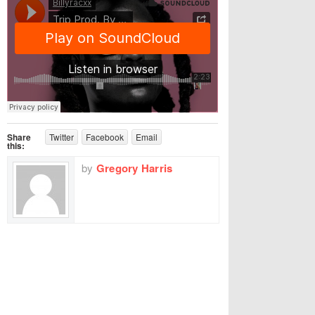
Share
Twitter
Facebook
Email
this:
by
Gregory Harris