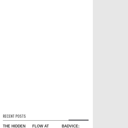
RECENT POSTS
THE HIDDEN
FLOW AT
BADVICE: