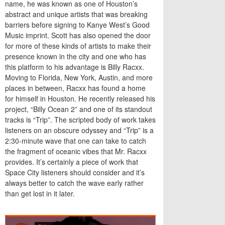
name, he was known as one of Houston’s
abstract and unique artists that was breaking
barriers before signing to Kanye West’s Good
Music imprint. Scott has also opened the door
for more of these kinds of artists to make their
presence known in the city and one who has
this platform to his advantage is Billy Racxx.
Moving to Florida, New York, Austin, and more
places in between, Racxx has found a home
for himself in Houston. He recently released his
project, “Billy Ocean 2” and one of its standout
tracks is “Trip”. The scripted body of work takes
listeners on an obscure odyssey and “Trip” is a
2:30
-minute wave that one can take to catch
the fragment of oceanic vibes that Mr. Racxx
provides. It’s certainly a piece of work that
Space City listeners should consider and it’s
always better to catch the wave early rather
than get lost in it later.