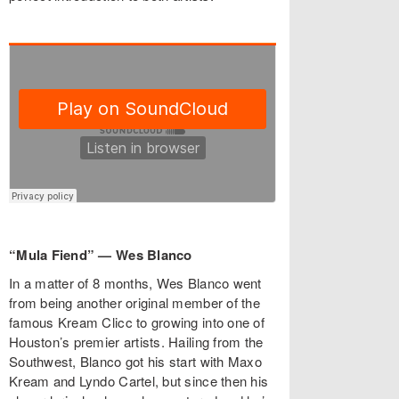
“Mula Fiend” — Wes Blanco
In a matter of 8 months, Wes Blanco went
from being another original member of the
famous Kream Clicc to growing into one of
Houston’s premier artists. Hailing from the
Southwest, Blanco got his start with Maxo
Kream and Lyndo Cartel, but since then his