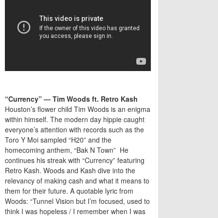
“Currency” — Tim Woods ft. Retro Kash
Houston’s flower child Tim Woods is an enigma
within himself. The modern day hippie caught
everyone’s attention with records such as the
Toro Y Moi sampled “H20” and the
homecoming anthem, “Bak N Town” He
continues his streak with “Currency” featuring
Retro Kash. Woods and Kash dive into the
relevancy of making cash and what it means to
them for their future. A quotable lyric from
Woods: “Tunnel Vision but I’m focused, used to
think I was hopeless / I remember when I was