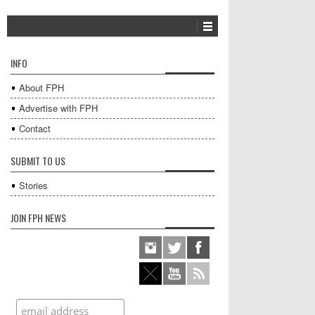
INFO
About FPH
Advertise with FPH
Contact
SUBMIT TO US
Stories
JOIN FPH NEWS