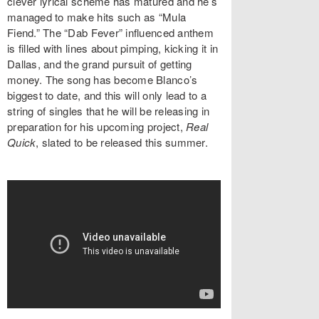
clever lyrical scheme has matured and he’s
managed to make hits such as “Mula
Fiend.” The “Dab Fever” influenced anthem
is filled with lines about pimping, kicking it in
Dallas, and the grand pursuit of getting
money. The song has become Blanco’s
biggest to date, and this will only lead to a
string of singles that he will be releasing in
preparation for his upcoming project,
Real
Quick
, slated to be released this summer.