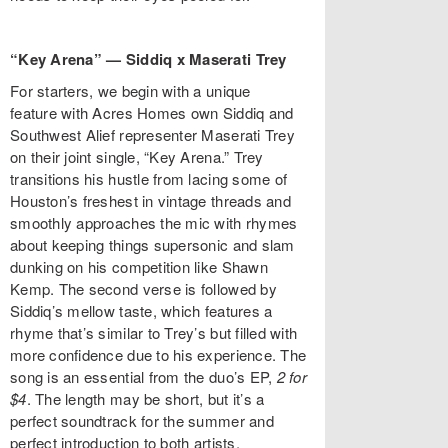
“Key Arena” — Siddiq x Maserati Trey
For starters, we begin with a unique
feature with Acres Homes own Siddiq and
Southwest Alief representer Maserati Trey
on their joint single, “Key Arena.” Trey
transitions his hustle from lacing some of
Houston’s freshest in vintage threads and
smoothly approaches the mic with rhymes
about keeping things supersonic and slam
dunking on his competition like Shawn
Kemp. The second verse is followed by
Siddiq’s mellow taste, which features a
rhyme that’s similar to Trey’s but filled with
more confidence due to his experience. The
song is an essential from the duo’s EP,
2 for
$4
. The length may be short, but it’s a
perfect soundtrack for the summer and
perfect introduction to both artists.