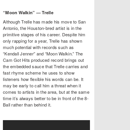
“Moon Walkin” — Trelle
Although Trelle has made his move to San
Antonio, the Houston-bred artist is in the
primitive stages of his career. Despite him
only rapping for a year, Trelle has shown
much potential with records such as
“Kendall Jenner” and “Moon Walkin.” The
Cam Got Hits produced record brings out
the embedded sauce that Trelle carries and
fast rhyme scheme he uses to show
listeners how flexible his words can be. It
may be early to call him a threat when it
comes to artists in the area, but at the same
time it’s always better to be in front of the 8-
Ball rather than behind it.