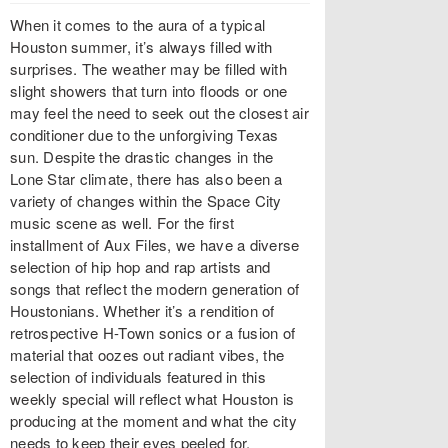
When it comes to the aura of a typical
Houston summer, it’s always filled with
surprises. The weather may be filled with
slight showers that turn into floods or one
may feel the need to seek out the closest air
conditioner due to the unforgiving Texas
sun. Despite the drastic changes in the
Lone Star climate, there has also been a
variety of changes within the Space City
music scene as well. For the first
installment of Aux Files, we have a diverse
selection of hip hop and rap artists and
songs that reflect the modern generation of
Houstonians. Whether it’s a rendition of
retrospective H-Town sonics or a fusion of
material that oozes out radiant vibes, the
selection of individuals featured in this
weekly special will reflect what Houston is
producing at the moment and what the city
needs to keep their eyes peeled for.