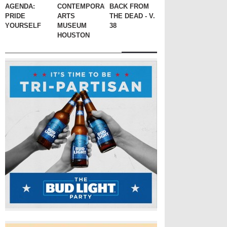
AGENDA:
CONTEMPORARY
BACK FROM
PRIDE
ARTS
THE DEAD - V.
YOURSELF
MUSEUM
38
HOUSTON