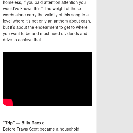
homeless, if you paid attention attention you
would’ve known this.” The weight of those
words alone carry the validity of this song to a
level where it’s not only an anthem about cash,
but it’s about the endearment to get to where
you want to be and must need dividends and
drive to achieve that.
“Trip” — Billy Racxx
Before Travis Scott became a household