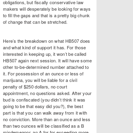
obligations, but fiscally conservative law
makers will desperately be looking for ways
to fill the gaps and that is a pretty big chunk
of change that can be stretched.
Here’s the breakdown on what HB507 does
and what kind of support it has. For those
interested in keeping up, it won’t be called
HB507 again next session. It will have some
other to-be-determined number attached to
it. For possession of an ounce or less of
marijuana, you will be liable for a civil
penalty of $250 dollars, no court
appointment, no questions asked. After your
bud is confiscated (you didn’t think it was
going to be that easy did you?), the best
part is that you can walk away from it with
no conviction. More than an ounce and less
than two ounces will be classified as a B
misdemeanor, an A for for exceeding more