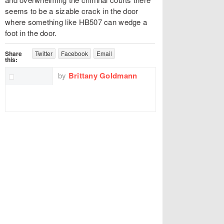
seems to be a sizable crack in the door
where something like HB507 can wedge a
foot in the door.
Share
Twitter
Facebook
Email
this:
by
Brittany Goldmann