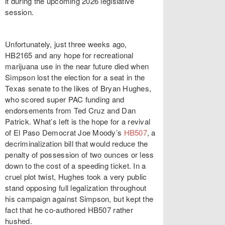
it during the upcoming 2026 legislative
session.
Unfortunately, just three weeks ago,
HB2165 and any hope for recreational
marijuana use in the near future died when
Simpson lost the election for a seat in the
Texas senate to the likes of Bryan Hughes,
who scored super PAC funding and
endorsements from Ted Cruz and Dan
Patrick. What’s left is the hope for a revival
of El Paso Democrat Joe Moody’s
HB507
, a
decriminalization bill that would reduce the
penalty of possession of two ounces or less
down to the cost of a speeding ticket. In a
cruel plot twist, Hughes took a very public
stand opposing full legalization throughout
his campaign against Simpson, but kept the
fact that he co-authored HB507 rather
hushed.