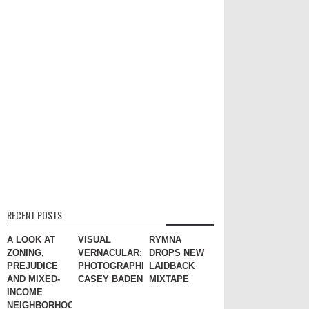
RECENT POSTS
A LOOK AT
VISUAL
RYMNA
ZONING,
VERNACULAR:
DROPS NEW
PREJUDICE
PHOTOGRAPHER
LAIDBACK
AND MIXED-
CASEY BADEN
MIXTAPE
INCOME
NEIGHBORHOODS