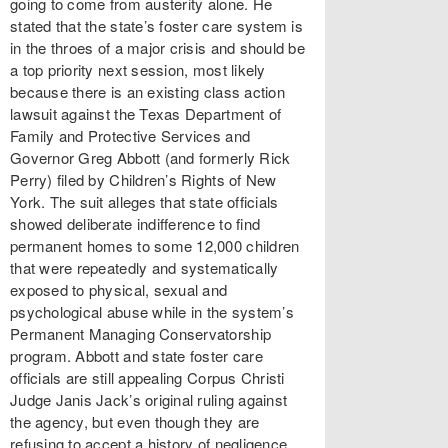
going to come from austerity alone. He
stated that the state’s foster care system is
in the throes of a major crisis and should be
a top priority next session, most likely
because there is an existing class action
lawsuit against the Texas Department of
Family and Protective Services and
Governor Greg Abbott (and formerly Rick
Perry) filed by Children’s Rights of New
York. The suit alleges that state officials
showed deliberate indifference to find
permanent homes to some 12,000 children
that were repeatedly and systematically
exposed to physical, sexual and
psychological abuse while in the system’s
Permanent Managing Conservatorship
program. Abbott and state foster care
officials are still appealing Corpus Christi
Judge Janis Jack’s original ruling against
the agency, but even though they are
refusing to accept a history of negligence,