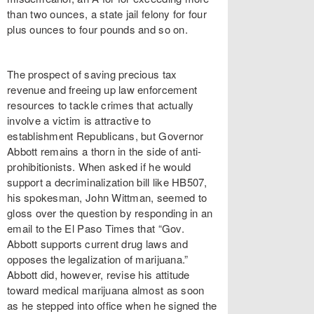
than two ounces, a state jail felony for four
plus ounces to four pounds and so on.
The prospect of saving precious tax
revenue and freeing up law enforcement
resources to tackle crimes that actually
involve a victim is attractive to
establishment Republicans, but Governor
Abbott remains a thorn in the side of anti-
prohibitionists. When asked if he would
support a decriminalization bill like HB507,
his spokesman, John Wittman, seemed to
gloss over the question by responding in an
email to the El Paso Times that “Gov.
Abbott supports current drug laws and
opposes the legalization of marijuana.”
Abbott did, however, revise his attitude
toward medical marijuana almost as soon
as he stepped into office when he signed the