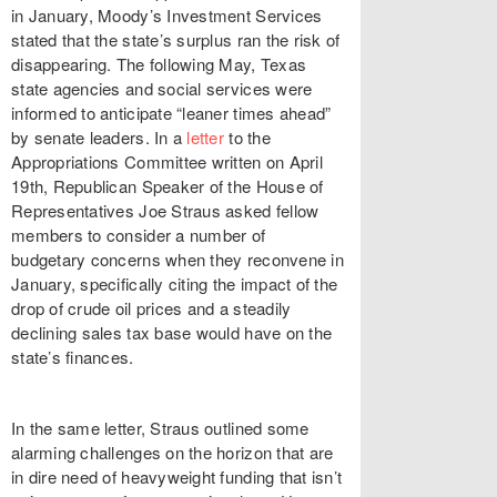
in January, Moody’s Investment Services
stated that the state’s surplus ran the risk of
disappearing. The following May, Texas
state agencies and social services were
informed to anticipate “leaner times ahead”
by senate leaders. In a
letter
to the
Appropriations Committee written on April
19th, Republican Speaker of the House of
Representatives Joe Straus asked fellow
members to consider a number of
budgetary concerns when they reconvene in
January, specifically citing the impact of the
drop of crude oil prices and a steadily
declining sales tax base would have on the
state’s finances.
In the same letter, Straus outlined some
alarming challenges on the horizon that are
in dire need of heavyweight funding that isn’t