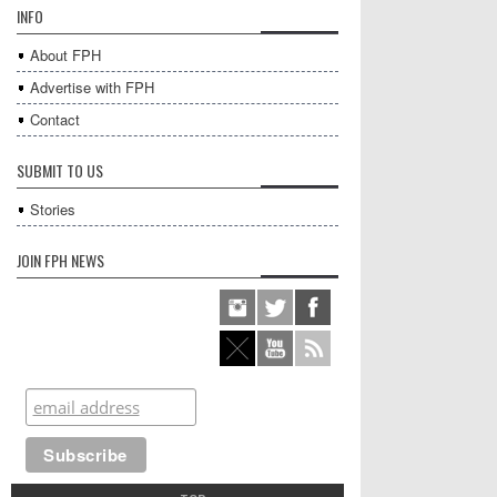
INFO
About FPH
Advertise with FPH
Contact
SUBMIT TO US
Stories
JOIN FPH NEWS