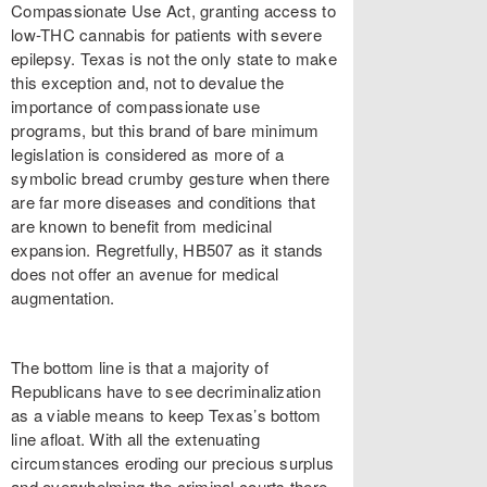
Compassionate Use Act, granting access to
low-THC cannabis for patients with severe
epilepsy. Texas is not the only state to make
this exception and, not to devalue the
importance of compassionate use
programs, but this brand of bare minimum
legislation is considered as more of a
symbolic bread crumby gesture when there
are far more diseases and conditions that
are known to benefit from medicinal
expansion. Regretfully, HB507 as it stands
does not offer an avenue for medical
augmentation.
The bottom line is that a majority of
Republicans have to see decriminalization
as a viable means to keep Texas’s bottom
line afloat. With all the extenuating
circumstances eroding our precious surplus
and overwhelming the criminal courts there