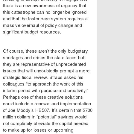
there is a new awareness of urgency that
this catastrophe can no longer be ignored
and that the foster care system requires a
massive overhaul of policy change and
significant budget resources.
Of course, these aren’t the only budgetary
shortages and crises the state faces but
they are representative of unprecedented
issues that will undoubtedly prompt a more
strategic fiscal review. Straus asked his
colleagues “to approach the work of this
interim period with purpose and creativity.”
Perhaps one of these creative solutions
could include a renewal and implementation
of Joe Moody’s HB507. It’s certain that $700
million dollars in “potential” savings would
not completely alleviate the capital needed
to make up for losses or upcoming