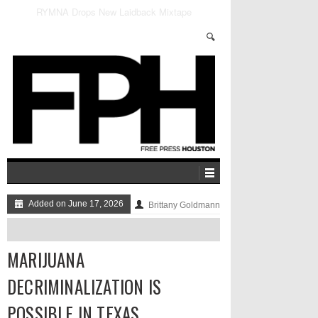
Marijuana Decriminalization is Possible in Texas
Added on June 17, 2026
Brittany Goldmann
MARIJUANA
DECRIMINALIZATION IS
POSSIBLE IN TEXAS