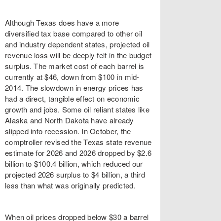
Although Texas does have a more
diversified tax base compared to other oil
and industry dependent states, projected oil
revenue loss will be deeply felt in the budget
surplus. The market cost of each barrel is
currently at $46, down from $100 in mid-
2014. The slowdown in energy prices has
had a direct, tangible effect on economic
growth and jobs. Some oil reliant states like
Alaska and North Dakota have already
slipped into recession. In October, the
comptroller revised the Texas state revenue
estimate for 2026 and 2026 dropped by $2.6
billion to $100.4 billion, which reduced our
projected 2026 surplus to $4 billion, a third
less than what was originally predicted.
When oil prices dropped below $30 a barrel