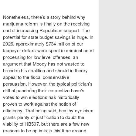
Nonetheless, there’s a story behind why
marijuana reform is finally on the receiving
end of increasing Republican support. The
potential for state budget savings is huge. In
2026, approximately $734 million of our
taxpayer dollars were spent in criminal court
processing for low level offenses, an
argument that Moody has not wasted to
broaden his coalition and should in theory
appeal to the fiscal conservative
persuasion. However, the typical politician’s
drill of pandering their respective base’s
votes to win elections has historically
proven to work against the notion of
efficiency. That being said, healthy cynicism
grants plenty of justification to doubt the
viability of HB507, but there are a few new
reasons to be optimistic this time around.