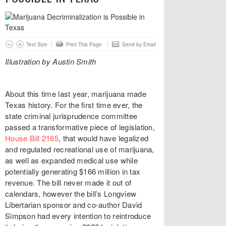
Text Size
Print This Page
Send by Email
Illustration by Austin Smith
About this time last year, marijuana made
Texas history. For the first time ever, the
state criminal jurisprudence committee
passed a transformative piece of legislation,
House Bill 2165
, that would have legalized
and regulated recreational use of marijuana,
as well as expanded medical use while
potentially generating $166 million in tax
revenue. The bill never made it out of
calendars, however the bill’s Longview
Libertarian sponsor and co-author David
Simpson had every intention to reintroduce