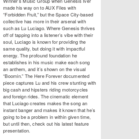
Winner’s Music Group when Genesis Iver
made his way on to AUX Files with
“Forbidden Fruit,” but the Space City-based
collective has more in their arsenal with
such as Lu Luciago. Where Genesis thrives
off of tapping into a listener’s vibe with their
soul, Luciago is known for providing the
same quality, but doing it with impactful
energy. The profound foundation he
establishes in his music make each song
an anthem, and it’s shown on the visual
“Boomin.” The Here Forever documented
piece captures Lu and his crew stunting with
big cash and hipsters riding motorcycles
and foreign rides. The cinematic element
that Luciago creates makes the song an
instant banger and makes it known that he’s
going to be a problem in within given time,
but until then, check out his latest feature
presentation.