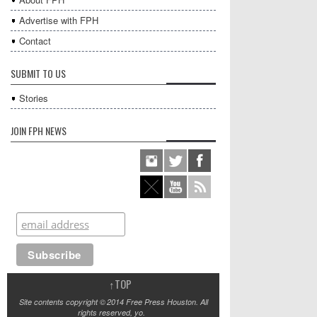
Advertise with FPH
Contact
SUBMIT TO US
Stories
JOIN FPH NEWS
↑
TOP
Site contents copyright © 2014 Free Press Houston. All
rights reserved, yo.