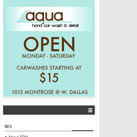
INFO
About FPH