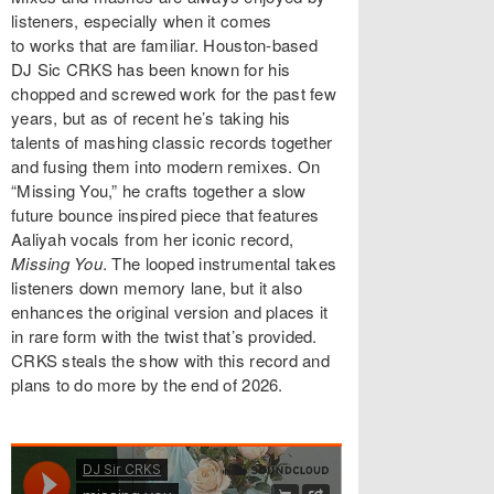
listeners, especially when it comes
to works that are familiar. Houston-based
DJ Sic CRKS has been known for his
chopped and screwed work for the past few
years, but as of recent he’s taking his
talents of mashing classic records together
and fusing them into modern remixes. On
“Missing You,” he crafts together a slow
future bounce inspired piece that features
Aaliyah vocals from her iconic record,
Missing You
. The looped instrumental takes
listeners down memory lane, but it also
enhances the original version and places it
in rare form with the twist that’s provided.
CRKS steals the show with this record and
plans to do more by the end of 2026.