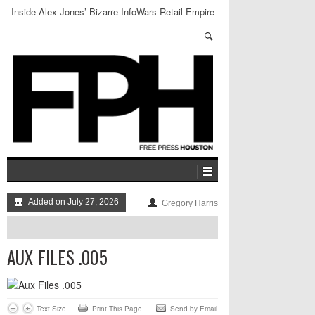
Inside Alex Jones’ Bizarre InfoWars Retail Empire
Added on July 27, 2026
Gregory Harris
AUX FILES .005
Text Size
Print This Page
Send by Email