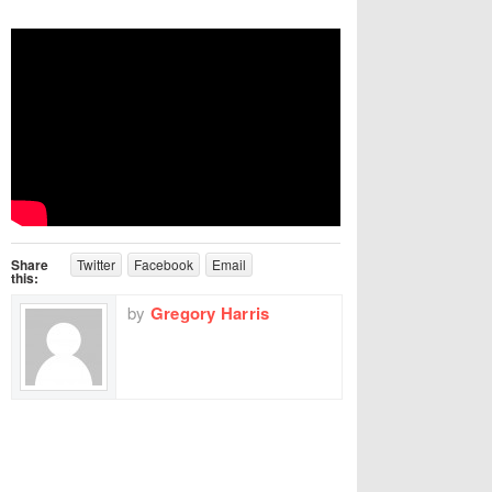
Share
Twitter
Facebook
Email
this:
by
Gregory Harris