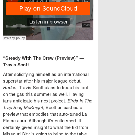
“Steady With The Crew (Preview)” —
Travis Scott
After solidifying himself as an international
superstar after his major league debut,
Rodeo
, Travis Scott plans to keep his foot
on the gas this summer as well. Having
fans anticipate his next project,
Birds In The
Trap Sing McKnight
, Scott unleashed a
preview that embodies that auto-tuned La
Flame aura. Although it’s quite short, it
certainly gives insight to what the kid from
Missouri City is going to bring to the table