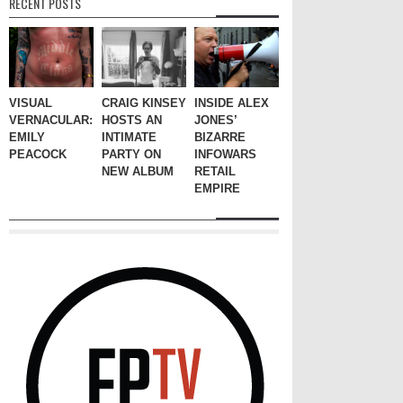
RECENT POSTS
VISUAL
CRAIG KINSEY
INSIDE ALEX
VERNACULAR:
HOSTS AN
JONES’
EMILY
INTIMATE
BIZARRE
PEACOCK
PARTY ON
INFOWARS
NEW ALBUM
RETAIL
EMPIRE