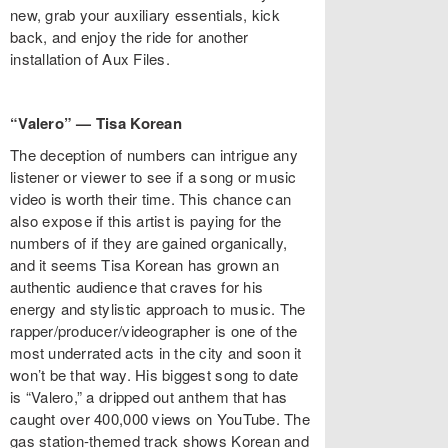
new, grab your auxiliary essentials, kick
back, and enjoy the ride for another
installation of Aux Files.
“Valero” — Tisa Korean
The deception of numbers can intrigue any
listener or viewer to see if a song or music
video is worth their time. This chance can
also expose if this artist is paying for the
numbers of if they are gained organically,
and it seems Tisa Korean has grown an
authentic audience that craves for his
energy and stylistic approach to music. The
rapper/producer/videographer is one of the
most underrated acts in the city and soon it
won’t be that way. His biggest song to date
is “Valero,” a dripped out anthem that has
caught over 400,000 views on YouTube. The
gas station-themed track shows Korean and