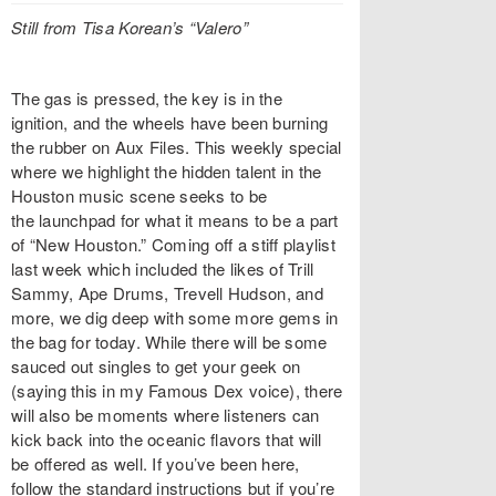
Still from Tisa Korean’s “Valero”
The gas is pressed, the key is in the
ignition, and the wheels have been burning
the rubber on Aux Files. This weekly special
where we highlight the hidden talent in the
Houston music scene seeks to be
the launchpad for what it means to be a part
of “New Houston.” Coming off a stiff playlist
last week which included the likes of Trill
Sammy, Ape Drums, Trevell Hudson, and
more, we dig deep with some more gems in
the bag for today. While there will be some
sauced out singles to get your geek on
(saying this in my Famous Dex voice), there
will also be moments where listeners can
kick back into the oceanic flavors that will
be offered as well. If you’ve been here,
follow the standard instructions but if you’re