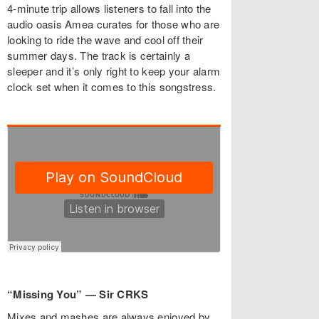
4-minute trip allows listeners to fall into the
audio oasis Amea curates for those who are
looking to ride the wave and cool off their
summer days. The track is certainly a
sleeper and it’s only right to keep your alarm
clock set when it comes to this songstress.
“Missing You” — Sir CRKS
Mixes and mashes are always enjoyed by