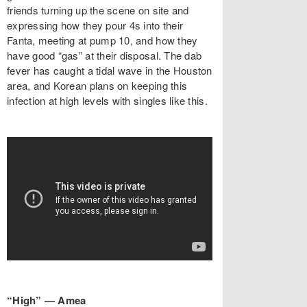
friends turning up the scene on site and
expressing how they pour 4s into their
Fanta, meeting at pump 10, and how they
have good “gas” at their disposal. The dab
fever has caught a tidal wave in the Houston
area, and Korean plans on keeping this
infection at high levels with singles like this.
“High” — Amea