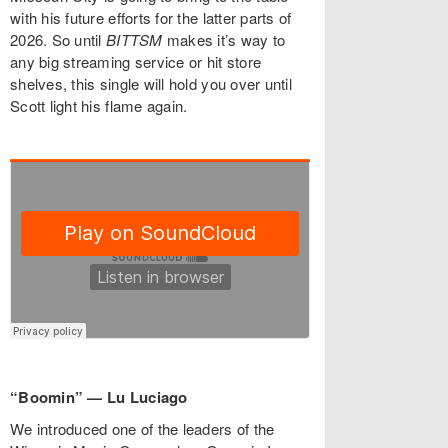
with his future efforts for the latter parts of
2026. So until
BITTSM
makes it’s way to
any big streaming service or hit store
shelves, this single will hold you over until
Scott light his flame again.
“Boomin” — Lu Luciago
We introduced one of the leaders of the