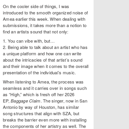
On the cooler side of things, I was
introduced to the smooth organized noise of
Amea earlier this week. When dealing with
submissions, it takes more than a notion to
find an artists sound that not only:
1. You can vibe with, but…
2. Being able to talk about an artist who has
a unique platform and how one can write
about the intricacies of that artist’s sound
and their image when it comes to the overall
presentation of the individual’s music.
When listening to Amea, the process was
seamless and it carries over in songs such
as “High,” which is fresh off her 2026
EP,
Baggage Claim
. The singer, now in San
Antonio by way of Houston, has similar
song structures that align with SZA, but
breaks the barrier even more with installing
the components of her artistry as well. The