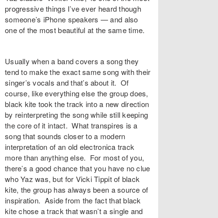
progressive things I’ve ever heard though
someone’s iPhone speakers — and also
one of the most beautiful at the same time.
Usually when a band covers a song they
tend to make the exact same song with their
singer’s vocals and that’s about it. Of
course, like everything else the group does,
black kite took the track into a new direction
by reinterpreting the song while still keeping
the core of it intact. What transpires is a
song that sounds closer to a modern
interpretation of an old electronica track
more than anything else. For most of you,
there’s a good chance that you have no clue
who Yaz was, but for Vicki Tippit of black
kite, the group has always been a source of
inspiration. Aside from the fact that black
kite chose a track that wasn’t a single and