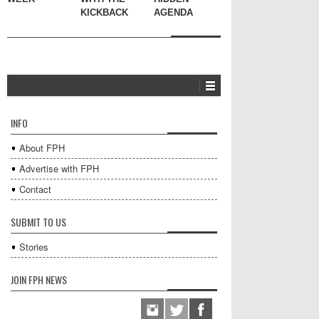
KICKBACK
AGENDA
INFO
About FPH
Advertise with FPH
Contact
SUBMIT TO US
Stories
JOIN FPH NEWS