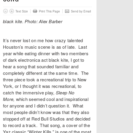
Text Size
Print This Page
Send by Email
black kite. Photo: Alex Barber
It’s never lost on me how crazy talented
Houston’s music scene is as of late. Last
year while eating dinner with two members
of dark electronica act
black kite
, I got to
hear a song that sounded familiar and
completely different at the same time. The
three piece took a recreational trip to New
York, or I thought it was recreational, to
catch the immersive play,
Sleep No
More,
which seemed cool and inspirational
for anyone and I didn’t question it. What
most people didn’t know was that they also
stopped off at Red Bull Studios and decided
to record a track. That song, a cover of the
Yaz classic “
Winter Kills
,” is one of the most