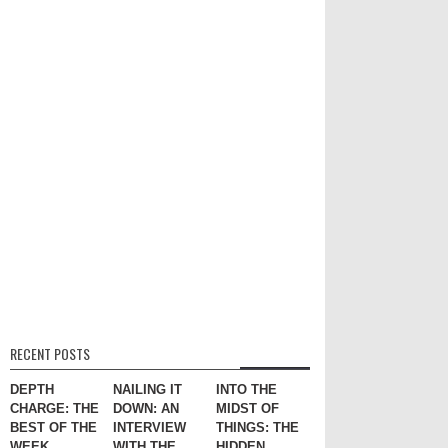
RECENT POSTS
DEPTH
NAILING IT
INTO THE
CHARGE: THE
DOWN: AN
MIDST OF
BEST OF THE
INTERVIEW
THINGS: THE
WEEK
WITH THE
HIDDEN