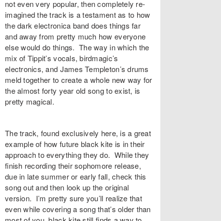
not even very popular, then completely re-
imagined the track is a testament as to how
the dark electronica band does things far
and away from pretty much how everyone
else would do things. The way in which the
mix of Tippit’s vocals, birdmagic’s
electronics, and James Templeton’s drums
meld together to create a whole new way for
the almost forty year old song to exist, is
pretty magical.
The track, found exclusively
here
, is a great
example of how future black kite is in their
approach to everything they do. While they
finish recording their sophomore release,
due in late summer or early fall, check this
song out and then look up the original
version. I’m pretty sure you’ll realize that
even while covering a song that’s older than
most of you, black kite still finds a way to