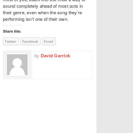
sound completely ahead of most acts in
their genre, even when the song they’re
performing isn’t one of their own.
Share this:
Twitter
Facebook
Email
by
David Garrick