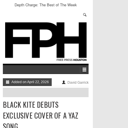
Depth Charge: The Best of The Week
Added on April 22, 2026
David Garrick
BLACK KITE DEBUTS
EXCLUSIVE COVER OF A YAZ
SONG