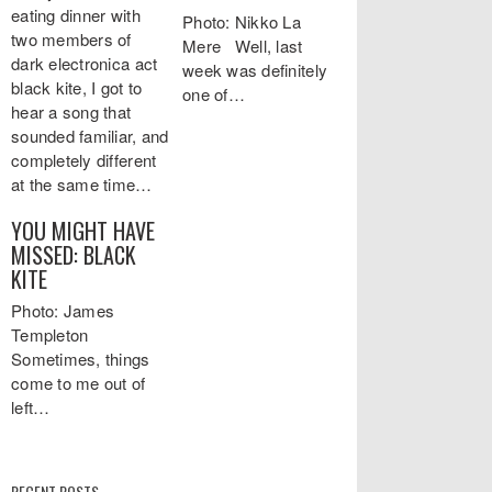
eating dinner with
Photo: Nikko La
two members of
Mere Well, last
dark electronica act
week was definitely
black kite, I got to
one of…
hear a song that
sounded familiar, and
completely different
at the same time…
YOU MIGHT HAVE
MISSED: BLACK
KITE
Photo: James
Templeton
Sometimes, things
come to me out of
left…
RECENT POSTS