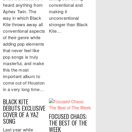
heard anything from
conventional and
Aphex Twin. The
making it
way in which Black
unconventional
Kite throws away all
stronger than Black
conventional aspects
Kite…
of their genre while
adding pop elements
that never feel like
pop songs is truly
masterful, and make
this the most
important album to
come out of Houston
in a very long time…
BLACK KITE
DEBUTS EXCLUSIVE
COVER OF A YAZ
FOCUSED CHAOS:
SONG
THE BEST OF THE
WEEK
Last year while