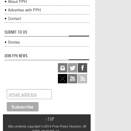
About FPH
Advertise with FPH
Contact
SUBMIT TO US
Stories
JOIN FPH NEWS
↑
TOP
Site contents copyright © 2014 Free Press Houston. All
rights reserved, yo.