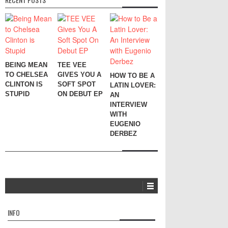
BEING MEAN
TEE VEE
TO CHELSEA
GIVES YOU A
HOW TO BE A
CLINTON IS
SOFT SPOT
LATIN LOVER:
STUPID
ON DEBUT EP
AN
INTERVIEW
WITH
EUGENIO
DERBEZ
INFO