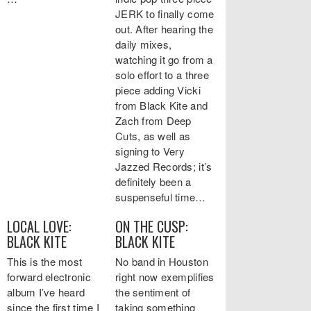
JERK to finally come
out. After hearing the
daily mixes,
watching it go from a
solo effort to a three
piece adding Vicki
from Black Kite and
Zach from Deep
Cuts, as well as
signing to Very
Jazzed Records; it’s
definitely been a
suspenseful time…
LOCAL LOVE:
ON THE CUSP:
BLACK KITE
BLACK KITE
This is the most
No band in Houston
forward electronic
right now exemplifies
album I’ve heard
the sentiment of
since the first time I
taking something