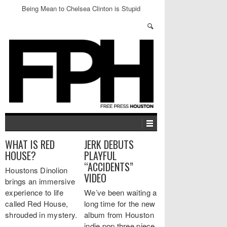
Being Mean to Chelsea Clinton is Stupid
WHAT IS RED
JERK DEBUTS
HOUSE?
PLAYFUL
“ACCIDENTS”
Houstons Dinolion
VIDEO
brings an immersive
experience to life
We’ve been waiting a
called Red House,
long time for the new
shrouded in mystery.
album from Houston
…
indie pop three piece