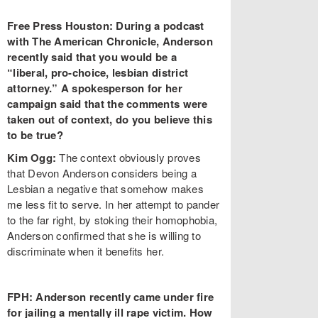
Free Press Houston: During a podcast
with The American Chronicle, Anderson
recently said that you would be a
“liberal, pro-choice, lesbian district
attorney.” A spokesperson for her
campaign said that the comments were
taken out of context, do you believe this
to be true?
Kim Ogg:
The context obviously proves
that Devon Anderson considers being a
Lesbian a negative that somehow makes
me less fit to serve. In her attempt to pander
to the far right, by stoking their homophobia,
Anderson confirmed that she is willing to
discriminate when it benefits her.
FPH: Anderson recently came under fire
for jailing a mentally ill rape victim. How