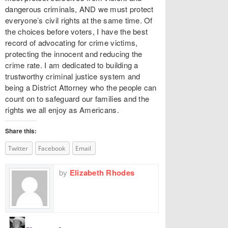
dangerous criminals, AND we must protect
everyone’s civil rights at the same time. Of
the choices before voters, I have the best
record of advocating for crime victims,
protecting the innocent and reducing the
crime rate. I am dedicated to building a
trustworthy criminal justice system and
being a District Attorney who the people can
count on to safeguard our families and the
rights we all enjoy as Americans.
Share this:
Twitter
Facebook
Email
by
Elizabeth Rhodes