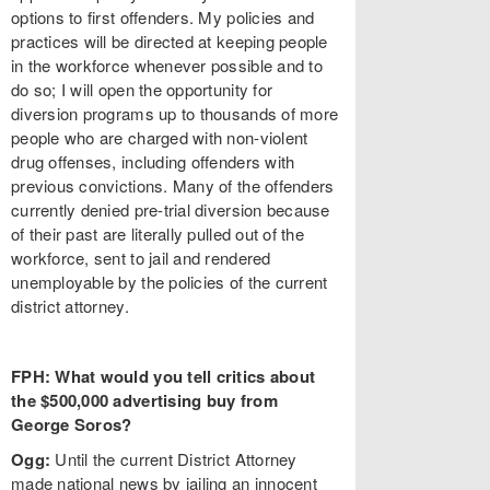
options to first offenders. My policies and
practices will be directed at keeping people
in the workforce whenever possible and to
do so; I will open the opportunity for
diversion programs up to thousands of more
people who are charged with non-violent
drug offenses, including offenders with
previous convictions. Many of the offenders
currently denied pre-trial diversion because
of their past are literally pulled out of the
workforce, sent to jail and rendered
unemployable by the policies of the current
district attorney.
FPH: What would you tell critics about
the $500,000 advertising buy from
George Soros?
Ogg:
Until the current District Attorney
made national news by jailing an innocent