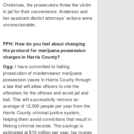
Christmas, the prosecutors threw the victim
in jail for their convenience. Anderson and
her assistant district attorneys’ actions were
unconscionable.
FPH: How do you feel about changing
the protocol for marijuana possession
charges in Harris County?
Ogg:
I have committed to halting
prosecution of misdemeanor marijuana
possession cases in Harris County through
a law that will allow officers to cite the
offenders for the offense and avoid jail and
bail. This will successfully remove an
average of 12,000 people per year from the
Harris County criminal justice system,
helping them avoid convictions that result in
lifelong criminal records. The savings is
estimated at $10 million per year, tax money