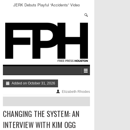
An Open Letter to Millennials: Get Out and Vote
Added on October 31, 2026
Elizabeth Rhodes
CHANGING THE SYSTEM: AN
INTERVIEW WITH KIM OGG