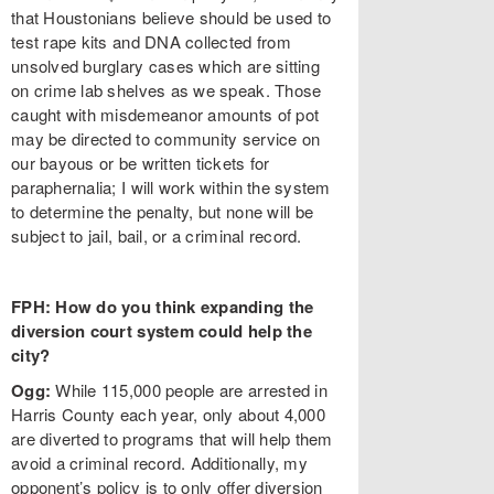
that Houstonians believe should be used to
test rape kits and DNA collected from
unsolved burglary cases which are sitting
on crime lab shelves as we speak. Those
caught with misdemeanor amounts of pot
may be directed to community service on
our bayous or be written tickets for
paraphernalia; I will work within the system
to determine the penalty, but none will be
subject to jail, bail, or a criminal record.
FPH: How do you think expanding the
diversion court system could help the
city?
Ogg:
While 115,000 people are arrested in
Harris County each year, only about 4,000
are diverted to programs that will help them
avoid a criminal record. Additionally, my
opponent’s policy is to only offer diversion