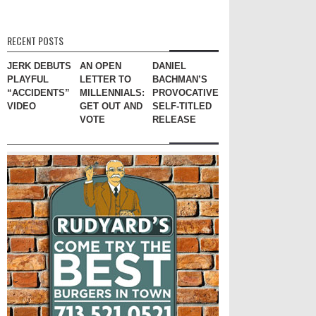
RECENT POSTS
JERK DEBUTS
AN OPEN
DANIEL
PLAYFUL
LETTER TO
BACHMAN’S
“ACCIDENTS”
MILLENNIALS:
PROVOCATIVE
VIDEO
GET OUT AND
SELF-TITLED
VOTE
RELEASE