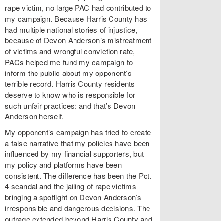
rape victim, no large PAC had contributed to
my campaign. Because Harris County has
had multiple national stories of injustice,
because of Devon Anderson’s mistreatment
of victims and wrongful conviction rate,
PACs helped me fund my campaign to
inform the public about my opponent’s
terrible record. Harris County residents
deserve to know who is responsible for
such unfair practices: and that’s Devon
Anderson herself.
My opponent’s campaign has tried to create
a false narrative that my policies have been
influenced by my financial supporters, but
my policy and platforms have been
consistent. The difference has been the Pct.
4 scandal and the jailing of rape victims
bringing a spotlight on Devon Anderson’s
irresponsible and dangerous decisions. The
outrage extended beyond Harris County and