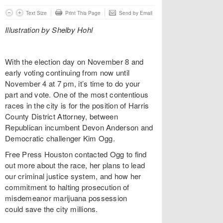
Text Size
Print This Page
Send by Email
Illustration by Shelby Hohl
With the election day on November 8 and
early voting continuing from now until
November 4 at 7 pm, it’s time to do your
part and vote. One of the most contentious
races in the city is for the position of Harris
County District Attorney, between
Republican incumbent Devon Anderson and
Democratic challenger Kim Ogg.
Free Press Houston contacted Ogg to find
out more about the race, her plans to lead
our criminal justice system, and how her
commitment to halting prosecution of
misdemeanor marijuana possession
could save the city millions.