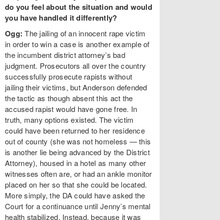
do you feel about the situation and would
you have handled it differently?
Ogg:
The jailing of an innocent rape victim
in order to win a case is another example of
the incumbent district attorney’s bad
judgment. Prosecutors all over the country
successfully prosecute rapists without
jailing their victims, but Anderson defended
the tactic as though absent this act the
accused rapist would have gone free. In
truth, many options existed. The victim
could have been returned to her residence
out of county (she was not homeless — this
is another lie being advanced by the District
Attorney), housed in a hotel as many other
witnesses often are, or had an ankle monitor
placed on her so that she could be located.
More simply, the DA could have asked the
Court for a continuance until Jenny’s mental
health stabilized. Instead, because it was