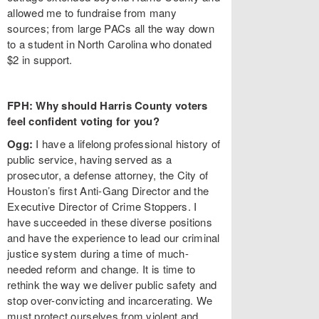
allowed me to fundraise from many
sources; from large PACs all the way down
to a student in North Carolina who donated
$2 in support.
FPH: Why should Harris County voters
feel confident voting for you?
Ogg:
I have a lifelong professional history of
public service, having served as a
prosecutor, a defense attorney, the City of
Houston’s first Anti-Gang Director and the
Executive Director of Crime Stoppers. I
have succeeded in these diverse positions
and have the experience to lead our criminal
justice system during a time of much-
needed reform and change. It is time to
rethink the way we deliver public safety and
stop over-convicting and incarcerating. We
must protect ourselves from violent and