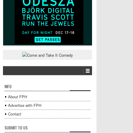
INFO
About FPH
Advertise with FPH
Contact
SUBMIT TO US