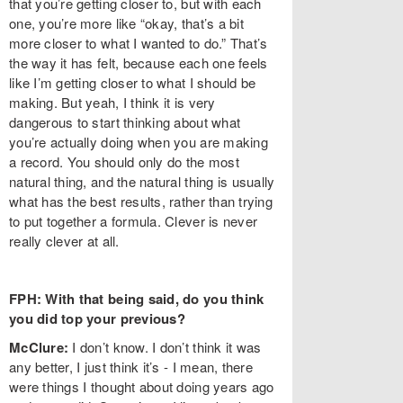
that you’re getting closer to, but with each
one, you’re more like “okay, that’s a bit
more closer to what I wanted to do.” That’s
the way it has felt, because each one feels
like I’m getting closer to what I should be
making. But yeah, I think it is very
dangerous to start thinking about what
you’re actually doing when you are making
a record. You should only do the most
natural thing, and the natural thing is usually
what has the best results, rather than trying
to put together a formula. Clever is never
really clever at all.
FPH: With that being said, do you think
you did top your previous?
McClure:
I don’t know. I don’t think it was
any better, I just think it’s - I mean, there
were things I thought about doing years ago