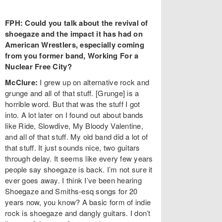
FPH: Could you talk about the revival of
shoegaze and the impact it has had on
American Wrestlers, especially coming
from you former band, Working For a
Nuclear Free City?
McClure:
I grew up on alternative rock and
grunge and all of that stuff. [Grunge] is a
horrible word. But that was the stuff I got
into. A lot later on I found out about bands
like Ride, Slowdive, My Bloody Valentine,
and all of that stuff. My old band did a lot of
that stuff. It just sounds nice, two guitars
through delay. It seems like every few years
people say shoegaze is back. I’m not sure it
ever goes away. I think I’ve been hearing
Shoegaze and Smiths-esq songs for 20
years now, you know? A basic form of indie
rock is shoegaze and dangly guitars. I don’t