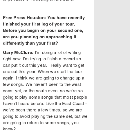
Free Press Houston: You have recently
finished your first leg of your tour.
Before you begin on your second one,
are you planning on approaching it
differently than your first?
Gary McClure:
I’m doing a lot of writing
right now. I’m trying to finish a record so I
can put it out this year. I really want to get
one out this year. When we start the tour
again, I think we are going to change up a
few songs. We haven’t been to the west
coast yet, or the south even, so we’re so
going to play some songs that most people
haven’t heard before. Like the East Coast -
we’ve been there a few times, so we are
going to avoid playing the same set, but we
are going to return to some songs, you
know?