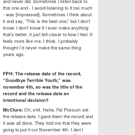
and never did. Sometimes I listen back to
this one and - I avoid listening to it too much
- was [impressed]. Sometimes I think about
it and say, “This is the best one,” but I don’t
know. I don’t know if I ever make anything
that’s better. It just felt closer to how I feel. It
feels more like me, I think. I probably
thought I’d never make the same thing
years ago.
FPH: The release date of the record,
“Goodbye Terrible Youth,” was
november 4th, so was the title of the
record and the release date an
intentional decision?
McClure:
Oh, shit. Haha. Fat Possum set
the release date. I gave them the record and
it was all done. They told me that they were
going to put it our November 4th. I don’t