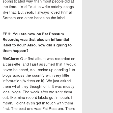
sophisticated way than most people did at
the time. It’s difficult to write catchy songs
like that. But yeah, I always loved Primal
Scream and other bands on the label.
FPH: You are now on Fat Possum
Records; was that also an influential
label to you? Also, how did signing to
them happen?
McClure:
Our first album was recorded on
a cassette, and I just assumed that it would
never be heard, so I ended up sending it to
blogs across the country with very little
information [written on it]. We just asked
them what they thought of it. It was mostly
local blogs. The week after we sent them
out, like, nine record labels got in touch. I
mean, I didn’t even get in touch with them
first. The best one was Fat Possum. There