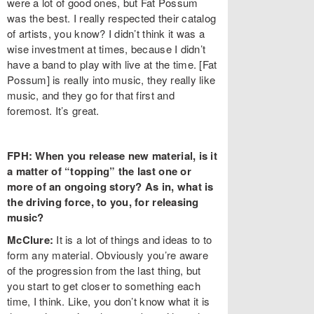
were a lot of good ones, but Fat Possum
was the best. I really respected their catalog
of artists, you know? I didn’t think it was a
wise investment at times, because I didn’t
have a band to play with live at the time. [Fat
Possum] is really into music, they really like
music, and they go for that first and
foremost. It’s great.
FPH: When you release new material, is it
a matter of “topping” the last one or
more of an ongoing story? As in, what is
the driving force, to you, for releasing
music?
McClure:
It is a lot of things and ideas to to
form any material. Obviously you’re aware
of the progression from the last thing, but
you start to get closer to something each
time, I think. Like, you don’t know what it is