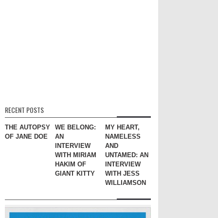
RECENT POSTS
THE AUTOPSY
WE BELONG:
MY HEART,
OF JANE DOE
AN
NAMELESS
INTERVIEW
AND
WITH MIRIAM
UNTAMED: AN
HAKIM OF
INTERVIEW
GIANT KITTY
WITH JESS
WILLIAMSON