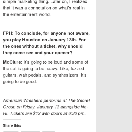
simple marketing thing. Later on, I realized
that it was a connotation on what’s real in
the entertainment world.
FPH: To conclude, for anyone not aware,
you play Houston on January 13th. For
the ones without a ticket, why should
they come see and your opener?
McClure:
It’s going to be loud and some of
the set is going to be heavy. Like, fuzzed
guitars, wah pedals, and synthesizers. It’s
going to be good.
American Wrestlers performs at The Secret
Group on Friday, January 13 alongside Ne-
Hi. Tickets are $12 with doors at 6:30 pm.
Share this: