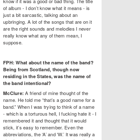
know if it was a good or bad thing. The title
of album - I don’t know what it means - is
just a bit sarcastic, talking about an
upbringing. A lot of the songs that are on it
are the right sounds and melodies I never
really know what any of them mean, I
suppose.
FPH: What about the name of the band?
Being from Scotland, though now
residing in the States, was the name of
the band intentional?
McClure:
A friend of mine thought of the
name. He told me “that’s a good name for a
band.” When I was trying to think of a name
- which is a torturous hell, I fucking hate it - I
remembered it and thought that it would
stick, it’s easy to remember. Even the
abbreviations, the ‘A’ and ‘W.’ It was really a