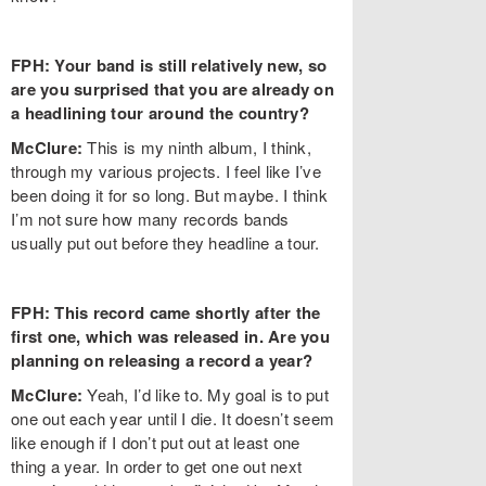
FPH: Your band is still relatively new, so
are you surprised that you are already on
a headlining tour around the country?
McClure:
This is my ninth album, I think,
through my various projects. I feel like I’ve
been doing it for so long. But maybe. I think
I’m not sure how many records bands
usually put out before they headline a tour.
FPH: This record came shortly after the
first one, which was released in. Are you
planning on releasing a record a year?
McClure:
Yeah, I’d like to. My goal is to put
one out each year until I die. It doesn’t seem
like enough if I don’t put out at least one
thing a year. In order to get one out next