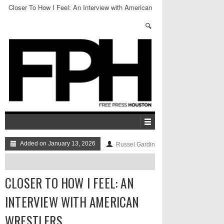
Closer To How I Feel: An Interview with American
Wrestlers
Added on January 13, 2026
Russel Gardin
CLOSER TO HOW I FEEL: AN
INTERVIEW WITH AMERICAN
WRESTLERS