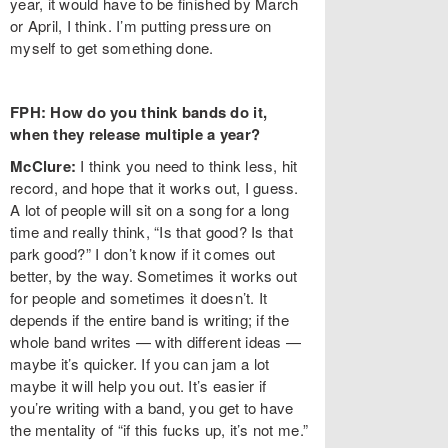
year, it would have to be finished by March
or April, I think. I’m putting pressure on
myself to get something done.
FPH: How do you think bands do it,
when they release multiple a year?
McClure:
I think you need to think less, hit
record, and hope that it works out, I guess.
A lot of people will sit on a song for a long
time and really think, “Is that good? Is that
park good?” I don’t know if it comes out
better, by the way. Sometimes it works out
for people and sometimes it doesn’t. It
depends if the entire band is writing; if the
whole band writes — with different ideas —
maybe it’s quicker. If you can jam a lot
maybe it will help you out. It’s easier if
you’re writing with a band, you get to have
the mentality of “if this fucks up, it’s not me.”