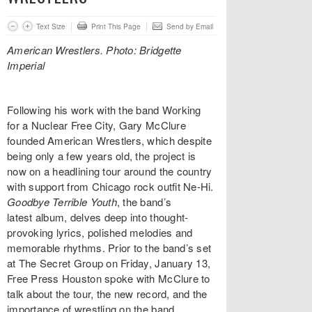
Text Size
Print This Page
Send by Email
American Wrestlers. Photo: Bridgette
Imperial
Following his work with the band Working
for a Nuclear Free City, Gary McClure
founded American Wrestlers, which despite
being only a few years old, the project is
now on a headlining tour around the country
with support from Chicago rock outfit Ne-Hi.
Goodbye Terrible Youth
, the band’s
latest album, delves deep into thought-
provoking lyrics, polished melodies and
memorable rhythms. Prior to the band’s set
at The Secret Group on Friday, January 13,
Free Press Houston spoke with McClure to
talk about the tour, the new record, and the
importance of wrestling on the band.