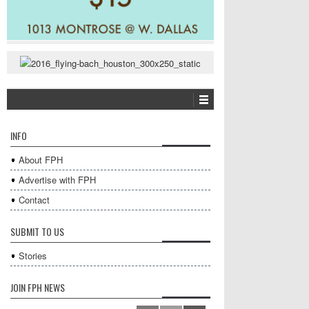
INFO
About FPH
Advertise with FPH
Contact
SUBMIT TO US
Stories
JOIN FPH NEWS