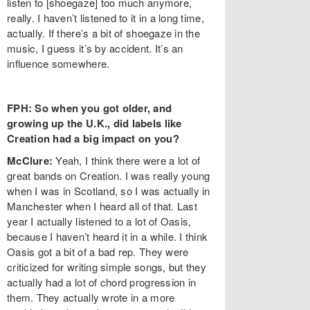
listen to [shoegaze] too much anymore,
really. I haven’t listened to it in a long time,
actually. If there’s a bit of shoegaze in the
music, I guess it’s by accident. It’s an
influence somewhere.
FPH: So when you got older, and
growing up the U.K., did labels like
Creation had a big impact on you?
McClure:
Yeah, I think there were a lot of
great bands on Creation. I was really young
when I was in Scotland, so I was actually in
Manchester when I heard all of that. Last
year I actually listened to a lot of Oasis,
because I haven’t heard it in a while. I think
Oasis got a bit of a bad rep. They were
criticized for writing simple songs, but they
actually had a lot of chord progression in
them. They actually wrote in a more