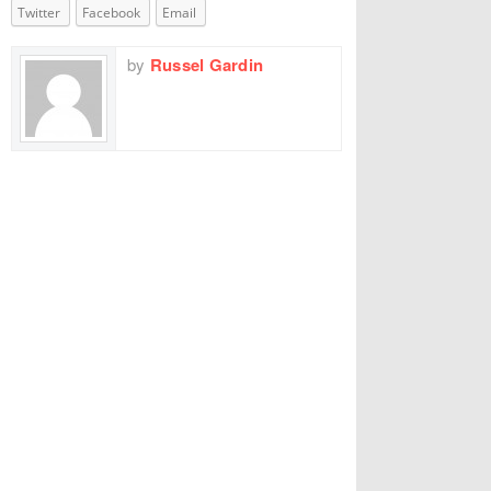
Twitter
Facebook
Email
by
Russel Gardin