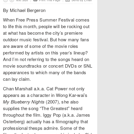
Text Size
Print This Page
Send by Email
By Michael Bergeron
When Free Press Summer Festival comes
to life this month, people will be rocking out
at what has become the city’s premiere
outdoor music festival. But how many fans
are aware of some of the movie roles
performed by artists on this year’s lineup?
And I’m not referring to the songs heard on
movie soundtracks or concert DVDs or SNL
appearances to which many of the bands
can lay claim.
Chan Marshall a.k.a. Cat Power not only
appears as a character in Wong Kar-wai’s
My Blueberry Nights
(2007), she also
supplies the song “The Greatest” heard
throughout the film. Iggy Pop (a.k.a. James
Osterberg) actually has a filmography that
professional thesps admire. Some of the