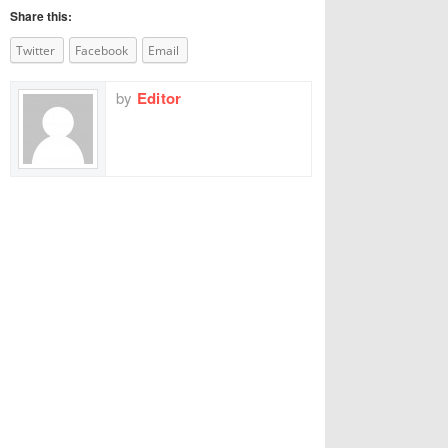
Share this:
Twitter
Facebook
Email
by
Editor