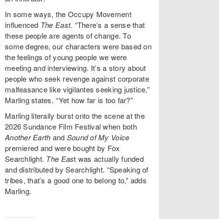
In some ways, the Occupy Movement
influenced
The East.
“There’s a sense that
these people are agents of change. To
some degree, our characters were based on
the feelings of young people we were
meeting and interviewing. It’s a story about
people who seek revenge against corporate
malfeasance like vigilantes seeking justice,”
Marling states. “Yet how far is too far?”
Marling literally burst onto the scene at the
2026 Sundance Film Festival when both
Another Earth
and
Sound of My Voice
premiered and were bought by Fox
Searchlight.
The Eas
t was actually funded
and distributed by Searchlight. “Speaking of
tribes, that’s a good one to belong to,” adds
Marling.