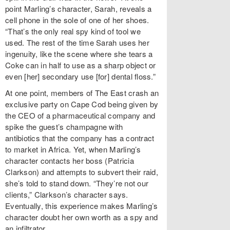
point Marling’s character, Sarah, reveals a
cell phone in the sole of one of her shoes.
“That’s the only real spy kind of tool we
used. The rest of the time Sarah uses her
ingenuity, like the scene where she tears a
Coke can in half to use as a sharp object or
even [her] secondary use [for] dental floss.”
At one point, members of The East
crash an
exclusive party on Cape Cod being given by
the CEO of a pharmaceutical company and
spike the guest’s champagne with
antibiotics that the company has a contract
to market in Africa. Yet, when Marling’s
character contacts her boss (Patricia
Clarkson) and attempts to subvert their raid,
she’s told to stand down. “They’re not our
clients,” Clarkson’s character says.
Eventually, this experience makes Marling’s
character doubt her own worth as a spy and
an infiltrator.