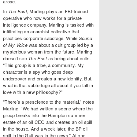
arose.
In
The East,
Marling plays an FBI-trained
operative who now works for a private
intelligence company. Marling is tasked with
infiltrating an anarchist collective that
practices corporate sabotage. While
Sound
of My Voice
was about a cult group led by a
mysterious woman from the future, Marling
doesn’t see
The East
as being about cults.
“This group is a tribe, a community. My
character is a spy who goes deep
undercover and creates a new identity. But,
what is that subterfuge all about if you fall in
love with a new philosophy?”
“There’s a prescience to the material,” notes
Marling. “We had written a scene where the
group breaks into the Hampton summer
estate of an oil CEO and creates an oil spill
in the house. And a week later, the BP oil
spill in the Gulf was in the news.” At one