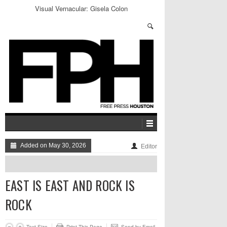
Houstonian Tales: Christian Kidd
Added on May 30, 2026
Editor
EAST IS EAST AND ROCK IS
ROCK