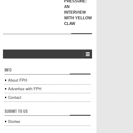
PRESSURE:
AN
INTERVIEW
WITH YELLOW
CLAW
INFO
About FPH
Advertise with FPH
Contact
SUBMIT TO US
Stories