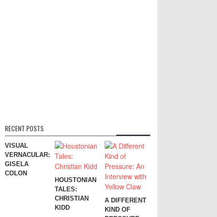
RECENT POSTS
VISUAL
VERNACULAR:
GISELA
COLON
HOUSTONIAN
TALES:
CHRISTIAN
A DIFFERENT
KIDD
KIND OF