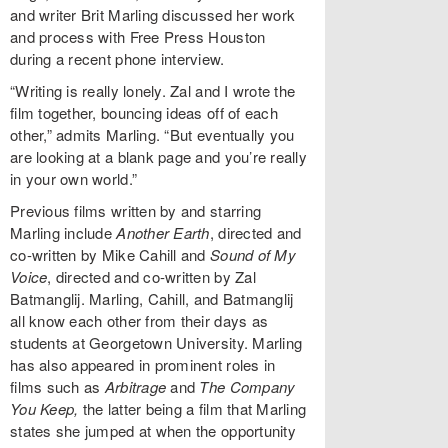
and writer Brit Marling discussed her work
and process with Free Press Houston
during a recent phone interview.
“Writing is really lonely. Zal and I wrote the
film together, bouncing ideas off of each
other,” admits Marling. “But eventually you
are looking at a blank page and you’re really
in your own world.”
Previous films written by and starring
Marling include
Another Earth
, directed and
co-written by Mike Cahill and
Sound of My
Voice
, directed and co-written by Zal
Batmanglij. Marling, Cahill, and Batmanglij
all know each other from their days as
students at Georgetown University. Marling
has also appeared in prominent roles in
films such as
Arbitrage
and
The Company
You Keep,
the latter being a film that Marling
states she jumped at when the opportunity