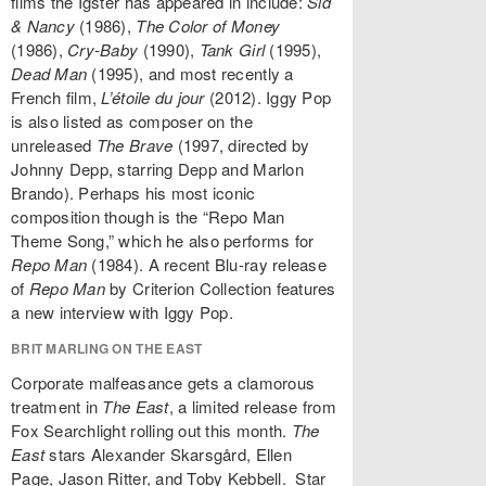
films the Igster has appeared in include:
Sid
& Nancy
(1986),
The Color of Money
(1986),
Cry-Baby
(1990),
Tank Girl
(1995),
Dead Man
(1995), and most recently a
French film,
L’étoile du jour
(2012). Iggy Pop
is also listed as composer on the
unreleased
The Brave
(1997, directed by
Johnny Depp, starring Depp and Marlon
Brando). Perhaps his most iconic
composition though is the “Repo Man
Theme Song,” which he also performs for
Repo Man
(1984). A recent Blu-ray release
of
Repo Man
by Criterion Collection features
a new interview with Iggy Pop.
BRIT MARLING ON THE EAST
Corporate malfeasance gets a clamorous
treatment in
The East
, a limited release from
Fox Searchlight rolling out this month.
The
East
stars Alexander Skarsgård, Ellen
Page, Jason Ritter, and Toby Kebbell. Star