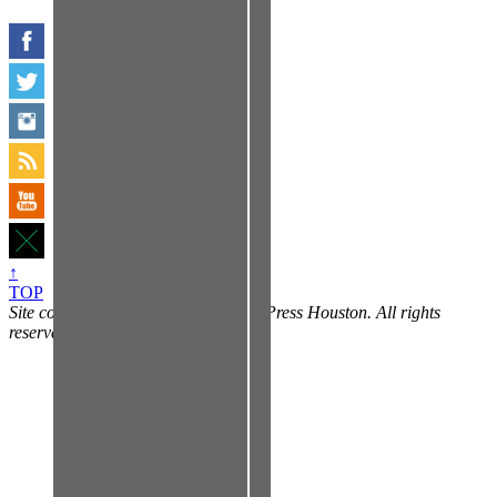
↑
TOP
Site contents copyright © 2014 Free Press Houston. All rights
reserved, yo.