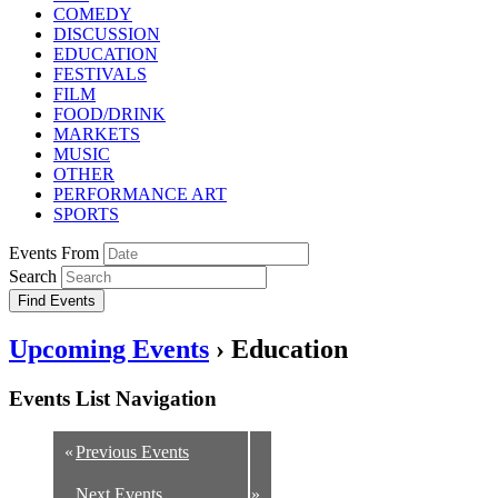
COMEDY
DISCUSSION
EDUCATION
FESTIVALS
FILM
FOOD/DRINK
MARKETS
MUSIC
OTHER
PERFORMANCE ART
SPORTS
Events From
Search
Upcoming Events
› Education
Events List Navigation
«
Previous Events
Next Events
»