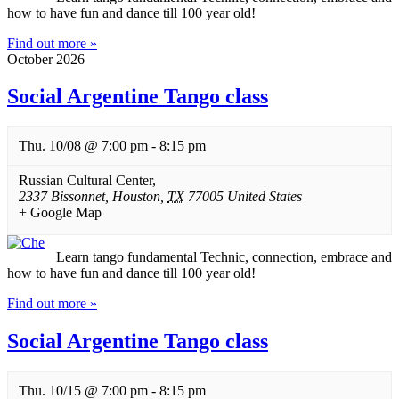
how to have fun and dance till 100 year old!
Find out more »
October 2026
Social Argentine Tango class
Thu. 10/08 @ 7:00 pm
-
8:15 pm
Russian Cultural Center
,
2337 Bissonnet
,
Houston
,
TX
77005
United States
+ Google Map
Learn tango fundamental Technic, connection, embrace and
how to have fun and dance till 100 year old!
Find out more »
Social Argentine Tango class
Thu. 10/15 @ 7:00 pm
-
8:15 pm