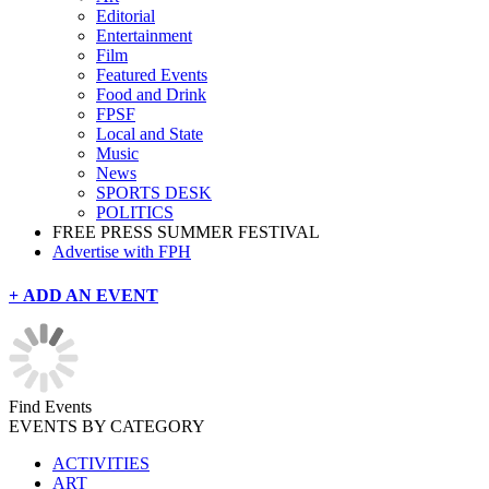
Editorial
Entertainment
Film
Featured Events
Food and Drink
FPSF
Local and State
Music
News
SPORTS DESK
POLITICS
FREE PRESS SUMMER FESTIVAL
Advertise with FPH
+ ADD AN EVENT
Find Events
EVENTS BY CATEGORY
ACTIVITIES
ART