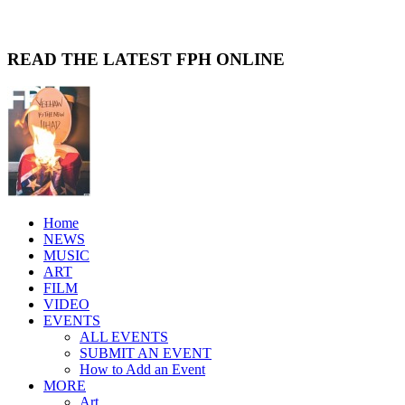
READ THE LATEST FPH ONLINE
Home
NEWS
MUSIC
ART
FILM
VIDEO
EVENTS
ALL EVENTS
SUBMIT AN EVENT
How to Add an Event
MORE
Art