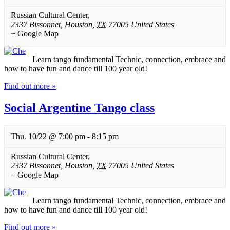
Russian Cultural Center
,
2337 Bissonnet
,
Houston
,
TX
77005
United States
+ Google Map
Learn tango fundamental Technic, connection, embrace and
how to have fun and dance till 100 year old!
Find out more »
Social Argentine Tango class
Thu. 10/22 @ 7:00 pm
-
8:15 pm
Russian Cultural Center
,
2337 Bissonnet
,
Houston
,
TX
77005
United States
+ Google Map
Learn tango fundamental Technic, connection, embrace and
how to have fun and dance till 100 year old!
Find out more »