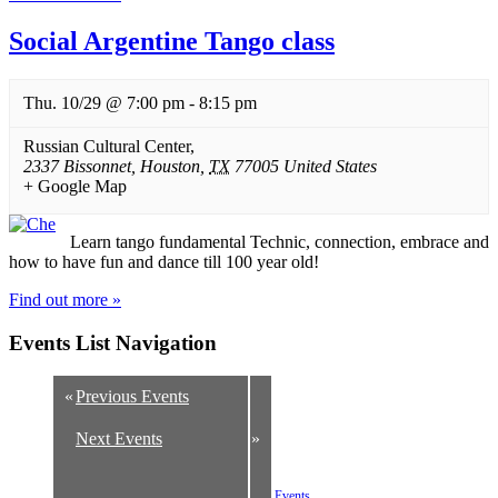
Social Argentine Tango class
Thu. 10/29 @ 7:00 pm
-
8:15 pm
Russian Cultural Center
,
2337 Bissonnet
,
Houston
,
TX
77005
United States
+ Google Map
Learn tango fundamental Technic, connection, embrace and
how to have fun and dance till 100 year old!
Find out more »
Events List Navigation
«
Previous Events
Next Events
»
+ Export Listed Events