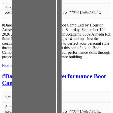
Supastar Spin Academy
,
8369 Almeda Rd. Suite P
,
Houston
,
TX
77054
United States
#DareToSPIT Poetry Performance Boot Camp Led by Houston
Artist/Poet Joe P – www.iamjoep.com Saturday, September 19th
2026 2:00 pm to 5:00 pm Supastar Spin Academy 8369 Almeda Rd.
Suite P Houston, Texas 77054 For ages 14 and up Just the
creative edge you’ve been looking for to perfect your personal style
through poetry and performance! With this one of a kind Boot
Camp, practice methods to improve your performance skills through
projection, memorization, and confidence building. …
Find out more »
#DareToSPIT Poetry Performance Boot
Camp
Sat. 09/19 @ 2:00 pm
-
5:00 pm
Supastar Spin Academy
,
8369 Almeda Rd. Suite P
,
Houston
,
TX
77054
United States