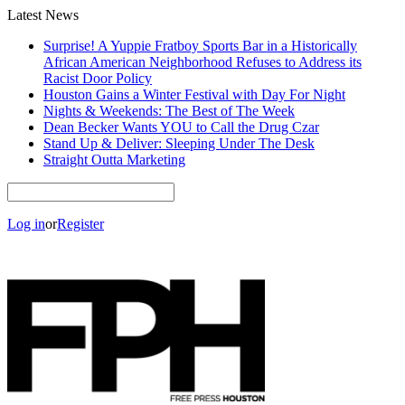
Latest News
Surprise! A Yuppie Fratboy Sports Bar in a Historically
African American Neighborhood Refuses to Address its
Racist Door Policy
Houston Gains a Winter Festival with Day For Night
Nights & Weekends: The Best of The Week
Dean Becker Wants YOU to Call the Drug Czar
Stand Up & Deliver: Sleeping Under The Desk
Straight Outta Marketing
Log in
or
Register