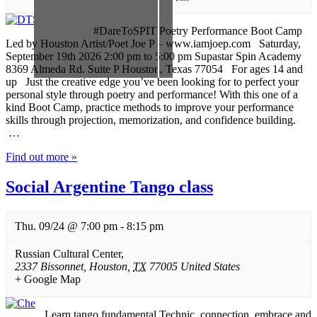
#DareToSPIT Poetry Performance Boot Camp
Led by Houston Artist/Poet Joe P – www.iamjoep.com Saturday,
September 19th 2026 2:00 pm to 5:00 pm Supastar Spin Academy
8369 Almeda Rd. Suite P Houston, Texas 77054 For ages 14 and
up Just the creative edge you’ve been looking for to perfect your
personal style through poetry and performance! With this one of a
kind Boot Camp, practice methods to improve your performance
skills through projection, memorization, and confidence building.
…
Find out more »
Social Argentine Tango class
Thu. 09/24 @ 7:00 pm
-
8:15 pm
Russian Cultural Center
,
2337 Bissonnet
,
Houston
,
TX
77005
United States
+ Google Map
Learn tango fundamental Technic, connection, embrace and