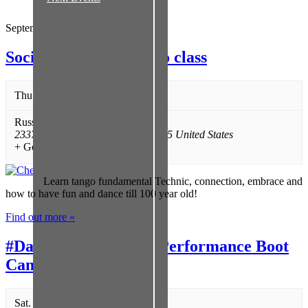
September 2026
Social Argentine Tango class
Thu. 09/17 @ 7:00 pm
-
8:15 pm
Russian Cultural Center
,
2337 Bissonnet
,
Houston
,
TX
77005
United States
+ Google Map
Learn tango fundamental Technic, connection, embrace and
how to have fun and dance till 100 year old!
Find out more »
#DareToSPIT Poetry Performance Boot
Camp
Sat. 09/19 @ 2:00 pm
-
5:00 pm