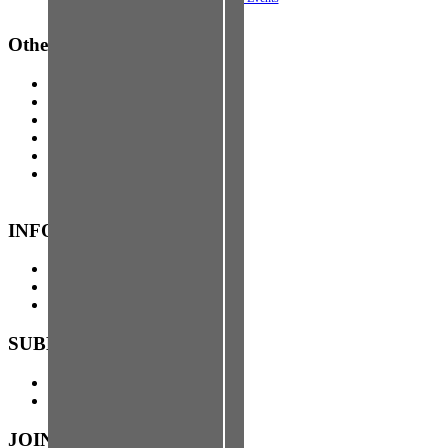
Other Events
About Free Press Houston
Advertise with FPH
Contact FPH
FPTV
FPSF
Top
↑
INFO
About FPH
Advertise with FPH
Contact
SUBMIT TO US
Stories
Events
JOIN FPH NEWS