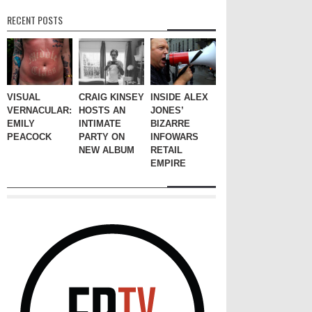
RECENT POSTS
VISUAL
CRAIG KINSEY
INSIDE ALEX
VERNACULAR:
HOSTS AN
JONES’
EMILY
INTIMATE
BIZARRE
PEACOCK
PARTY ON
INFOWARS
NEW ALBUM
RETAIL
EMPIRE