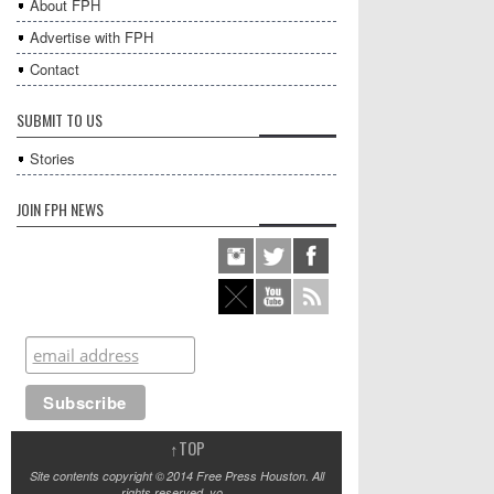
About FPH
Advertise with FPH
Contact
SUBMIT TO US
Stories
JOIN FPH NEWS
↑
TOP
Site contents copyright © 2014 Free Press Houston. All
rights reserved, yo.