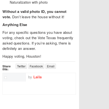
Naturalization with photo
Without a valid photo ID, you cannot
vote.
Don’t leave the house without it!
Anything Else
For any specific questions you have about
voting, check out the Vote Texas frequently
asked questions. If you’re asking, there is
definitely an answer.
Happy voting, Houston!
Share
Twitter
Facebook
Email
this:
by
Laila