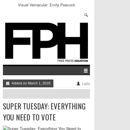
Inside Alex Jones’ Bizarre InfoWars Retail Empire
Added on March 1, 2026
Laila
SUPER TUESDAY: EVERYTHING
YOU NEED TO VOTE