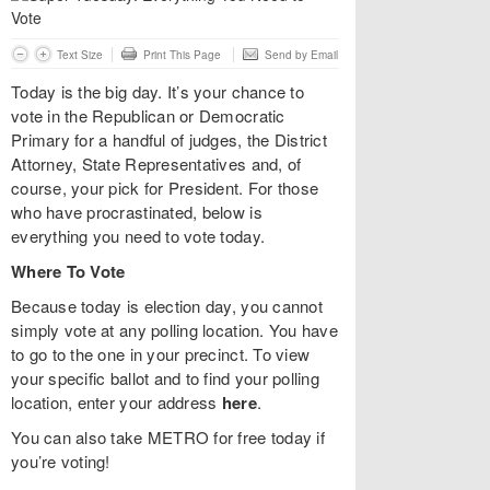
Text Size
Print This Page
Send by Email
Today is the big day. It’s your chance to
vote in the Republican or Democratic
Primary for a handful of judges, the District
Attorney, State Representatives and, of
course, your pick for President. For those
who have procrastinated, below is
everything you need to vote today.
Where To Vote
Because today is election day, you cannot
simply vote at any polling location. You have
to go to the one in your precinct. To view
your specific ballot and to find your polling
location, enter your address
here
.
You can also take METRO for free today if
you’re voting!