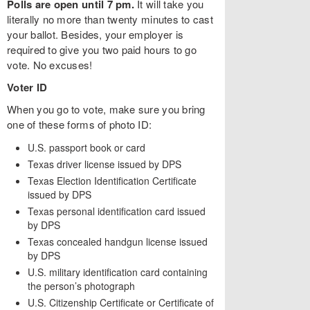
Polls are open until 7 pm.
It will take you
literally no more than twenty minutes to cast
your ballot. Besides, your employer is
required to give you two paid hours to go
vote. No excuses!
Voter ID
When you go to vote, make sure you bring
one of these forms of photo ID:
U.S. passport book or card
Texas driver license issued by DPS
Texas Election Identification Certificate
issued by DPS
Texas personal identification card issued
by DPS
Texas concealed handgun license issued
by DPS
U.S. military identification card containing
the person’s photograph
U.S. Citizenship Certificate or Certificate of