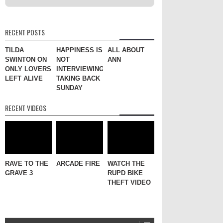
RECENT POSTS
TILDA
HAPPINESS IS
ALL ABOUT
SWINTON ON
NOT
ANN
ONLY LOVERS
INTERVIEWING
LEFT ALIVE
TAKING BACK
SUNDAY
RECENT VIDEOS
RAVE TO THE
ARCADE FIRE
WATCH THE
GRAVE 3
RUPD BIKE
THEFT VIDEO