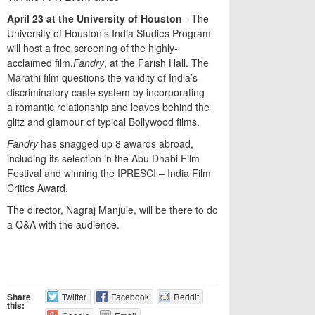
April
23
at
the
University
of
Houston
- The
University of Houston’s India Studies Program
will host a free screening of the highly-
acclaimed film,
Fandry
, at the Farish Hall. The
Marathi film questions the validity of India’s
discriminatory caste system by incorporating
a romantic relationship and leaves behind the
glitz and glamour of typical Bollywood films.
Fandry
has snagged up 8 awards abroad,
including its selection in the Abu Dhabi Film
Festival and winning the IPRESCI – India Film
Critics Award.
The director, Nagraj Manjule, will be there to do
a Q&A with the audience.
Share
Twitter
Facebook
Reddit
this: