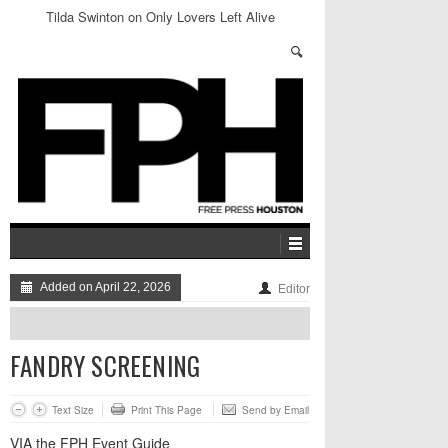
Tilda Swinton on Only Lovers Left Alive
Added on April 22, 2026
Editor
FANDRY SCREENING
Text Size
Print This Page
Send by Email
VIA the FPH Event Guide