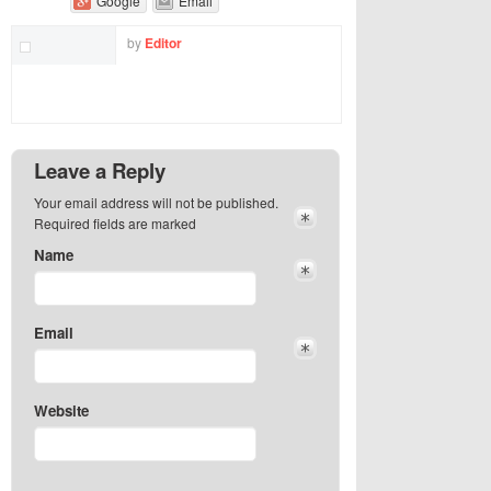
Google
Email
by
Editor
Leave a Reply
Your email address will not be published.
Required fields are marked
Name
Email
Website