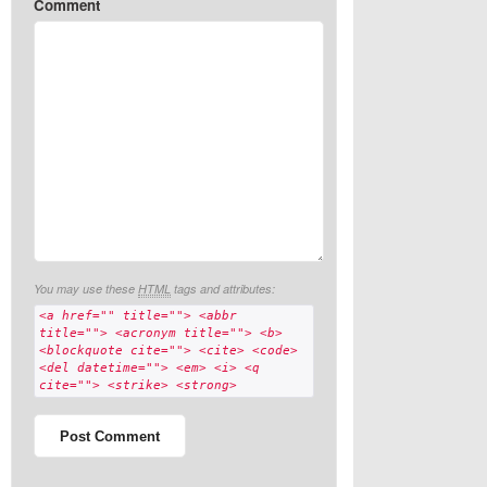
Comment
You may use these
HTML
tags and attributes:
<a href="" title=""> <abbr
title=""> <acronym title=""> <b>
<blockquote cite=""> <cite> <code>
<del datetime=""> <em> <i> <q
cite=""> <strike> <strong>