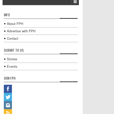
INFO
About FPH
Advertise with FPH
Contact
SUBMIT TO US
Stories
Events
JOIN FPH