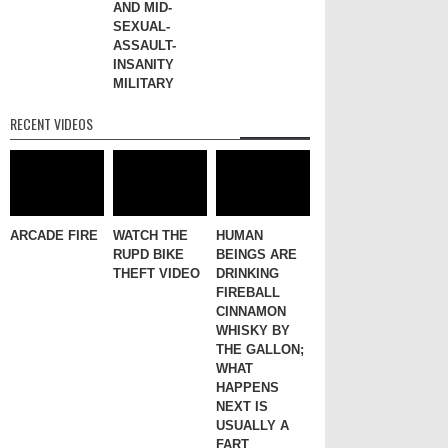
AND MID-
SEXUAL-
ASSAULT-
INSANITY
MILITARY
RECENT VIDEOS
ARCADE FIRE
WATCH THE
HUMAN
RUPD BIKE
BEINGS ARE
THEFT VIDEO
DRINKING
FIREBALL
CINNAMON
WHISKY BY
THE GALLON;
WHAT
HAPPENS
NEXT IS
USUALLY A
FART