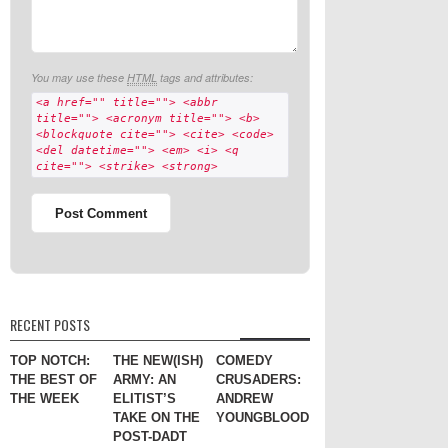
You may use these
HTML
tags and attributes:
<a href="" title=""> <abbr
title=""> <acronym title=""> <b>
<blockquote cite=""> <cite> <code>
<del datetime=""> <em> <i> <q
cite=""> <strike> <strong>
RECENT POSTS
TOP NOTCH:
THE NEW(ISH)
COMEDY
THE BEST OF
ARMY: AN
CRUSADERS:
THE WEEK
ELITIST’S
ANDREW
TAKE ON THE
YOUNGBLOOD
POST-DADT