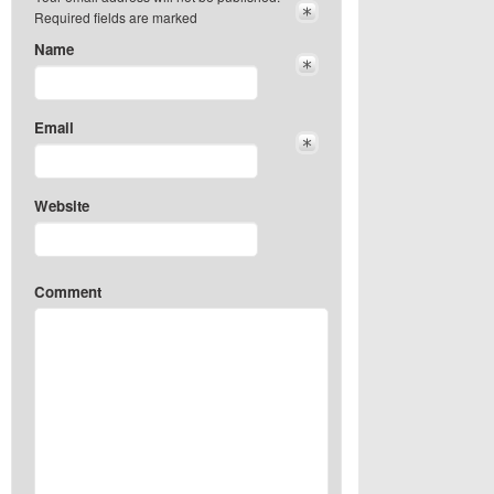
Required fields are marked
Name
Email
Website
Comment