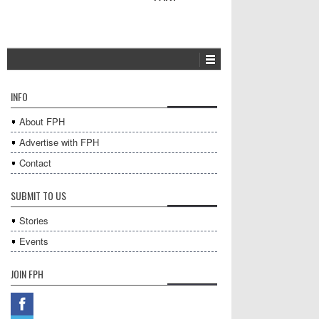
INFO
About FPH
Advertise with FPH
Contact
SUBMIT TO US
Stories
Events
JOIN FPH