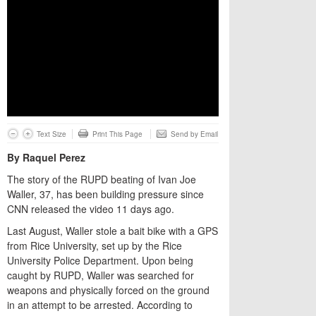
Text Size
Print This Page
Send by Email
By Raquel Perez
The story of the RUPD beating of Ivan Joe
Waller, 37, has been building pressure since
CNN released the video 11 days ago.
Last August, Waller stole a bait bike with a GPS
from Rice University, set up by the Rice
University Police Department. Upon being
caught by RUPD, Waller was searched for
weapons and physically forced on the ground
in an attempt to be arrested. According to