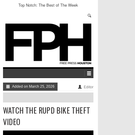
Top Notch: The Best of The Week
Added on March 25, 2026
Editor
WATCH THE RUPD BIKE THEFT
VIDEO