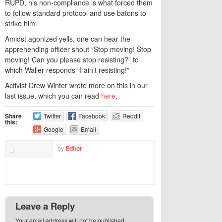
RUPD, his non-compliance is what forced them
to follow standard protocol and use batons to
strike him.
Amidst agonized yells, one can hear the
apprehending officer shout “Stop moving! Stop
moving! Can you please stop resisting?” to
which Waller responds “I ain’t resisting!”
Activist Drew Winter wrote more on this in our
last issue, which you can read
here
.
Share
Twitter
Facebook
Reddit
this:
Google
Email
by
Editor
Leave a Reply
Your email address will not be published.