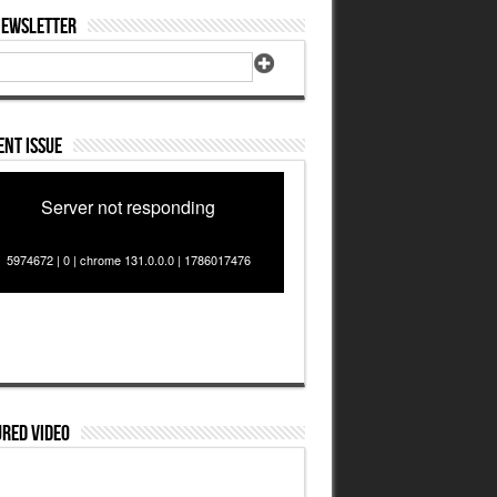
Newsletter
nt Issue
Server not responding
5974672 | 0 | chrome 131.0.0.0 | 1786017476
red Video