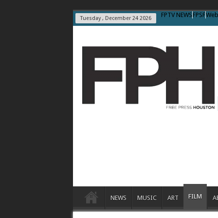
FPTV NEWS
FPSF
Web
Tuesday , December 24 2026
FILM
NEWS
MUSIC
ART
A