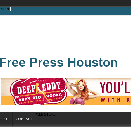
 Store
Free Press Houston
WEB STORE
BOUT
CONTACT