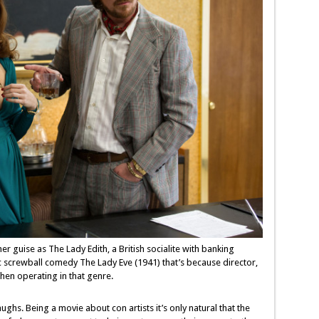
 guise as The Lady Edith, a British socialite with banking
c screwball comedy The Lady Eve (1941) that’s because director,
when operating in that genre.
aughs. Being a movie about con artists it’s only natural that the