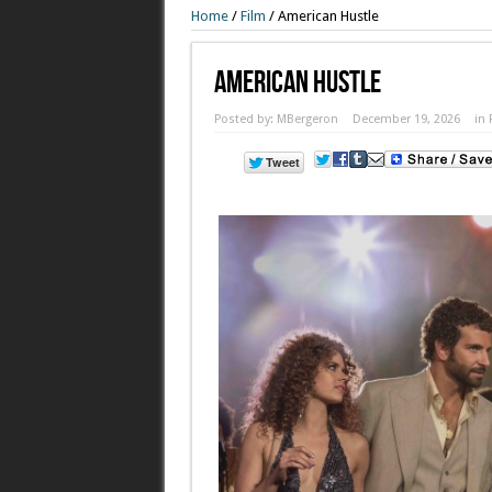
Home
/
Film
/
American Hustle
American Hustle
Posted by:
MBergeron
December 19, 2026
in