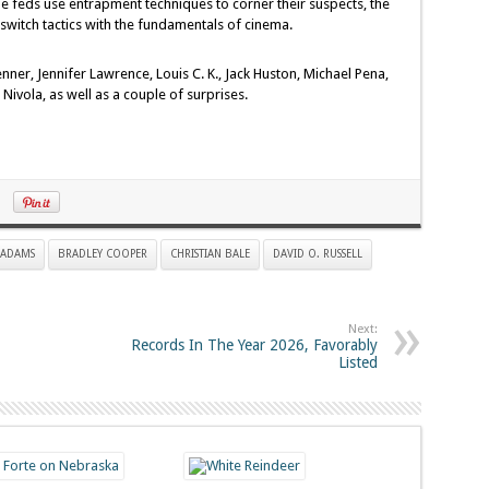
the feds use entrapment techniques to corner their suspects, the
witch tactics with the fundamentals of cinema.
ner, Jennifer Lawrence, Louis C. K., Jack Huston, Michael Pena,
ivola, as well as a couple of surprises.
 ADAMS
BRADLEY COOPER
CHRISTIAN BALE
DAVID O. RUSSELL
Next:
Records In The Year 2026, Favorably
Listed