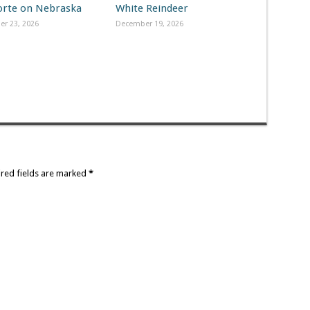
Forte on Nebraska
White Reindeer
r 23, 2026
December 19, 2026
ired fields are marked
*