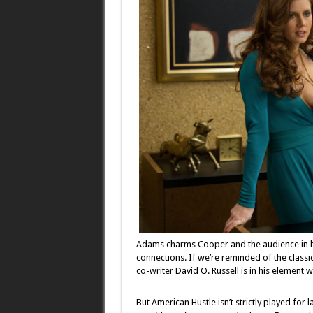
Adams charms Cooper and the audience in her
connections. If we’re reminded of the classi
co-writer David O. Russell is in his element 
But American Hustle isn’t strictly played for l