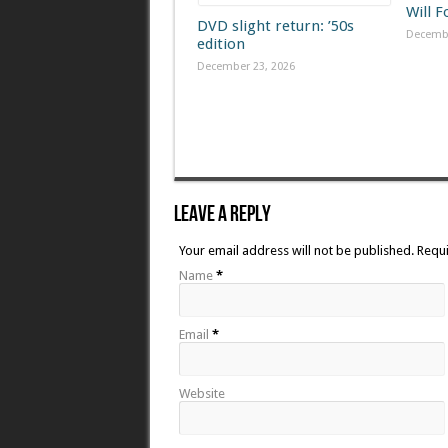
Will 
DVD slight return: ’50s
Decembe
edition
December 23, 2026
Leave A Reply
Your email address will not be published. Requ
Name
*
Email
*
Website