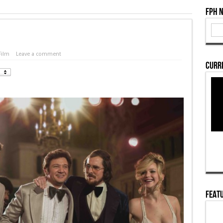
FPH 
Film
Leave a comment
Curre
Featu