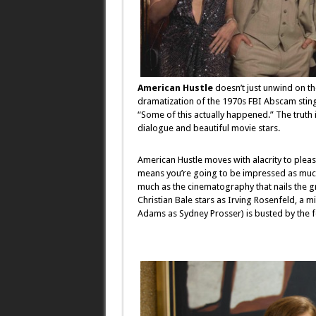
American Hustle
doesn’t just unwind on th
dramatization of the 1970s FBI Abscam sting
“Some of this actually happened.” The truth
dialogue and beautiful movie stars.
American Hustle moves with alacrity to please
means you’re going to be impressed as much
much as the cinematography that nails the gra
Christian Bale stars as Irving Rosenfeld, a 
Adams as Sydney Prosser) is busted by the f