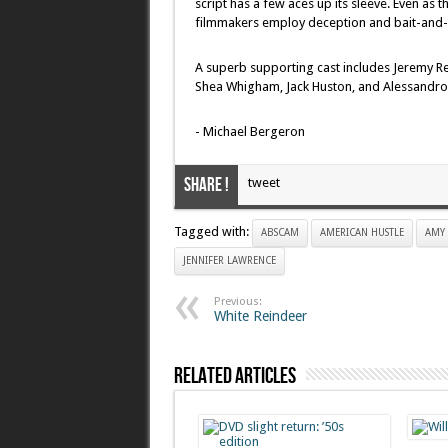
script has a few aces up its sleeve. Even as 
filmmakers employ deception and bait-and-s
A superb supporting cast includes Jeremy Ren
Shea Whigham, Jack Huston, and Alessandro N
- Michael Bergeron
Share !
tweet
Tagged with:
ABSCAM
AMERICAN HUSTLE
AMY
JENNIFER LAWRENCE
Previous:
White Reindeer
Related Articles