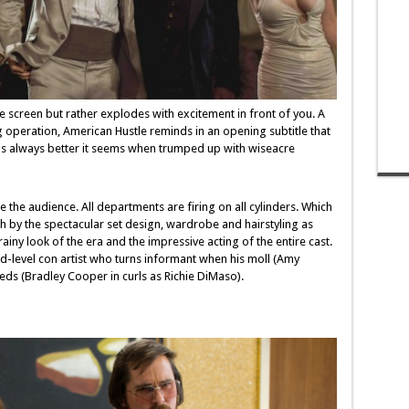
e screen but rather explodes with excitement in front of you. A
 operation, American Hustle reminds in an opening subtitle that
 is always better it seems when trumped up with wiseacre
 the audience. All departments are firing on all cylinders. Which
 by the spectacular set design, wardrobe and hairstyling as
iny look of the era and the impressive acting of the entire cast.
mid-level con artist who turns informant when his moll (Amy
eds (Bradley Cooper in curls as Richie DiMaso).