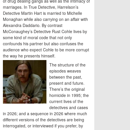
of drug dealing gangs as well as the intimacy of
marriages. In True Detective, Harrelson’s
Detective Martin Hart is married to Michelle
Monaghan while also carrying on an affair with
Alexandra Daddario. By contrast
McConaughey’s Detective Rust Cohle lives by
some kind of moral code that not only
confounds his partner but also confuses the
audience who expect Cohle to be more corrupt
the way he presents himself.
The structure of the
episodes weaves
between the past,
present and future.
There’s the original
homicide in 1995; the
current lives of the
detectives and cases
in 2026; and a sequence in 2026 where much
different versions of the detectives are being
interrogated, or interviewed if you prefer, by