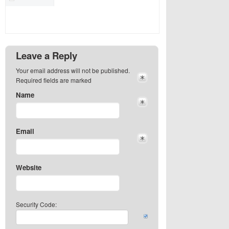
Leave a Reply
Your email address will not be published.
Required fields are marked
Name
Email
Website
Security Code: