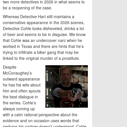
two more detectives in 2026 in what seems to
be a reopening of the case.
Whereas Detective Hart still maintains a
conservative appearance in the 2026 scenes,
Detective Cohle looks disheveled, drinks a lot
of beer and seems to be in disguise. We know
that Cohle was an undercover narc when he
worked in Texas and there are hints that he’s
trying to infiltrate a biker gang that may be
linked to the original murder of a prostitute.
Despite
McConaughey’s
outward appearance
he has his wits about
him and often spouts
the best dialogue in
the series. Cohle’s
always coming up
with a calm rational perspective about the
evidence and on occasion uses words that
perhaps his partner doesn’t understand. Cohle