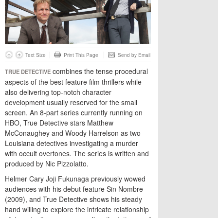
Text Size
Print This Page
Send by Email
combines the tense procedural
TRUE DETECTIVE
aspects of the best feature film thrillers while
also delivering top-notch character
development usually reserved for the small
screen. An 8-part series currently running on
HBO, True Detective stars Matthew
McConaughey and Woody Harrelson as two
Louisiana detectives investigating a murder
with occult overtones. The series is written and
produced by Nic Pizzolatto.
Helmer Cary Joji Fukunaga previously wowed
audiences with his debut feature Sin Nombre
(2009), and True Detective shows his steady
hand willing to explore the intricate relationship