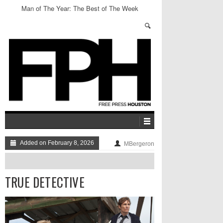
Man of The Year: The Best of The Week
Added on February 8, 2026
MBergeron
TRUE DETECTIVE