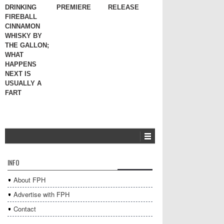
DRINKING
PREMIERE
RELEASE
FIREBALL
CINNAMON
WHISKY BY
THE GALLON;
WHAT
HAPPENS
NEXT IS
USUALLY A
FART
INFO
About FPH
Advertise with FPH
Contact