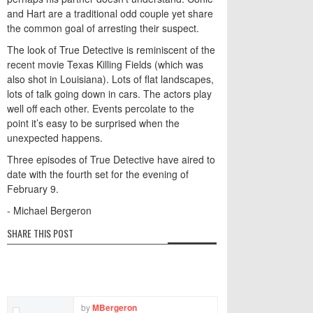
and Hart are a traditional odd couple yet share
the common goal of arresting their suspect.
The look of True Detective is reminiscent of the
recent movie Texas Killing Fields (which was
also shot in Louisiana). Lots of flat landscapes,
lots of talk going down in cars. The actors play
well off each other. Events percolate to the
point it’s easy to be surprised when the
unexpected happens.
Three episodes of True Detective have aired to
date with the fourth set for the evening of
February 9.
- Michael Bergeron
SHARE THIS POST
by
MBergeron