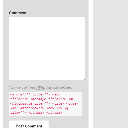
Comment
You may use these
HTML
tags and attributes:
<a href="" title=""> <abbr
title=""> <acronym title=""> <b>
<blockquote cite=""> <cite> <code>
<del datetime=""> <em> <i> <q
cite=""> <strike> <strong>