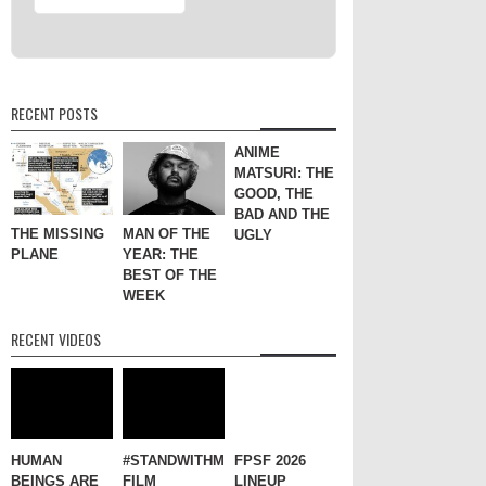
RECENT POSTS
ANIME
MATSURI: THE
GOOD, THE
BAD AND THE
THE MISSING
MAN OF THE
UGLY
PLANE
YEAR: THE
BEST OF THE
WEEK
RECENT VIDEOS
HUMAN
#STANDWITHME
FPSF 2026
BEINGS ARE
FILM
LINEUP