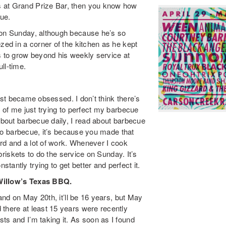
s at Grand Prize Bar, then you know how
cue.
 on Sunday, although because he’s so
zed in a corner of the kitchen as he kept
s to grow beyond his weekly service at
ll-time.
 just became obsessed. I don’t think there’s
w of me just trying to perfect my barbecue
 about barbecue daily, I read about barbecue
into barbecue, it’s because you made that
hard and a lot of work. Whenever I cook
 briskets to do the service on Sunday. It’s
antly trying to get better and perfect it.
 Willow’s Texas BBQ.
 and on May 20th, it’ll be 16 years, but May
 there at least 15 years were recently
ts and I’m taking it. As soon as I found