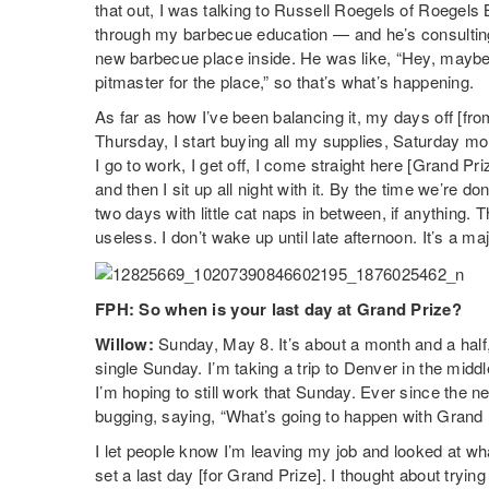
that out, I was talking to Russell Roegels of Roege
through my barbecue education — and he’s consultin
new barbecue place inside. He was like, “Hey, maybe 
pitmaster for the place,” so that’s what’s happening.
As far as how I’ve been balancing it, my days off [
Thursday, I start buying all my supplies, Saturday m
I go to work, I get off, I come straight here [Grand Pri
and then I sit up all night with it. By the time we’re 
two days with little cat naps in between, if anything
useless. I don’t wake up until late afternoon. It’s a m
FPH: So when is your last day at Grand Prize?
Willow:
Sunday, May 8. It’s about a month and a half, 
single Sunday. I’m taking a trip to Denver in the midd
I’m hoping to still work that Sunday. Ever since the 
bugging, saying, “What’s going to happen with Grand 
I let people know I’m leaving my job and looked at wha
set a last day [for Grand Prize]. I thought about trying 