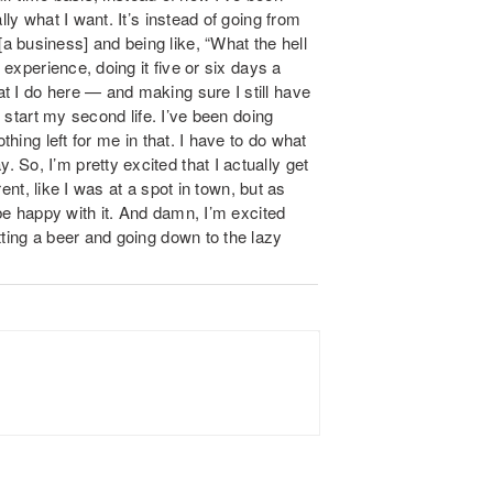
lly what I want. It’s instead of going from
 business] and being like, “What the hell
 experience, doing it five or six days a
t I do here — and making sure I still have
o start my second life. I’ve been doing
thing left for me in that. I have to do what
So, I’m pretty excited that I actually get
rent, like I was at a spot in town, but as
 be happy with it. And damn, I’m excited
tting a beer and going down to the lazy