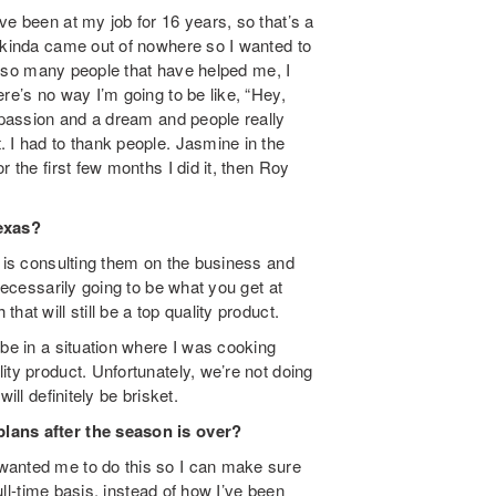
ve been at my job for 16 years, so that’s a
k kinda came out of nowhere so I wanted to
en so many people that have helped me, I
re’s no way I’m going to be like, “Hey,
a passion and a dream and people really
 I had to thank people. Jasmine in the
 the first few months I did it, then Roy
exas?
s is consulting them on the business and
necessarily going to be what you get at
at will still be a top quality product.
 be in a situation where I was cooking
ity product. Unfortunately, we’re not doing
ill definitely be brisket.
plans after the season is over?
wanted me to do this so I can make sure
full-time basis, instead of how I’ve been