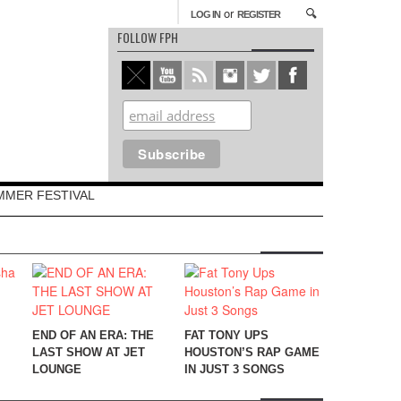
or
LOG IN
REGISTER
FOLLOW FPH
MMER FESTIVAL
END OF AN ERA: THE
FAT TONY UPS
LAST SHOW AT JET
HOUSTON’S RAP GAME
LOUNGE
IN JUST 3 SONGS