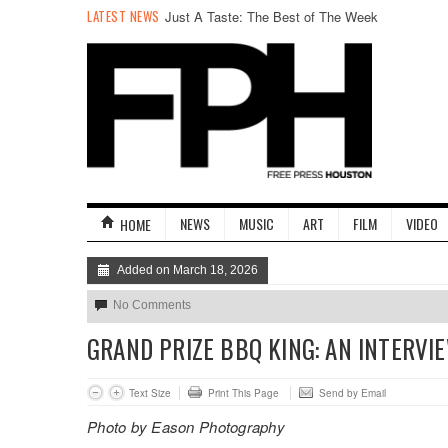
LATEST NEWS
Just A Taste: The Best of The Week
NEWS
MUSIC
ART
FILM
VIDEO
HOME
Added on March 18, 2026
No Comments
GRAND PRIZE BBQ KING: AN INTERVI
Text Size
Print This Page
Send by Email
Photo by Eason Photography