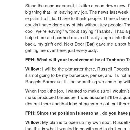
Since the announcement, it’s like a countdown now. I’
big thing that I’m leaving my job. The news last wee
explain it a little. I have to thank people. There’s be
couldn’t have done any of this without key people. The
cool, we’re leaving,” without saying “Thanks.” I had 
helped me and pushed me and I really appreciate that.
back, my girlfriend, Next Door [Bar] gave me a spot for
getting me over here, just everybody.
FPH: What will your involvement be at Typhoon T
Willow:
I will be the pitmaster there. Russell Roegel
it’s not going to be my barbecue, per se, and it’s not 
Roegels Barbecue. It’ll be something we come up with th
When I took the job, I wanted to make sure I wouldn’t
mass produced barbecue. I was assured it’ll be a qual
ribs out there and that kind of bums me out, but there w
FPH:
Since the position is seasonal, do you have 
Willow:
My plan is to open up my own spot. Russell 
that this is what I wanted to go with and to do it on a 