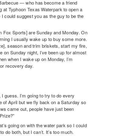
ls Barbecue — who has become a friend
g at Typhoon Texas Waterpark to open a
I could suggest you as the guy to be the
from Fox Sports] are Sunday and Monday. On
orning I usually wake up to buy some more.
ze], season and trim briskets, start my fire,
done on Sunday night, I’ve been up for almost
. Then when I wake up on Monday, I’m
ajor recovery day.
I guess. I’m going to try to do every
le of April but we fly back on a Saturday so
news came out, people have just been
Prize?”
t’s going on with the water park so I could
to do both, but I can’t. It’s too much.