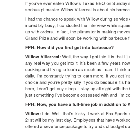
If you’ve ever eaten Willow’s Texas BBQ on Sunday’
serious pitmaster Willow Villarreal is about his barbe
I had the chance to speak with Willow during service
incredibly busy, I conducted the interview while squee
up with orders. In fact, the pitmaster is making move
Grand Prize and will soon be working with barbecue fu
FPH: How did you first get into barbecue?
Willow Villarreal:
Well, the way I got into it is that I
any real way you get into it. It’s been a few years no
cooking and trying to learn as much as I can. I think
daily, I’m constantly trying to learn more. If you get 
choice and you’re pretty silly if you do because it’s 
here, I don’t get any sleep. I stay up all night with the
just something I’ve become obsessed with and I’m const
FPH: Now, you have a full-time job in addition to
Willow:
I do. Well, that’s tricky. I work at Fox Sports
21st will be my last day. Employees that have worked
offered a severance package to try and cut budget cos