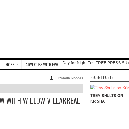
Day for Night Fest
FREE PRESS SU
MORE
ADVERTISE WITH FPH
RECENT POSTS
Elizabeth Rhodes
TREY SHULTS ON
EW WITH WILLOW VILLARREAL
KRISHA