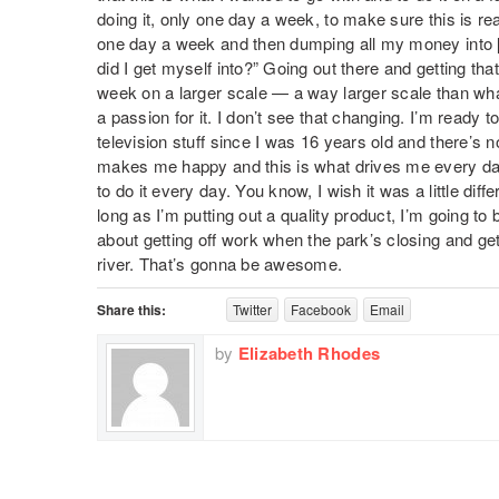
doing it, only one day a week, to make sure this is rea
one day a week and then dumping all my money into [a
did I get myself into?” Going out there and getting that
week on a larger scale — a way larger scale than wha
a passion for it. I don’t see that changing. I’m ready t
television stuff since I was 16 years old and there’s no
makes me happy and this is what drives me every day. 
to do it every day. You know, I wish it was a little diffe
long as I’m putting out a quality product, I’m going to
about getting off work when the park’s closing and ge
river. That’s gonna be awesome.
Share this:
Twitter
Facebook
Email
by
Elizabeth Rhodes