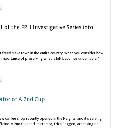
 of the FPH Investigative Series into
t freed slave town in the entire country. When you consider how
 importance of preserving what is left becomes undeniable."
eator of A 2nd Cup
w coffee shop recently opened in the Heights, and it’s serving
ffeine. A 2nd Cup and its creator, Erica Raggett, are taking on