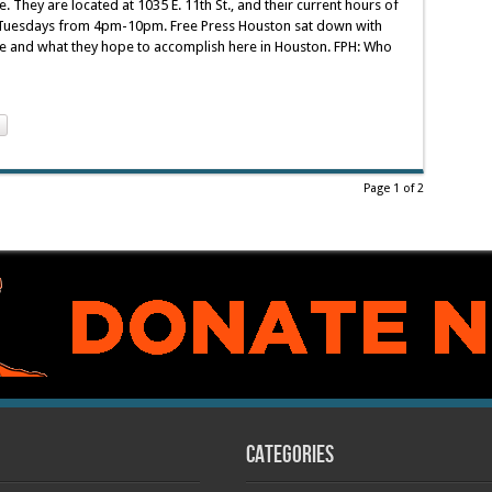
. They are located at 1035 E. 11th St., and their current hours of
uesdays from 4pm-10pm. Free Press Houston sat down with
be and what they hope to accomplish here in Houston. FPH: Who
Page 1 of 2
Categories