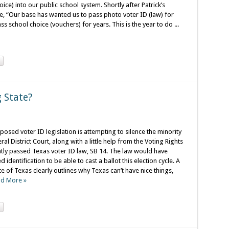
ce) into our public school system. Shortly after Patrick’s
, “Our base has wanted us to pass photo voter ID (law) for
s school choice (vouchers) for years. This is the year to do ...
 State?
posed voter ID legislation is attempting to silence the minority
 District Court, along with a little help from the Voting Rights
ntly passed Texas voter ID law, SB 14. The law would have
dentification to be able to cast a ballot this election cycle. A
te of Texas clearly outlines why Texas can’t have nice things,
d More »