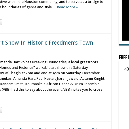
ive within the Houston community, and to serve as a bridge to
e boundaries of genre and style. ...
Read More »
rt Show In Historic Freedmen’s Town
Free 
Amanda Hart Voices Breaking Boundaries, a local grassroots
 “Homes and Histories” walkable art show this Saturday in
how will begin at 2pm and end at 4pm on Saturday, December
Dismukes, Amanda Hart, Paul Hester, Jibran Jawaid, Autumn Knight,
r, Kaneem Smith, Koumankele African Dance & Drum Ensemble
VBB) had this to say about the event: VBB invites you to cross