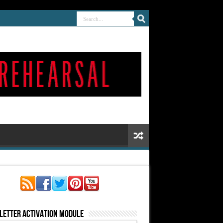
letter Activation Module