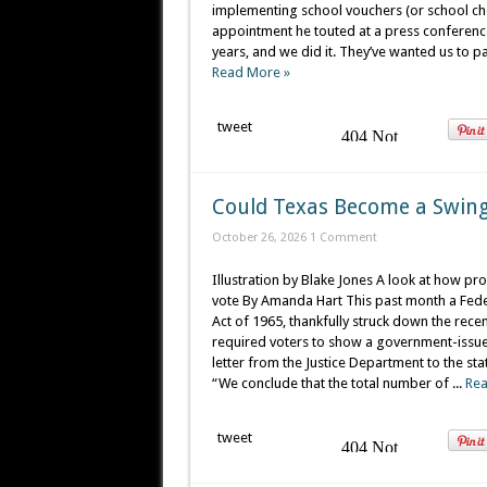
implementing school vouchers (or school choi
appointment he touted at a press conference
years, and we did it. They’ve wanted us to pas
Read More »
tweet
Could Texas Become a Swing
October 26, 2026
1 Comment
Illustration by Blake Jones A look at how pro
vote By Amanda Hart This past month a Federal
Act of 1965, thankfully struck down the rece
required voters to show a government-issued i
letter from the Justice Department to the sta
“We conclude that the total number of ...
Rea
tweet