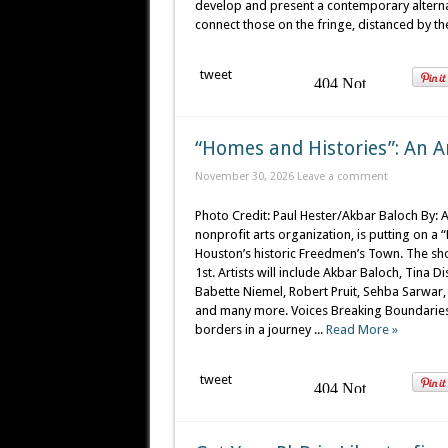
develop and present a contemporary alternat
connect those on the fringe, distanced by th
tweet
“Homes and Histories”: An A
November 30, 2026
Leave a comment
Photo Credit: Paul Hester/Akbar Baloch By: 
nonprofit arts organization, is putting on a
Houston’s historic Freedmen’s Town. The s
1st. Artists will include Akbar Baloch, Tina 
Babette Niemel, Robert Pruit, Sehba Sarwa
and many more. Voices Breaking Boundaries (
borders in a journey ...
Read More »
tweet