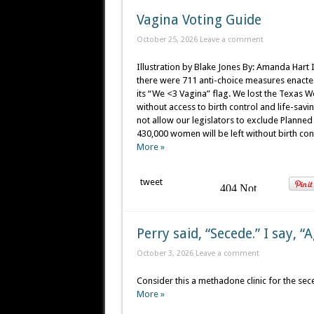
Vagina Voting Guide
October 25, 2026
Leave a comment
Illustration by Blake Jones By: Amanda Hart 
there were 711 anti-choice measures enacted
its “We <3 Vagina” flag. We lost the Texas
without access to birth control and life-sa
not allow our legislators to exclude Planned 
430,000 women will be left without birth cont
More »
tweet
Perry said, “Secede.” I say, “
October 3, 2026
Leave a comment
Consider this a methadone clinic for the sec
More »