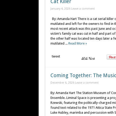
Cat Killer
January 4, 2026
Leave a comment
By: Amanda Hart There is a cat serial killer 
mutilated and left for the owners to find i
most recent attack was this past June and o
victim’s family cat was cut in half and part o
the other half was located ten days later a
mutilated ...
Read More »
tweet
Coming Together: The Music 
December 6, 2026
Leave a comment
By: Amanda Hart The Station Museum of Con
Ensemble. Liminal Space is presenting a pr
Rzewski, featuring the politically-charged m
found text related to the 1971 Attica State Pr
Luke Hubley, marimba and percussion with S