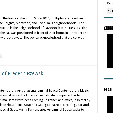
E-ma
on the loose in the loop. Since 2026, multiple cats have been
n the Heights, Montrose, and River Oaks neighborhoods. The
Curre
ccurred in the neighborhood of Lazybrook in the Heights. The
f the cat was positioned in front of their home in the street and
 few blocks away. The police acknowledged that the cat was
of Frederic Rzewski
Featu
temporary Arts presents: Liminal Space Contemporary Music
ogram of works by American expatriate composer Frederic
inimalist masterpieces Coming Together and Attica, inspired by
ison riot. Liminal Space is: George Heathco, electric guitar and
pecial Guest Misha Penton, speaker Liminal Space seeks to