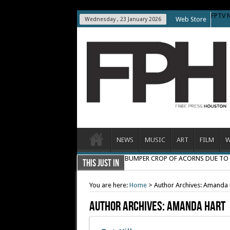
FPTV 
Web Store
Wednesday , 23 January 2026
NEWS
MUSIC
ART
FILM
W
BUMPER CROP OF ACORNS DUE T
THIS JUST IN
You are here:
Home
>
Author Archives: Amanda 
Author Archives: Amanda Hart