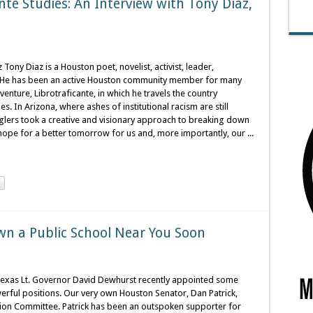
nte Studies: An Interview with Tony Diaz,
ony Diaz is a Houston poet, novelist, activist, leader,
s. He has been an active Houston community member for many
enture, Librotraficante, in which he travels the country
. In Arizona, where ashes of institutional racism are still
lers took a creative and visionary approach to breaking down
ope for a better tomorrow for us and, more importantly, our ...
wn a Public School Near You Soon
 Texas Lt. Governor David Dewhurst recently appointed some
erful positions. Our very own Houston Senator, Dan Patrick,
tion Committee. Patrick has been an outspoken supporter for