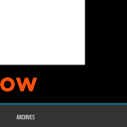
Archives