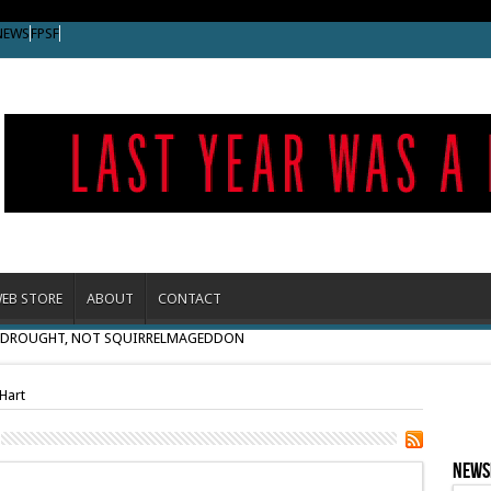
NEWS
FPSF
EB STORE
ABOUT
CONTACT
O DROUGHT, NOT SQUIRRELMAGEDDON
Hart
News