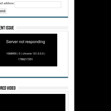
il address:
nt Issue
Server not responding
1068950 | 0 | chrome 131.0.0.0 |
1786217251
red Video