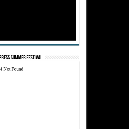
Press Summer Festival