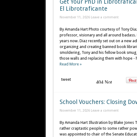
Get Your PhD in Librotrafica
El Librotraficante
November 11, 2026
Leave a comment
By Amanda Hart Photo courtesy of Tony Diaz T
professor, visionary and all around badas
years now. Diaz recently set out on a new adv
organizing and creating banned book libraries
smoldering, Tony and his fellow book smugg
those walls and replacing them with hope - h
Read More »
tweet
School Vouchers: Closing Do
November 11, 2026
Leave a comment
By Amanda Hart Illustration by Blake Jones
rather craptastic people to some rather pow
was appointed to chair of the Senate Educa