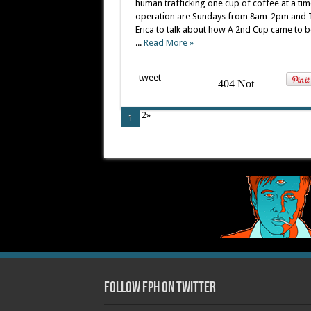
human trafficking one cup of coffee at a time
operation are Sundays from 8am-2pm and T
Erica to talk about how A 2nd Cup came to 
...
Read More »
tweet
2»
1
Follow FPH on Twitter