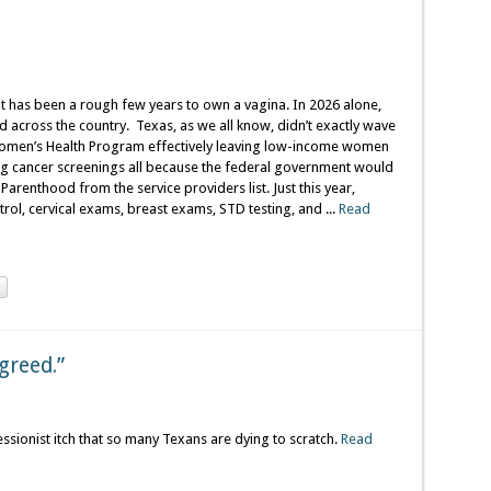
It has been a rough few years to own a vagina. In 2026 alone,
 across the country. Texas, as we all know, didn’t exactly wave
 Women’s Health Program effectively leaving low-income women
ving cancer screenings all because the federal government would
Parenthood from the service providers list. Just this year,
rol, cervical exams, breast exams, STD testing, and ...
Read
Agreed.”
essionist itch that so many Texans are dying to scratch.
Read