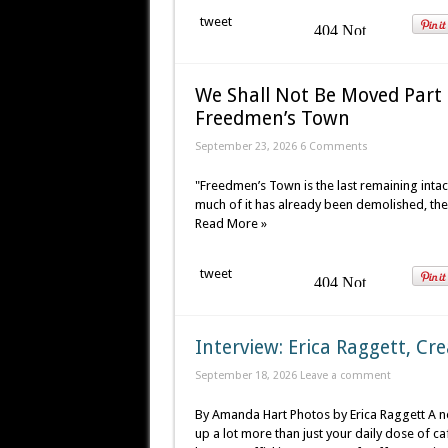
tweet
We Shall Not Be Moved Part 1
Freedmen’s Town
September 23, 2026 6 Comments
"Freedmen’s Town is the last remaining intac
much of it has already been demolished, the
Read More »
tweet
Interview: Erica Raggett, Cr
September 18, 2026
Leave a comment
By Amanda Hart Photos by Erica Raggett A ne
up a lot more than just your daily dose of ca