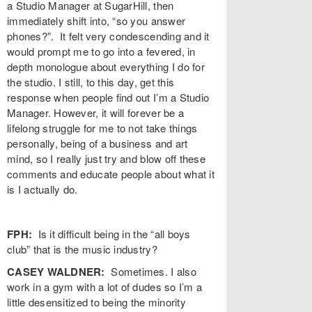
a Studio Manager at SugarHill, then
immediately shift into, “so you answer
phones?”. It felt very condescending and it
would prompt me to go into a fevered, in
depth monologue about everything I do for
the studio. I still, to this day, get this
response when people find out I’m a Studio
Manager. However, it will forever be a
lifelong struggle for me to not take things
personally, being of a business and art
mind, so I really just try and blow off these
comments and educate people about what it
is I actually do.
FPH:
Is it difficult being in the “all boys
club” that is the music industry?
CASEY WALDNER:
Sometimes. I also
work in a gym with a lot of dudes so I’m a
little desensitized to being the minority