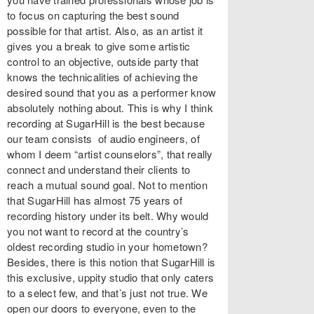
to focus on capturing the best sound
possible for that artist. Also, as an artist it
gives you a break to give some artistic
control to an objective, outside party that
knows the technicalities of achieving the
desired sound that you as a performer know
absolutely nothing about. This is why I think
recording at SugarHill is the best because
our team consists of audio engineers, of
whom I deem “artist counselors”, that really
connect and understand their clients to
reach a mutual sound goal. Not to mention
that SugarHill has almost 75 years of
recording history under its belt. Why would
you not want to record at the country’s
oldest recording studio in your hometown?
Besides, there is this notion that SugarHill is
this exclusive, uppity studio that only caters
to a select few, and that’s just not true. We
open our doors to everyone, even to the