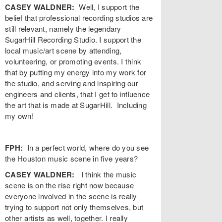
CASEY WALDNER:
Well, I support the
belief that professional recording studios are
still relevant, namely the legendary
SugarHill Recording Studio. I support the
local music/art scene by attending,
volunteering, or promoting events. I think
that by putting my energy into my work for
the studio, and serving and inspiring our
engineers and clients, that I get to influence
the art that is made at SugarHill. Including
my own!
FPH:
In a perfect world, where do you see
the Houston music scene in five years?
CASEY WALDNER:
I think the music
scene is on the rise right now because
everyone involved in the scene is really
trying to support not only themselves, but
other artists as well, together. I really