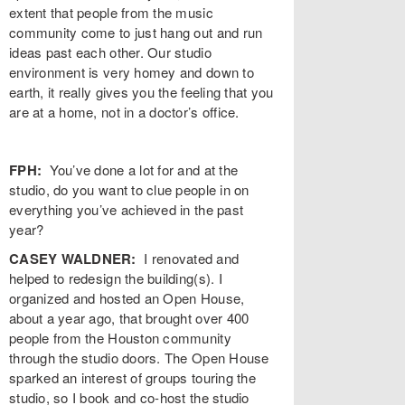
extent that people from the music
community come to just hang out and run
ideas past each other.
Our studio
environment is very homey and down to
earth, it really gives you the feeling that you
are at a home, not in a doctor’s office.
FPH:
You’ve done a lot for and at the
studio, do you want to clue people in on
everything you’ve achieved in the past
year?
CASEY WALDNER:
I renovated and
helped to redesign the building(s). I
organized and hosted an Open House,
about a year ago, that brought over 400
people from the Houston community
through the studio doors. The Open House
sparked an interest of groups touring the
studio, so I book and co-host the studio