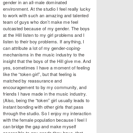
gender in an all-male dominated
environment. At the studio I feel really lucky
to work with such an amazing and talented
team of guys who don’t make me feel
outcasted because of my gender. The boys
at the Hill listen to my girl problems and I
listen to their boy problems. If anything, I
can attribute a lot of my gender-coping-
mechanisms in the music industry to the
insight that the boys of the Hill give me. And
yes, sometimes I have a moment of feeling
like the “token girl”, but that feeling is
matched by reassurance and
encouragement to by my community, and
friends I have made in the music industry.
(Also, being the “token” girl usually leads to
instant bonding with other girls that pass
through the studio. So I enjoy my interaction
with the female population because I feel I
can bridge the gap and make myself
accessible to any needs they have- that