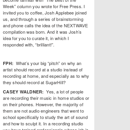
Week” column you wrote for Free Press. I
invited you to coffee, Josh Applebee joined
us, and through a series of brainstorming
and phone calls the idea of the NEXTWAVE
compilation was born. And it was Josh’s
idea for you to curate it, in which I
responded with, “brilliant!”.
FPH:
What’s your big “pitch” on why an
artist should record at a studio instead of
recording at home, and especially as to why
they should record at SugarHill?
CASEY WALDNER:
Yes, a lot of people
are recording their music in home studios or
on their phones. However, the majority of
them are not audio engineers that went to
school specifically to study the art of sound
and how to sculpt it. In a recording studio
you have trained professionals whose job is