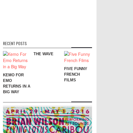
RECENT POSTS
THE WAVE
FIVE FUNNY
FRENCH
KEMO FOR
FILMS
EMO
RETURNS IN A
BIG WAY