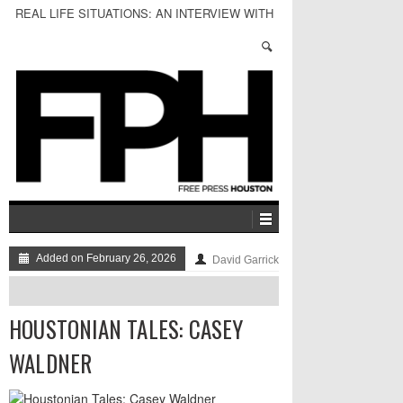
REAL LIFE SITUATIONS: AN INTERVIEW WITH
MICHAEL BHICHITKUL
Added on February 26, 2026
David Garrick
HOUSTONIAN TALES: CASEY
WALDNER