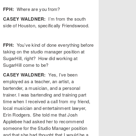
FPH:
Where are you from?
CASEY WALDNER:
I’m from the south
side of Houston, specifically Friendswood.
FPH:
You’ve kind of done everything before
taking on the studio manager position at
SugarHill, right? How did working at
SugarHill come to be?
CASEY WALDNER:
Yes, I’ve been
employed as a teacher, an artist, a
bartender, a musician, and a personal
trainer. I was bartending and training part
time when I received a call from my friend,
local musician and entertainment lawyer,
Erin Rodgers. She told me that Josh
Applebee had asked her to recommend
someone for the Studio Manager position
and that she had thought that I would be a