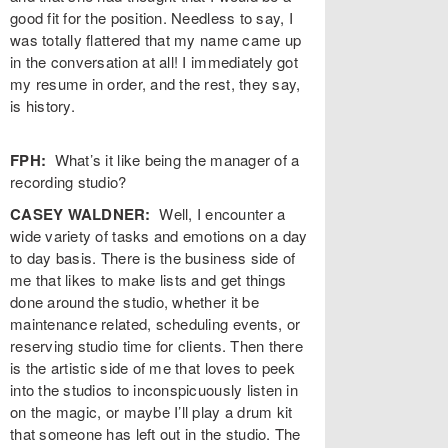
good fit for the position. Needless to say, I
was totally flattered that my name came up
in the conversation at all! I immediately got
my resume in order, and the rest, they say,
is history.
FPH:
What’s it like being the manager of a
recording studio?
CASEY WALDNER:
Well, I encounter a
wide variety of tasks and emotions on a day
to day basis. There is the business side of
me that likes to make lists and get things
done around the studio, whether it be
maintenance related, scheduling events, or
reserving studio time for clients. Then there
is the artistic side of me that loves to peek
into the studios to inconspicuously listen in
on the magic, or maybe I’ll play a drum kit
that someone has left out in the studio. The