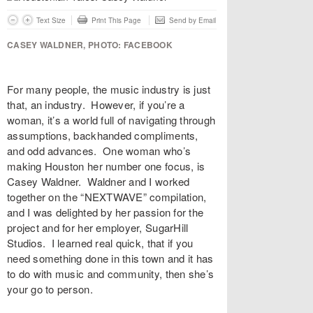
Text Size
Print This Page
Send by Email
CASEY WALDNER, PHOTO: FACEBOOK
For many people, the music industry is just
that, an industry. However, if you’re a
woman, it’s a world full of navigating through
assumptions, backhanded compliments,
and odd advances. One woman who’s
making Houston her number one focus, is
Casey Waldner
. Waldner and I worked
together on the “
NEXTWAVE
” compilation,
and I was delighted by her passion for the
project and for her employer,
SugarHill
Studios
. I learned real quick, that if you
need something done in this town and it has
to do with music and community, then she’s
your go to person.