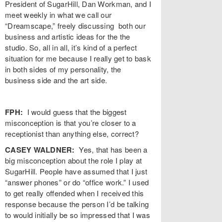
President of SugarHill, Dan Workman, and I
meet weekly in what we call our
“Dreamscape,” freely discussing both our
business and artistic ideas for the the
studio. So, all in all, it’s kind of a perfect
situation for me because I really get to bask
in both sides of my
personality, the
business side and the art side.
FPH:
I would guess that the biggest
misconception is that you’re closer to a
receptionist than anything else, correct?
CASEY WALDNER:
Yes, that has been a
big misconception about the role I play at
SugarHill. People have assumed that I just
“answer phones” or do “office work.” I used
to get really offended when I received this
response because the person I’d be talking
to would initially be so impressed that I was