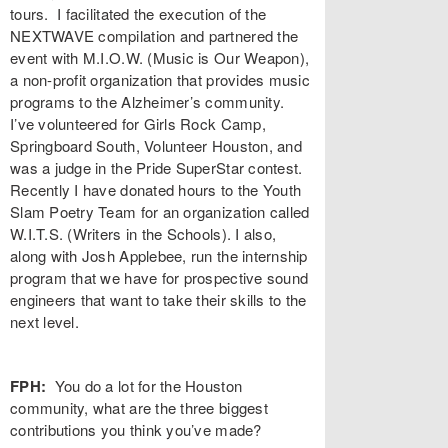
tours. I facilitated the execution of the
NEXTWAVE compilation and partnered the
event with M.I.O.W. (Music is Our Weapon),
a non-profit organization that provides music
programs to the Alzheimer’s community.
I’ve volunteered for Girls Rock Camp,
Springboard South, Volunteer Houston, and
was a judge in the Pride SuperStar contest.
Recently I have donated hours to the Youth
Slam Poetry Team for an organization called
W.I.T.S. (Writers in the Schools). I also,
along with Josh Applebee, run the internship
program that we have for prospective sound
engineers that want to take their skills to the
next level.
FPH:
You do a lot for the Houston
community, what are the three biggest
contributions you think you’ve made?