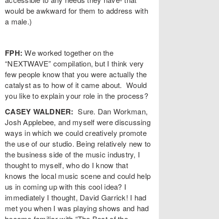
would be awkward for them to address with
a male.)
FPH:
We worked together on the
“NEXTWAVE” compilation, but I think very
few people know that you were actually the
catalyst as to how of it came about. Would
you like to explain your role in the process?
CASEY WALDNER:
Sure. Dan Workman,
Josh Applebee, and myself were discussing
ways in which we could creatively promote
the use of our studio. Being relatively new to
the business side of the music industry, I
thought to myself, who do I know that
knows the local music scene and could help
us in coming up with this cool idea? I
immediately I thought, David Garrick! I had
met you when I was playing shows and had
become familiar with “The Best of the