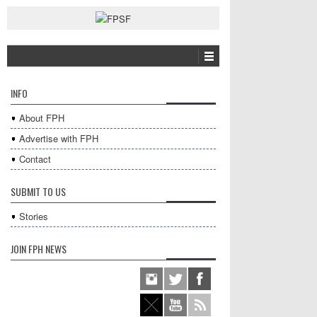
INFO
About FPH
Advertise with FPH
Contact
SUBMIT TO US
Stories
JOIN FPH NEWS