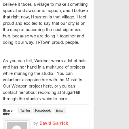
believe it takes a village to make something
special and awesome happen, and I believe
that right now, Houston is that village. I feel
proud and excited to say that our city is on
the cusp of becoming the next big music
hub, because we are doing it together and
doing it our way. H-Town proud, people.
As you can tell, Waldner wears a lot of hats
and has her hand in a multitude of projects
while managing the studio. You can
volunteer alongside her with the Music Is
Our Weapon project here, or you can
contact her about recording at SugarHill
through the studio’s website here.
Share
Twitter
Facebook
Email
this:
by
David Garrick