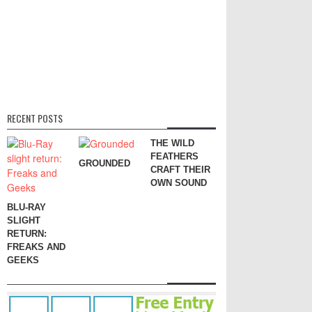
RECENT POSTS
THE WILD
FEATHERS
GROUNDED
CRAFT THEIR
OWN SOUND
BLU-RAY
SLIGHT
RETURN:
FREAKS AND
GEEKS