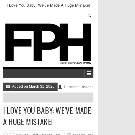
I Love You Baby: We’ve Made A Huge Mistake!
Added on March 31, 2026
Elizabeth Rhodes
I LOVE YOU BABY: WE’VE MADE
A HUGE MISTAKE!