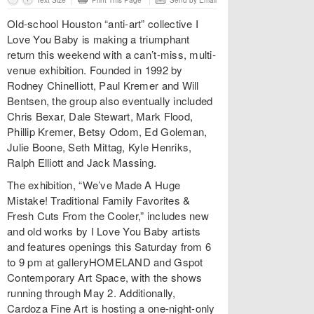
Text Size
Print This Page
Send by Email
Old-school Houston “anti-art” collective I
Love You Baby is making a triumphant
return this weekend with a can’t-miss, multi-
venue exhibition. Founded in 1992 by
Rodney Chinelliott, Paul Kremer and Will
Bentsen, the group also eventually included
Chris Bexar, Dale Stewart, Mark Flood,
Phillip Kremer, Betsy Odom, Ed Goleman,
Julie Boone, Seth Mittag, Kyle Henriks,
Ralph Elliott and Jack Massing.
The exhibition, “We’ve Made A Huge
Mistake! Traditional Family Favorites &
Fresh Cuts From the Cooler,” includes new
and old works by I Love You Baby artists
and features openings this Saturday from 6
to 9 pm at galleryHOMELAND and Gspot
Contemporary Art Space, with the shows
running through May 2. Additionally,
Cardoza Fine Art is hosting a one-night-only