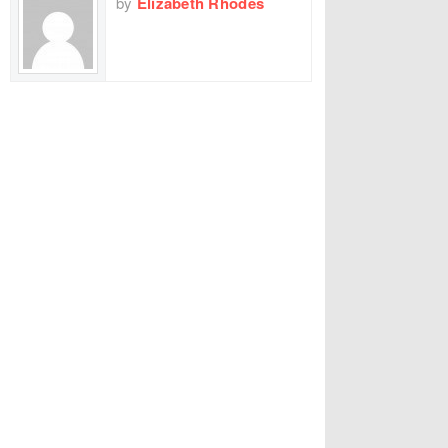
by
Elizabeth Rhodes