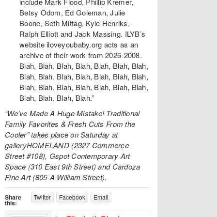
include Mark Flood, Phillip Kremer,
Betsy Odom, Ed Goleman, Julie
Boone, Seth Mittag, Kyle Henriks,
Ralph Elliott and Jack Massing. ILYB’s
website iloveyoubaby.org acts as an
archive of their work from 2026-2008.
Blah, Blah, Blah, Blah, Blah, Blah, Blah,
Blah, Blah, Blah, Blah, Blah, Blah, Blah,
Blah, Blah, Blah, Blah, Blah, Blah, Blah,
Blah, Blah, Blah, Blah.”
“We’ve Made A Huge Mistake! Traditional
Family Favorites & Fresh Cuts From the
Cooler” takes place on Saturday at
galleryHOMELAND (2327 Commerce
Street #108), Gspot Contemporary Art
Space (310 East 9th Street) and Cardoza
Fine Art (805-A William Street).
Share
Twitter
Facebook
Email
this: