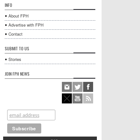
INFO
About FPH
Advertise with FPH
Contact
SUBMIT TO US
Stories
JOIN FPH NEWS