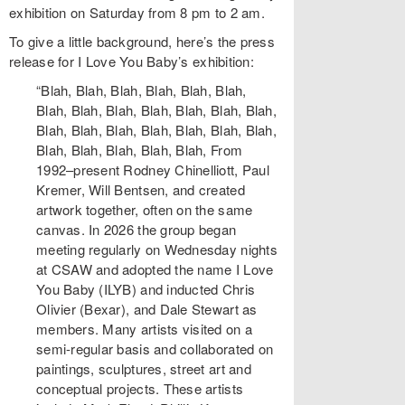
exhibition on Saturday from 8 pm to 2 am.
To give a little background, here’s the press
release for I Love You Baby’s exhibition:
“Blah, Blah, Blah, Blah, Blah, Blah,
Blah, Blah, Blah, Blah, Blah, Blah, Blah,
Blah, Blah, Blah, Blah, Blah, Blah, Blah,
Blah, Blah, Blah, Blah, Blah, From
1992–present Rodney Chinelliott, Paul
Kremer, Will Bentsen, and created
artwork together, often on the same
canvas. In 2026 the group began
meeting regularly on Wednesday nights
at CSAW and adopted the name I Love
You Baby (ILYB) and inducted Chris
Olivier (Bexar), and Dale Stewart as
members. Many artists visited on a
semi-regular basis and collaborated on
paintings, sculptures, street art and
conceptual projects. These artists