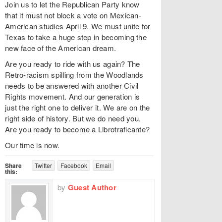
Join us to let the Republican Party know
that it must not block a vote on Mexican-
American studies April 9. We must unite for
Texas to take a huge step in becoming the
new face of the American dream.
Are you ready to ride with us again? The
Retro-racism spilling from the Woodlands
needs to be answered with another Civil
Rights movement. And our generation is
just the right one to deliver it. We are on the
right side of history. But we do need you.
Are you ready to become a Librotraficante?
Our time is now.
Share
Twitter
Facebook
Email
this:
by
Guest Author