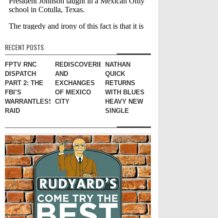
RECENT POSTS
FPTV RNC
REDISCOVERIES
NATHAN
DISPATCH
AND
QUICK
PART 2: THE
EXCHANGES
RETURNS
FBI’S
OF MEXICO
WITH BLUES
WARRANTLESS
CITY
HEAVY NEW
RAID
SINGLE