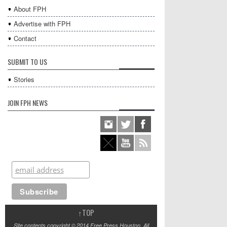
About FPH
Advertise with FPH
Contact
SUBMIT TO US
Stories
JOIN FPH NEWS
↑
TOP
Site contents copyright © 2014 Free Press Houston. All