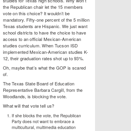
studies for Texas high schools. Why won’t
the Republican chair let the 15 members
vote on this choice? It wouldn’t be
mandatory. Fifty-one percent of the 5 million
Texas students are Hispanic. We just want
school districts to have the choice to have
access to an official Mexican-American
studies curriculum. When Tucson ISD
implemented Mexican-American studies K-
12, their graduation rates shot up to 93%.
Oh, maybe that’s what the GOP is scared
of.
The Texas State Board of Education
Representative Barbara Cargill, from the
Woodlands, is blocking the vote.
What will that vote tell us?
If she blocks the vote, the Republican
Party does not want to embrace a
multicultural, multimedia education