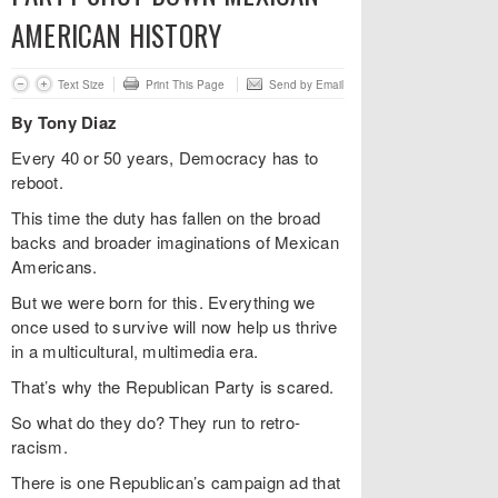
AMERICAN HISTORY
Text Size
Print This Page
Send by Email
By Tony Diaz
Every 40 or 50 years, Democracy has to
reboot.
This time the duty has fallen on the broad
backs and broader imaginations of Mexican
Americans.
But we were born for this. Everything we
once used to survive will now help us thrive
in a multicultural, multimedia era.
That’s why the Republican Party is scared.
So what do they do? They run to retro-
racism.
There is one Republican’s campaign ad that