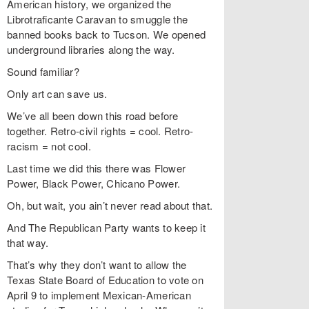
American history, we organized the
Librotraficante Caravan to smuggle the
banned books back to Tucson. We opened
underground libraries along the way.
Sound familiar?
Only art can save us.
We’ve all been down this road before
together. Retro-civil rights = cool. Retro-
racism = not cool.
Last time we did this there was Flower
Power, Black Power, Chicano Power.
Oh, but wait, you ain’t never read about that.
And The Republican Party wants to keep it
that way.
That’s why they don’t want to allow the
Texas State Board of Education to vote on
April 9 to implement Mexican-American