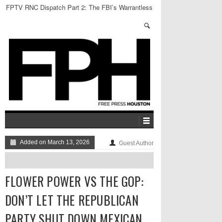
FPTV RNC Dispatch Part 2: The FBI’s Warrantless
Raid
Added on March 13, 2026
Guest Author
FLOWER POWER VS THE GOP:
DON’T LET THE REPUBLICAN
PARTY SHUT DOWN MEXICAN