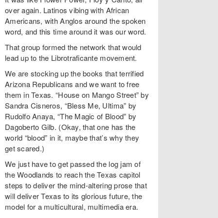
over again. Latinos vibing with African
Americans, with Anglos around the spoken
word, and this time around it was our word.
That group formed the network that would
lead up to the Librotraficante movement.
We are stocking up the books that terrified
Arizona Republicans and we want to free
them in Texas. “House on Mango Street” by
Sandra Cisneros, “Bless Me, Ultima” by
Rudolfo Anaya, “The Magic of Blood” by
Dagoberto Gilb. (Okay, that one has the
world “blood” in it, maybe that’s why they
get scared.)
We just have to get passed the log jam of
the Woodlands to reach the Texas capitol
steps to deliver the mind-altering prose that
will deliver Texas to its glorious future, the
model for a multicultural, multimedia era.