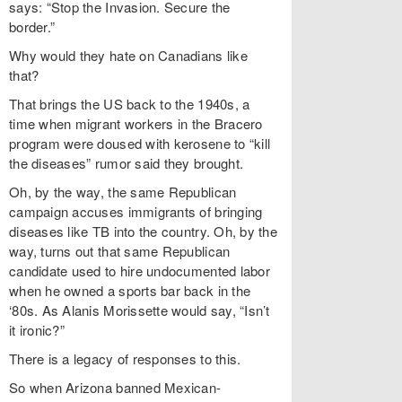
says: “Stop the Invasion. Secure the
border.”
Why would they hate on Canadians like
that?
That brings the US back to the 1940s, a
time when migrant workers in the Bracero
program were doused with kerosene to “kill
the diseases” rumor said they brought.
Oh, by the way, the same Republican
campaign accuses immigrants of bringing
diseases like TB into the country. Oh, by the
way, turns out that same Republican
candidate used to hire undocumented labor
when he owned a sports bar back in the
‘80s. As Alanis Morissette would say, “Isn’t
it ironic?”
There is a legacy of responses to this.
So when Arizona banned Mexican-