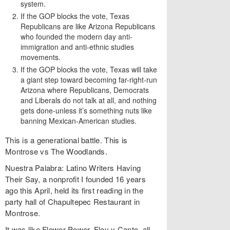
system.
If the GOP blocks the vote, Texas
Republicans are like Arizona Republicans
who founded the modern day anti-
immigration and anti-ethnic studies
movements.
If the GOP blocks the vote, Texas will take
a giant step toward becoming far-right-run
Arizona where Republicans, Democrats
and Liberals do not talk at all, and nothing
gets done-unless it’s something nuts like
banning Mexican-American studies.
This is a generational battle. This is
Montrose vs The Woodlands.
Nuestra Palabra: Latino Writers Having
Their Say, a nonprofit I founded 16 years
ago this April, held its first reading in the
party hall of Chapultepec Restaurant in
Montrose.
It was like Flower Power, Floy y Canto, all