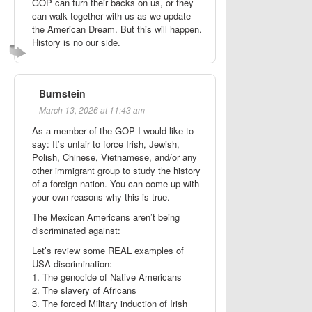
GOP can turn their backs on us, or they
can walk together with us as we update
the American Dream. But this will happen.
History is no our side.
Burnstein
March 13, 2026 at 11:43 am
As a member of the GOP I would like to
say: It’s unfair to force Irish, Jewish,
Polish, Chinese, Vietnamese, and/or any
other immigrant group to study the history
of a foreign nation. You can come up with
your own reasons why this is true.
The Mexican Americans aren’t being
discriminated against:
Let’s review some REAL examples of
USA discrimination:
1. The genocide of Native Americans
2. The slavery of Africans
3. The forced Military induction of Irish