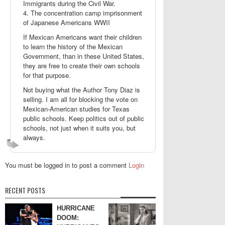
Immigrants during the Civil War.
4. The concentration camp imprisonment
of Japanese Americans WWII
If Mexican Americans want their children
to learn the history of the Mexican
Government, than in these United States,
they are free to create their own schools
for that purpose.
Not buying what the Author Tony Diaz is
selling. I am all for blocking the vote on
Mexican-American studies for Texas
public schools. Keep politics out of public
schools, not just when it suits you, but
always.
You must be logged in to post a comment
Login
RECENT POSTS
HURRICANE
DOOM: