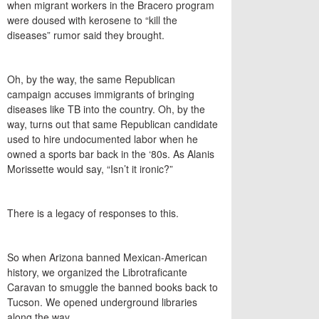
when migrant workers in the Bracero program
were doused with kerosene to “kill the
diseases” rumor said they brought.
Oh, by the way, the same Republican
campaign accuses immigrants of bringing
diseases like TB into the country. Oh, by the
way, turns out that same Republican candidate
used to hire undocumented labor when he
owned a sports bar back in the ‘80s. As Alanis
Morissette would say, “Isn’t it ironic?”
There is a legacy of responses to this.
So when Arizona banned Mexican-American
history, we organized the Librotraficante
Caravan to smuggle the banned books back to
Tucson. We opened underground libraries
along the way.