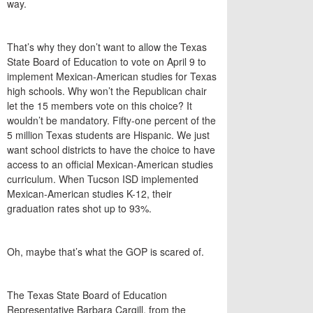
way.
That’s why they don’t want to allow the Texas
State Board of Education to vote on April 9 to
implement Mexican-American studies for Texas
high schools. Why won’t the Republican chair
let the 15 members vote on this choice? It
wouldn’t be mandatory. Fifty-one percent of the
5 million Texas students are Hispanic. We just
want school districts to have the choice to have
access to an official Mexican-American studies
curriculum. When Tucson ISD implemented
Mexican-American studies K-12, their
graduation rates shot up to 93%.
Oh, maybe that’s what the GOP is scared of.
The Texas State Board of Education
Representative Barbara Cargill, from the