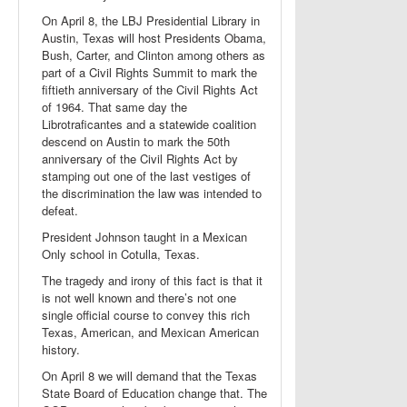
On April 8, the LBJ Presidential Library in
Austin, Texas will host Presidents Obama,
Bush, Carter, and Clinton among others as
part of a Civil Rights Summit to mark the
fiftieth anniversary of the Civil Rights Act
of 1964. That same day the
Librotraficantes and a statewide coalition
descend on Austin to mark the 50th
anniversary of the Civil Rights Act by
stamping out one of the last vestiges of
the discrimination the law was intended to
defeat.
President Johnson taught in a Mexican
Only school in Cotulla, Texas.
The tragedy and irony of this fact is that it
is not well known and there’s not one
single official course to convey this rich
Texas, American, and Mexican American
history.
On April 8 we will demand that the Texas
State Board of Education change that. The