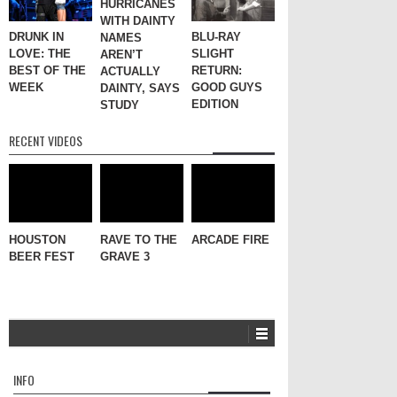
HURRICANES
WITH DAINTY
DRUNK IN
BLU-RAY
NAMES
LOVE: THE
SLIGHT
AREN’T
BEST OF THE
RETURN:
ACTUALLY
WEEK
GOOD GUYS
DAINTY, SAYS
EDITION
STUDY
RECENT VIDEOS
HOUSTON
RAVE TO THE
ARCADE FIRE
BEER FEST
GRAVE 3
INFO