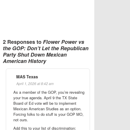
2 Responses to
Flower Power vs
the GOP: Don’t Let the Republican
Party Shut Down Mexican
American History
MAS Texas
April 1, 2026 at 8:42 am
As a member of the GOP, you’re revealing
your true agenda. April 9 the TX State
Board of Ed vote will be to implement
Mexican American Studies as an option.
Forcing folks to do stuff is your GOP MO,
not ours.
Add this to your list of discrimination: