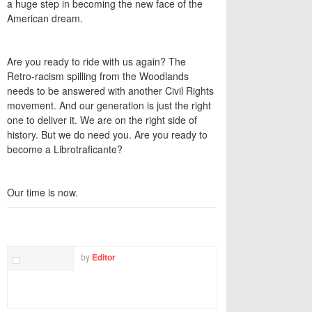
a huge step in becoming the new face of the
American dream.
Are you ready to ride with us again? The
Retro-racism spilling from the Woodlands
needs to be answered with another Civil Rights
movement. And our generation is just the right
one to deliver it. We are on the right side of
history. But we do need you. Are you ready to
become a Librotraficante?
Our time is now.
TWITTER
FACEBOOK
EMAIL
by
Editor