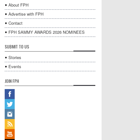
About FPH
Advertise with FPH
Contact
FPH SAMMY AWARDS 2026 NOMINEES
SUBMIT TO US
Stories
Events
JOIN FPH