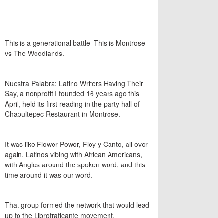
This is a generational battle. This is Montrose
vs The Woodlands.
Nuestra Palabra: Latino Writers Having Their
Say, a nonprofit I founded 16 years ago this
April, held its first reading in the party hall of
Chapultepec Restaurant in Montrose.
It was like Flower Power, Floy y Canto, all over
again. Latinos vibing with African Americans,
with Anglos around the spoken word, and this
time around it was our word.
That group formed the network that would lead
up to the Librotraficante movement.