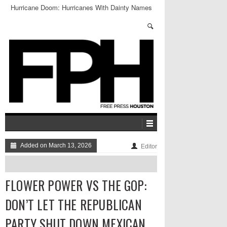
Hurricane Doom: Hurricanes With Dainty Names
Aren’t Actually Dainty, Says Study
Added on March 13, 2026
Editor
FLOWER POWER VS THE GOP:
DON’T LET THE REPUBLICAN
PARTY SHUT DOWN MEXICAN