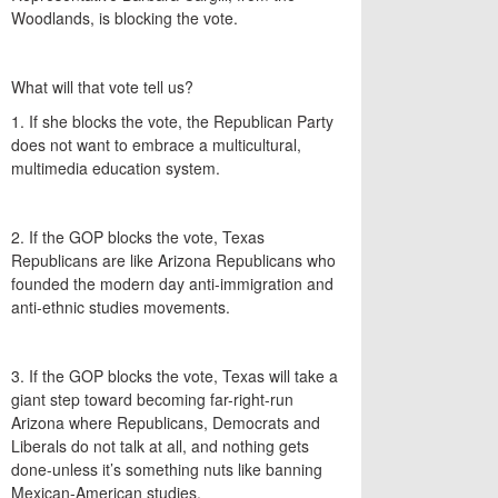
Woodlands, is blocking the vote.
What will that vote tell us?
1. If she blocks the vote, the Republican Party
does not want to embrace a multicultural,
multimedia education system.
2. If the GOP blocks the vote, Texas
Republicans are like Arizona Republicans who
founded the modern day anti-immigration and
anti-ethnic studies movements.
3. If the GOP blocks the vote, Texas will take a
giant step toward becoming far-right-run
Arizona where Republicans, Democrats and
Liberals do not talk at all, and nothing gets
done-unless it’s something nuts like banning
Mexican-American studies.