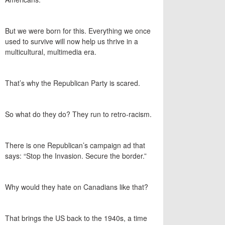
But we were born for this. Everything we once
used to survive will now help us thrive in a
multicultural, multimedia era.
That’s why the Republican Party is scared.
So what do they do? They run to retro-racism.
There is one Republican’s campaign ad that
says: “Stop the Invasion. Secure the border.”
Why would they hate on Canadians like that?
That brings the US back to the 1940s, a time