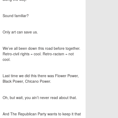
Sound familiar?
Only art can save us.
We’ve all been down this road before together.
Retro-civil rights = cool. Retro-racism = not
cool.
Last time we did this there was Flower Power,
Black Power, Chicano Power.
Oh, but wait, you ain’t never read about that.
And The Republican Party wants to keep it that