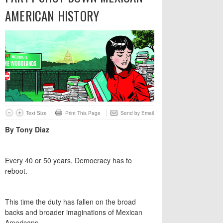
AMERICAN HISTORY
Text Size
Print This Page
Send by Email
By Tony Diaz
Every 40 or 50 years, Democracy has to
reboot.
This time the duty has fallen on the broad
backs and broader imaginations of Mexican
Americans.