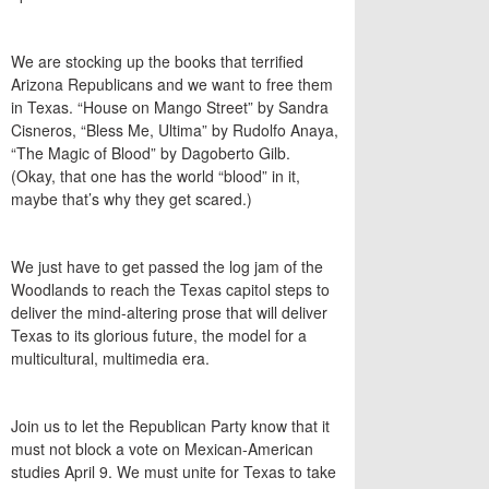
We are stocking up the books that terrified
Arizona Republicans and we want to free them
in Texas. “House on Mango Street” by Sandra
Cisneros, “Bless Me, Ultima” by Rudolfo Anaya,
“The Magic of Blood” by Dagoberto Gilb.
(Okay, that one has the world “blood” in it,
maybe that’s why they get scared.)
We just have to get passed the log jam of the
Woodlands to reach the Texas capitol steps to
deliver the mind-altering prose that will deliver
Texas to its glorious future, the model for a
multicultural, multimedia era.
Join us to let the Republican Party know that it
must not block a vote on Mexican-American
studies April 9. We must unite for Texas to take