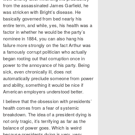
from the assassinated James Garfield, he
was stricken with Bright’s disease. He
basically governed from bed nearly his
entire term, and while, yes, his health was a
factor in whether he would be the party’s
nominee in 1884, you can also hang his
failure more strongly on the fact Arthur was
a famously corrupt politician who actually
began rooting out that corruption once in
power to the annoyance of his party. Being
sick, even chronically ill, does not
automatically preclude someone from power
and ability, something it would be nice if
American employers understood better.
I believe that the obsession with presidents’
health comes from a fear of systemic
breakdown. The idea of a president dying is
not only tragic, it’s terrifying as far as the
balance of power goes. Which is weird
because presidents dying is very, very