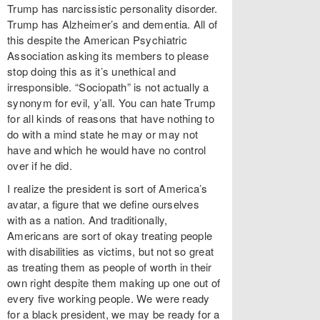
Trump has narcissistic personality disorder.
Trump has Alzheimer’s and dementia. All of
this despite the American Psychiatric
Association asking its members to please
stop doing this as it’s unethical and
irresponsible. “Sociopath” is not actually a
synonym for evil, y’all. You can hate Trump
for all kinds of reasons that have nothing to
do with a mind state he may or may not
have and which he would have no control
over if he did.
I realize the president is sort of America’s
avatar, a figure that we define ourselves
with as a nation. And traditionally,
Americans are sort of okay treating people
with disabilities as victims, but not so great
as treating them as people of worth in their
own right despite them making up one out of
every five working people. We were ready
for a black president, we may be ready for a