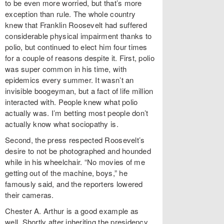
to be even more worried, but that’s more
exception than rule. The whole country
knew that Franklin Roosevelt had suffered
considerable physical impairment thanks to
polio, but continued to elect him four times
for a couple of reasons despite it. First, polio
was super common in his time, with
epidemics every summer. It wasn’t an
invisible boogeyman, but a fact of life million
interacted with. People knew what polio
actually was. I’m betting most people don’t
actually know what sociopathy is.
Second, the press respected Roosevelt’s
desire to not be photographed and hounded
while in his wheelchair. “No movies of me
getting out of the machine, boys,” he
famously said, and the reporters lowered
their cameras.
Chester A. Arthur is a good example as
well. Shortly after inheriting the presidency