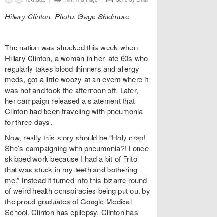
Text Size
Print This Page
Send by Email
Hillary Clinton. Photo: Gage Skidmore
The nation was shocked this week when
Hillary Clinton, a woman in her late 60s who
regularly takes blood thinners and allergy
meds, got a little woozy at an event where it
was hot and took the afternoon off. Later,
her campaign released a statement that
Clinton had been traveling with pneumonia
for three days.
Now, really this story should be “Holy crap!
She’s campaigning with pneumonia?! I once
skipped work because I had a bit of Frito
that was stuck in my teeth and bothering
me.” Instead it turned into this bizarre round
of weird health conspiracies being put out by
the proud graduates of Google Medical
School. Clinton has epilepsy. Clinton has