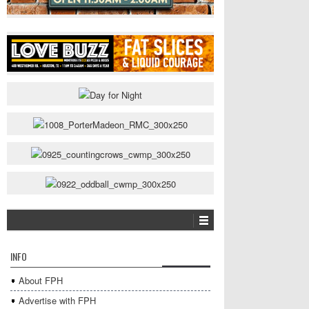
INFO
About FPH
Advertise with FPH