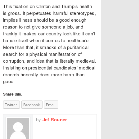
This fixation on Clinton and Trump’s health
is gross. It perpetuates harmful stereotypes,
implies illness should be a good enough
reason to not give someone a job, and
frankly it makes our country look like it can’t
handle itself when it comes to healthcare.
More than that, it smacks of a puritanical
search for a physical manifestation of
corruption, and idea that is literally medieval.
Insisting on presidential candidates’ medical
records honestly does more harm than
good.
Share this:
Twitter
Facebook
Email
by
Jef Rouner