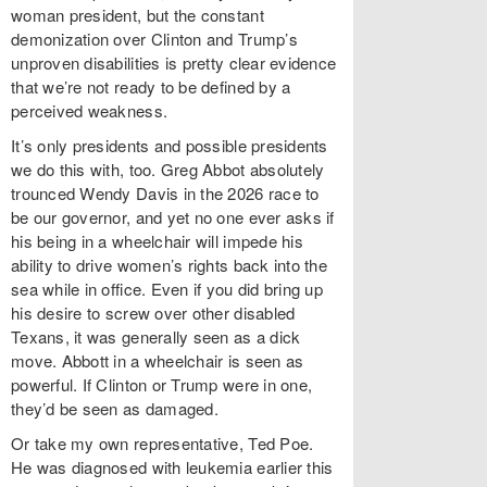
woman president, but the constant
demonization over Clinton and Trump’s
unproven disabilities is pretty clear evidence
that we’re not ready to be defined by a
perceived weakness.
It’s only presidents and possible presidents
we do this with, too. Greg Abbot absolutely
trounced Wendy Davis in the 2026 race to
be our governor, and yet no one ever asks if
his being in a wheelchair will impede his
ability to drive women’s rights back into the
sea while in office. Even if you did bring up
his desire to screw over other disabled
Texans, it was generally seen as a dick
move. Abbott in a wheelchair is seen as
powerful. If Clinton or Trump were in one,
they’d be seen as damaged.
Or take my own representative, Ted Poe.
He was diagnosed with leukemia earlier this