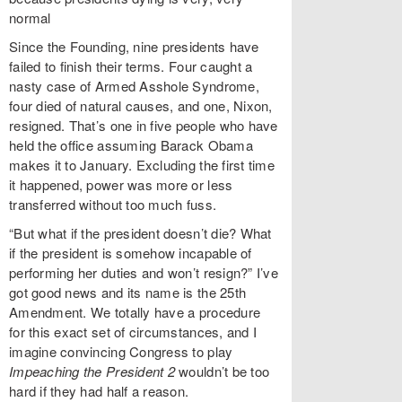
normal
Since the Founding, nine presidents have
failed to finish their terms. Four caught a
nasty case of Armed Asshole Syndrome,
four died of natural causes, and one, Nixon,
resigned. That’s one in five people who have
held the office assuming Barack Obama
makes it to January. Excluding the first time
it happened, power was more or less
transferred without too much fuss.
“But what if the president doesn’t die? What
if the president is somehow incapable of
performing her duties and won’t resign?” I’ve
got good news and its name is the 25th
Amendment. We totally have a procedure
for this exact set of circumstances, and I
imagine convincing Congress to play
Impeaching the President 2
wouldn’t be too
hard if they had half a reason.