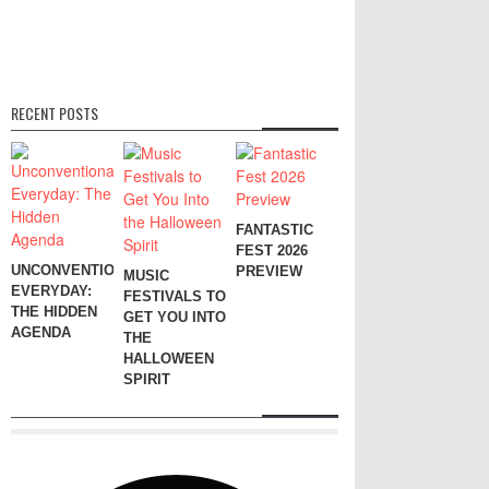
RECENT POSTS
FANTASTIC
FEST 2026
UNCONVENTIONAL
PREVIEW
MUSIC
EVERYDAY:
FESTIVALS TO
THE HIDDEN
GET YOU INTO
AGENDA
THE
HALLOWEEN
SPIRIT