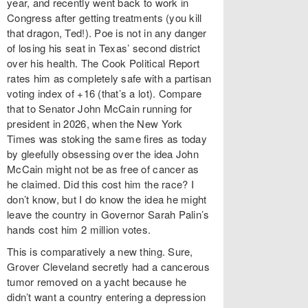
year, and recently went back to work in
Congress after getting treatments (you kill
that dragon, Ted!). Poe is not in any danger
of losing his seat in Texas’ second district
over his health. The Cook Political Report
rates him as completely safe with a partisan
voting index of +16 (that’s a lot). Compare
that to Senator John McCain running for
president in 2026, when the New York
Times was stoking the same fires as today
by gleefully obsessing over the idea John
McCain might not be as free of cancer as
he claimed. Did this cost him the race? I
don’t know, but I do know the idea he might
leave the country in Governor Sarah Palin’s
hands cost him 2 million votes.
This is comparatively a new thing. Sure,
Grover Cleveland secretly had a cancerous
tumor removed on a yacht because he
didn’t want a country entering a depression