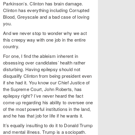
Parkinson’s. Clinton has brain damage.
Clinton has everything including Corrupted
Blood, Greyscale and a bad case of loving
you.
And we never stop to wonder why we act
this creepy way with one job in the entire
country.
For one, I find the ableism inherent in
obsessing over candidates’ health rather
disturbing. Having epilepsy should not
disqualify Clinton from being president even
if she had it. You know our Chief Justice of
the Supreme Court, John Roberts, has
epilepsy right? I’ve never heard the fact
come up regarding his ability to oversee one
of the most powerful institutions in the land,
and he has that job for life if he wants it.
It’s equally insulting to do it to Donald Trump
and mental illness. Trump is a sociopath.