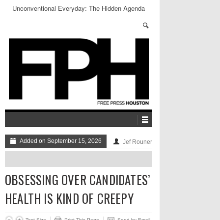
Unconventional Everyday: The Hidden Agenda
Added on September 15, 2026
Jef Rouner
OBSESSING OVER CANDIDATES’
HEALTH IS KIND OF CREEPY