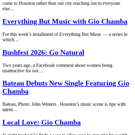
come to Houston rather than our city reaching out to everyone
else…
Everything But Music with Gio Chamba
For this week’s installment of Everything But Music — a series in
which…
Bushfest 2026: Go Natural
Two years ago, a Facebook comment about women being
unattractive for not…
Bateau Debuts New Single Featuring Gio
Chamba
Bateau, Photo: John Winters Houston’s music scene is ripe with
talent…
Local Love: Gio Chamba