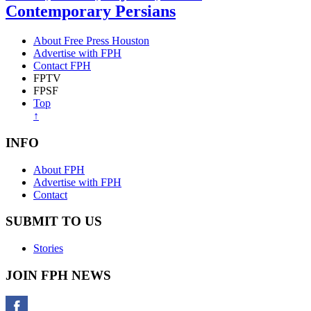
Contemporary Persians
About Free Press Houston
Advertise with FPH
Contact FPH
FPTV
FPSF
Top
↑
INFO
About FPH
Advertise with FPH
Contact
SUBMIT TO US
Stories
JOIN FPH NEWS