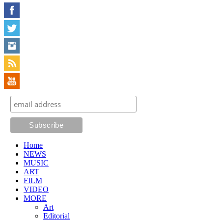
Home
NEWS
MUSIC
ART
FILM
VIDEO
MORE
Art
Editorial