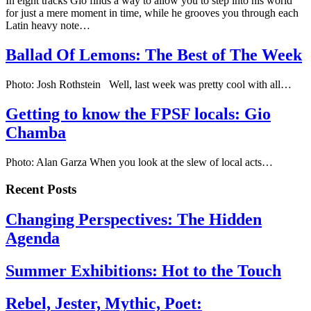
In eight tracks Gio finds a way to allow you to step into his world
for just a mere moment in time, while he grooves you through each
Latin heavy note…
Ballad Of Lemons: The Best of The Week
Photo: Josh Rothstein Well, last week was pretty cool with all…
Getting to know the FPSF locals: Gio
Chamba
Photo: Alan Garza When you look at the slew of local acts…
Recent Posts
Changing Perspectives: The Hidden
Agenda
Summer Exhibitions: Hot to the Touch
Rebel, Jester, Mythic, Poet: