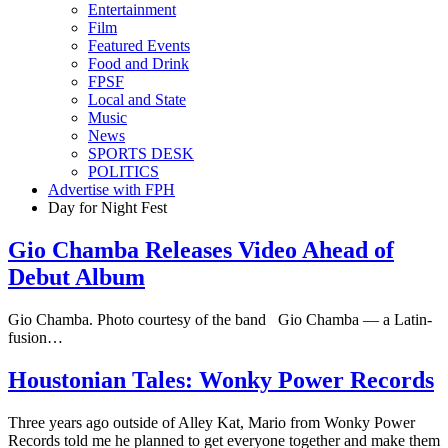
Entertainment
Film
Featured Events
Food and Drink
FPSF
Local and State
Music
News
SPORTS DESK
POLITICS
Advertise with FPH
Day for Night Fest
Gio Chamba Releases Video Ahead of
Debut Album
Gio Chamba. Photo courtesy of the band Gio Chamba — a Latin-
fusion…
Houstonian Tales: Wonky Power Records
Three years ago outside of Alley Kat, Mario from Wonky Power
Records told me he planned to get everyone together and make them