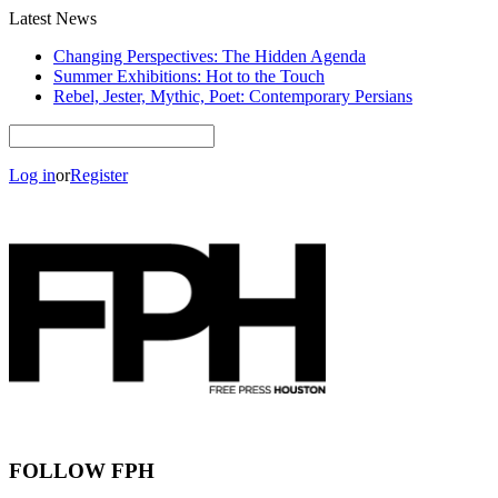
Latest News
Changing Perspectives: The Hidden Agenda
Summer Exhibitions: Hot to the Touch
Rebel, Jester, Mythic, Poet: Contemporary Persians
Log in
or
Register
FOLLOW FPH