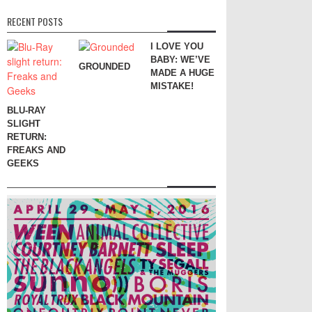
RECENT POSTS
I LOVE YOU
BABY: WE’VE
GROUNDED
MADE A HUGE
MISTAKE!
BLU-RAY
SLIGHT
RETURN:
FREAKS AND
GEEKS