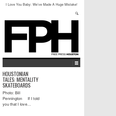
I Love You Baby: We’ve Made A Huge Mistake!
HOUSTONIAN
TALES: MENTALITY
SKATEBOARDS
Photo: Bill
Pennington If I told
you that I love…