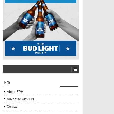
INFO
About FPH
Advertise with FPH
Contact